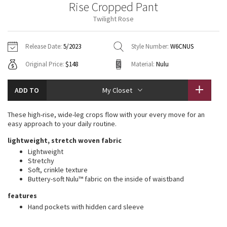
Rise Cropped Pant
Vinyasas 101
About
Gratitude Wrap
Hoodies
7/8 Pants
Headbands + Hats
Twilight Rose
Jackets + Hoodies
Shorts
Yoga Mats + Props
Tech Mesh
Contact
Jackets
Pants
Scarves
Vests
Tights
Scarves + Gloves
Release Date:
5/2023
Style Number:
W6CNUS
Fleecy Keen Jacket
Original Price:
$148
Material:
Nulu
Sweaters + Wraps
Swim Bottoms
Socks
Swim Tops
Swim Bottoms
Socks + Underwear
Tuck And Flow Long Sleeve
Dresses + Onesies
Underwear
Shoes
ADD TO
My Closet
Sweaters
Water Bottles
Summer Haze
Vests
Water Bottles
These high-rise, wide-leg crops flow with your every move for an
Hats
easy approach to your daily routine.
Aerial
Swim Tops
Other
lightweight, stretch woven fabric
Shoes
Lightweight
Transition Multi
Stretchy
Other
Soft, crinkle texture
Buttery-soft Nulu™ fabric on the inside of waistband
Strive
features
Clouded Dreams
Hand pockets with hidden card sleeve