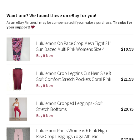
Dottie Tribe
Camo
Want one? We found these on eBay for you!
As an eBay Partner, I may be compensated if you make a purchase.
Thanks for
your support!
Paisley
Lululemon On Pace Crop Mesh Tight 21"
Blooming Pixie
Sun Dazed Multi Pink Womens Size 4
$19.99
Buy it Now
Secret Garden
Lululemon Crop Leggins Cut Hem Size 8
Beachscape
Soft Comfort Stretch Pockets Coral Pink
$21.59
Buy it Now
Star Crushed
Inky Floral
Lululemon Cropped Leggings - Soft
Stretch Bottoms
$29.75
Buy it Now
Midnight Bloom
Lululemon Pants Womens 6 Pink High
Parallel Stripe
Rise Crop Leggings Yoga Athletic
$27.99