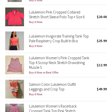
Buy it Now
Reflective Splatter
Lululemon Pink Cropped Collared
Lights Out
Stretch Short Sleeve Polo Top • Size 6
$20.00
Buy it Now
Lunar New Year 2019
Lululemon Invigorate Training Tank Top
Lunar New Year 2020
Pale Raspberry Crop Built-In Bra
$25.99
Buy it Now
Lunar New Year 2021
Lululemon Women's Pink Cropped Tank
Top 4 Scoop Neck Stretch Drawstring
Lunar New Year 2022
$12.99
Muscle S
Buy it Now or Best Offer
Lunar New Year 2023
Salmon Color Lululemon Outfit
Lunar New Year 2024
Leggings and Crop Top
$49.99
Buy it Now
Lunar New Year 2025
Lululemon Women's Racerback
Taryn Toomey Collection
Cropped Tank Top Pink Stretch