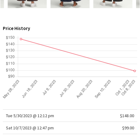
WTF
Price History
Tue 5/30/2023 @ 12:12 pm
$148.00
Sat 10/7/2023 @ 12:47 pm
$99.00