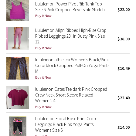
Lululemon Power Pivot Rib Tank Top
Size 6 Pink Cropped Reversible Stretch
$22.00
Seawheeze 2018
Buy it Now
Seawheeze 2017
Lululemon Align Ribbed High-Rise Crop
Ribbed Leggings 23" in Dusty Pink Size
$38.00
12
Seawheeze 2016
Buy it Now
Seawheeze 2015
lululemon athletica Women’s Black/Pink
Colorblock Cropped Pull-On Yoga Pants
$10.49
Seawheeze 2014
M
Buy it Now
Seawheeze 2013
lululemon Cates Tee dark Pink Cropped
Crew Neck Short Sleeve Relaxed
$22.40
Seawheeze 2012
Women’s 4
Buy it Now
Wanderlust
Lululemon Floral Rose Print Crop
Leggings Black Pink Yoga Pants
$14.00
2016 Olympics
Womens Size 6