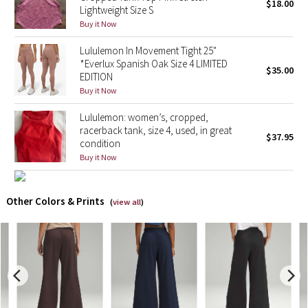
$18.00
Lightweight Size S
Buy it Now
X Barry's
Lululemon In Movement Tight 25"
Lululemon x So Youn Lee
*Everlux Spanish Oak Size 4 LIMITED
$35.00
EDITION
Buy it Now
Royal Ballet Collection
Lululemon: women’s, cropped,
Lululemon X Robert Geller
racerback tank, size 4, used, in great
$37.95
condition
Erewhon Collection
Buy it Now
X Roksanda
Other Colors & Prints
(
view all
)
Team Canada
LA Marathon
Unicorns