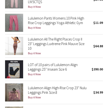
LW5CTQS
Green Bean/Inkwell
Buy it Now
Quiet Stripe
Lululemon Pants Womens 10 Pink High
Rise Crop Leggings Yoga Athletic Gym
$11.09
Buy it Now
Midnight Iris
Lululemon All The Right Places Crop II
Shibori
23" Leggings Luxtreme Pink Mauve Size
$64.88
10
Stained Glass
Buy it Now
Disney x Lululemon
LOT of 10 pairs of Lululemon Align
Leggings 25” Inseam Size 6
$390.00
Lululemon x Madhappy
Buy it Now
Seawheeze 2022
Lululemon Align High-Rise Crop 23" Nulu
Leggings Pink Size 8
$34.99
Seawheeze 2021
Buy it Now
Seawheeze 2020