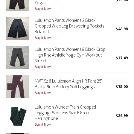
Yoga
Green Bean/Inkwell
Buy it Now
Lululemon Pants Womens 2 Black
Quiet Stripe
Cropped Wide Leg Drawstring Pockets
$48.98
Relaxed
Midnight Iris
Buy it Now
Shibori
Lululemon Pants Womens 8 Black Crop
High Rise Athletic Yoga Gym Workout
$17.49
Stretch
Stained Glass
Buy it Now
Disney x Lululemon
NWT Sz 8 Lululemon Align HR Pant 25"
Black Plum Buttery Soft Leggings
$75.00
Lululemon x Madhappy
Buy it Now
Seawheeze 2022
Lululemon Wunder Train Cropped
Leggings Womens Size 6 Green
$36.99
Herringbone
Seawheeze 2021
Buy it Now
Seawheeze 2020