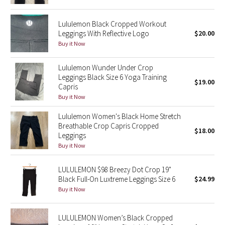
Reflective Splatter
Lululemon Black Cropped Workout
Leggings With Reflective Logo
$20.00
Lights Out
Buy it Now
Lunar New Year 2019
Lululemon Wunder Under Crop
Leggings Black Size 6 Yoga Training
Lunar New Year 2020
$19.00
Capris
Buy it Now
Lunar New Year 2021
Lululemon Women's Black Home Stretch
Breathable Crop Capris Cropped
Lunar New Year 2022
$18.00
Leggings
Buy it Now
Lunar New Year 2023
LULULEMON $98 Breezy Dot Crop 19"
Lunar New Year 2024
Black Full-On Luxtreme Leggings Size 6
$24.99
Buy it Now
Lunar New Year 2025
LULULEMON Women’s Black Cropped
Taryn Toomey Collection