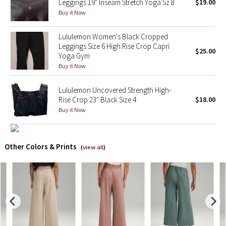
Leggings 19" Inseam Stretch Yoga Sz 8
$19.00
Buy it Now
X Barry's
Lululemon Women's Black Cropped
Lululemon x So Youn Lee
Leggings Size 6 High Rise Crop Capri
$25.00
Yoga Gym
Buy it Now
Royal Ballet Collection
Lululemon Uncovered Strength High-
Lululemon X Robert Geller
Rise Crop 23" Black Size 4
$18.00
Buy it Now
Erewhon Collection
X Roksanda
Other Colors & Prints
(
view all
)
Team Canada
LA Marathon
Unicorns