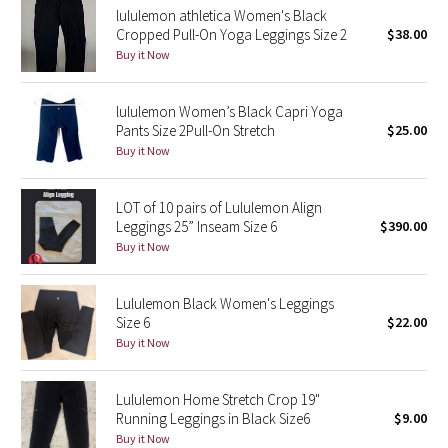
lululemon athletica Women's Black
Cropped Pull-On Yoga Leggings Size 2
$38.00
Seawheeze 2018
Buy it Now
Seawheeze 2017
lululemon Women’s Black Capri Yoga
Pants Size 2Pull-On Stretch
$25.00
Seawheeze 2016
Buy it Now
Seawheeze 2015
LOT of 10 pairs of Lululemon Align
Leggings 25” Inseam Size 6
$390.00
Seawheeze 2014
Buy it Now
Seawheeze 2013
Lululemon Black Women's Leggings
Size 6
$22.00
Seawheeze 2012
Buy it Now
Wanderlust
Lululemon Home Stretch Crop 19"
Running Leggings in Black Size6
$9.00
2016 Olympics
Buy it Now