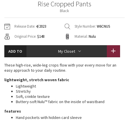
Rise Cropped Pants
Vinyasas 101
About
Gratitude Wrap
Hoodies
7/8 Pants
Headbands + Hats
Black
Jackets + Hoodies
Shorts
Yoga Mats + Props
Tech Mesh
Contact
Jackets
Pants
Scarves
Vests
Tights
Scarves + Gloves
Release Date:
4/2023
Style Number:
W6CNUS
Fleecy Keen Jacket
Original Price:
$148
Material:
Nulu
Sweaters + Wraps
Swim Bottoms
Socks
Swim Tops
Swim Bottoms
Socks + Underwear
Tuck And Flow Long Sleeve
Dresses + Onesies
Underwear
Shoes
ADD TO
My Closet
Sweaters
Water Bottles
Summer Haze
Vests
Water Bottles
These high-rise, wide-leg crops flow with your every move for an
Hats
easy approach to your daily routine.
Aerial
Swim Tops
Other
lightweight, stretch woven fabric
Shoes
Lightweight
Transition Multi
Stretchy
Other
Soft, crinkle texture
Buttery-soft Nulu™ fabric on the inside of waistband
Strive
features
Clouded Dreams
Hand pockets with hidden card sleeve