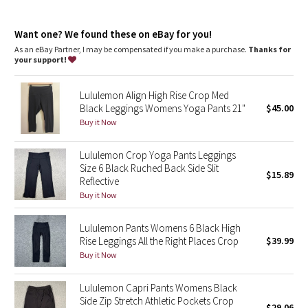
Dottie Tribe
Camo
Want one? We found these on eBay for you!
As an eBay Partner, I may be compensated if you make a purchase.
Thanks for
your support!
Paisley
Lululemon Align High Rise Crop Med
Blooming Pixie
Black Leggings Womens Yoga Pants 21"
$45.00
Buy it Now
Secret Garden
Lululemon Crop Yoga Pants Leggings
Beachscape
Size 6 Black Ruched Back Side Slit
$15.89
Reflective
Star Crushed
Buy it Now
Inky Floral
Lululemon Pants Womens 6 Black High
Rise Leggings All the Right Places Crop
$39.99
Buy it Now
Midnight Bloom
Lululemon Capri Pants Womens Black
Parallel Stripe
Side Zip Stretch Athletic Pockets Crop
$29.06