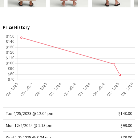
WTF
Price History
Tue 4/25/2023 @ 12:04 pm
$148.00
Mon 12/2/2024 @ 1:13 pm
$99.00
Wed 1/8/2025 @ 3:04 pm
$79.00