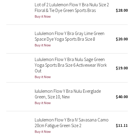
Lot of 2 Lululemon Flow Y Bra Nulu Size 2
Floral & Tie Dye Green Sports Bras
$28.00
Seawheeze 2018
Buy it Now
Seawheeze 2017
Lululemon Flow Y Bra Gray Lime Green
Space Dye Yoga Sports Bra Size 8
$20.00
Seawheeze 2016
Buy it Now
Seawheeze 2015
Lululemon Flow Y Bra Nulu Sage Green
Yoga Sports Bra Size 6 Activewear Work
$19.00
Seawheeze 2014
Out
Buy it Now
Seawheeze 2013
lululemon Flow Y Bra Nulu Everglade
Green, Size 10, New
$40.00
Seawheeze 2012
Buy it Now
Wanderlust
Lululemon Flow Y Bra IV Savasana Camo
20cm Fatigue Green Size 2
$11.11
2016 Olympics
Buy it Now