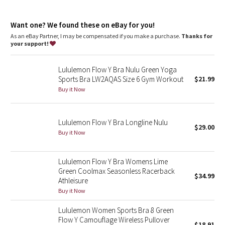
Dottie Tribe
Lycra®
: Added Lycra® fibre for shape retention
Coverage
: Pockets for optional, removable cups
Camo
Want one? We found these on eBay for you!
Light support
: Intended to provide light support for a B/C
cup
As an eBay Partner, I may be compensated if you make a purchase.
Thanks for
your support!
Paisley
Lululemon Flow Y Bra Nulu Green Yoga
Blooming Pixie
Sports Bra LW2AQAS Size 6 Gym Workout
$21.99
Buy it Now
Secret Garden
Beachscape
Lululemon Flow Y Bra Longline Nulu
$29.00
Buy it Now
Star Crushed
Lululemon Flow Y Bra Womens Lime
Inky Floral
Green Coolmax Seasonless Racerback
$34.99
Athleisure
Midnight Bloom
Buy it Now
Lululemon Women Sports Bra 8 Green
Parallel Stripe
Flow Y Camouflage Wireless Pullover
$18.91