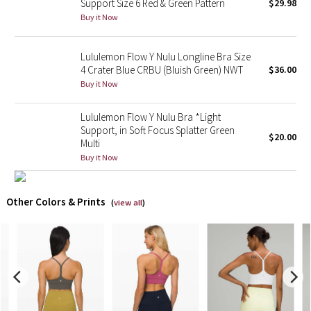
Support Size 6 Red & Green Pattern
$29.98
Buy it Now
X Barry's
Lululemon Flow Y Nulu Longline Bra Size
Lululemon x So Youn Lee
4 Crater Blue CRBU (Bluish Green) NWT
$36.00
Buy it Now
Royal Ballet Collection
Lululemon Flow Y Nulu Bra *Light
Lululemon X Robert Geller
Support, in Soft Focus Splatter Green
$20.00
Multi
Buy it Now
Erewhon Collection
X Roksanda
Other Colors & Prints
(
view all
)
Team Canada
LA Marathon
Unicorns