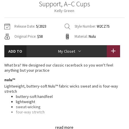
Support, A–C Cups
Vinyasas 101
About
Gratitude Wrap
Hoodies
7/8 Pants
Headbands + Hats
Kelly Green
Jackets + Hoodies
Shorts
Yoga Mats + Props
Tech Mesh
Contact
Jackets
Pants
Scarves
Vests
Tights
Scarves + Gloves
Release Date:
5/2023
Style Number:
W2CZ7S
Fleecy Keen Jacket
Original Price:
$58
Material:
Nulu
Sweaters + Wraps
Swim Bottoms
Socks
Swim Tops
Swim Bottoms
Socks + Underwear
Tuck And Flow Long Sleeve
Dresses + Onesies
Underwear
Shoes
ADD TO
My Closet
Sweaters
Water Bottles
Summer Haze
Vests
Water Bottles
What bra? We designed our classic racerback so you won't feel
Hats
anything but your practice
Aerial
Swim Tops
Other
nulu™
Shoes
Lightweight, buttery-soft Nulu™ fabric wicks sweat and is four-way
Transition Multi
stretch
Other
buttery-soft handfeel
lightweight
Strive
sweat-wicking
four-way stretch
Clouded Dreams
features
read more
Designed for
: Yoga