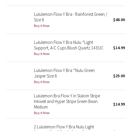
Reflective Splatter
Lululemon Flow Y Bra - Rainforest Green /
Lights Out
Size 6
$48.00
Buy it Now
Lunar New Year 2019
Lululemon Flow Y Bra Nulu *Light
Lunar New Year 2020
Support, A-C Cups Blush Quartz 14 EUC
$14.99
Buy it Now
Lunar New Year 2021
Lululemon Flow Y Bra *Nulu Green
Lunar New Year 2022
Jasper Size 6
$25.00
Buy it Now
Lunar New Year 2023
Lululemon Bra Flow Y in Slalom Stripe
Inkwell and Hyper Stripe Green Bean
Lunar New Year 2024
$14.99
Medium
Buy it Now
Lunar New Year 2025
2 Lululemon Flow Y Bra Nulu Light
Taryn Toomey Collection