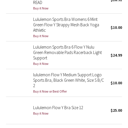
READ
Green Bean/Inkwell
Buy it Now
Lululemon Sports Bra Womens 6 Mint
Quiet Stripe
Green Flow Y Strappy Mesh Back Yoga
$10.00
Athletic
Midnight Iris
Buy it Now
Shibori
Lululemon Sports Bra 6 Flow Y Nulu
Green Removable Pads Racerback Light
$24.99
Support
Stained Glass
Buy it Now
Disney x Lululemon
lululemon Flow Y Medium Support Logo
Sports Bra, Black Green White, Size S B/C
$10.00
2
Lululemon x Madhappy
Buy it Now or Best Offer
Seawheeze 2022
Lululemon Flow Y Bra Size 12
$25.00
Buy it Now
Seawheeze 2021
Seawheeze 2020