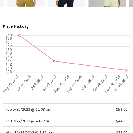
WTF
Price History
Tue 5/30/2023 @ 12:08 pm
$58.00
Thu 7/27/2023 @ 4:12 am
$44.00
Wed 11/22/2023 @ 8:15 pm
$39.00