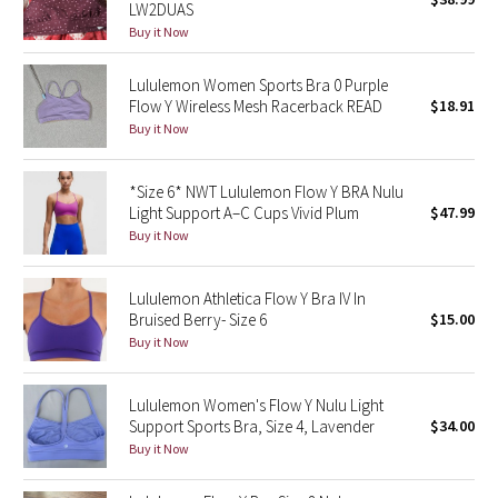
LW2DUAS
Green Bean/Inkwell
Buy it Now
Quiet Stripe
Lululemon Women Sports Bra 0 Purple
Flow Y Wireless Mesh Racerback READ
$18.91
Midnight Iris
Buy it Now
Shibori
*Size 6* NWT Lululemon Flow Y BRA Nulu
Light Support A–C Cups Vivid Plum
$47.99
Stained Glass
Buy it Now
Disney x Lululemon
Lululemon Athletica Flow Y Bra IV In
Bruised Berry- Size 6
$15.00
Lululemon x Madhappy
Buy it Now
Seawheeze 2022
Lululemon Women's Flow Y Nulu Light
Support Sports Bra, Size 4, Lavender
$34.00
Seawheeze 2021
Buy it Now
Seawheeze 2020