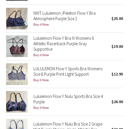
Reflective Splatter
NWT Lululemon /Peleton Flow Y Bra
Atmosphere Purple Size 2
$25.00
Lights Out
Buy it Now
Lunar New Year 2019
Lululemon Flow Y Bra IV Womens 6
Athletic Racerback Purple Gray
Lunar New Year 2020
$19.00
Supportive
Buy it Now
Lunar New Year 2021
LULULEMON Flow Y Sports Bra Womens
Lunar New Year 2022
Size 8 Purple Print LIght Support
$12.95
Buy it Now
Lunar New Year 2023
Lululemon Flow Y Nulu Sports Bra Size 4
Lunar New Year 2024
Purple
$26.00
Buy it Now
Lunar New Year 2025
Lululemon Flow Y Nulu Bra Size 2 Grape
Taryn Toomey Collection