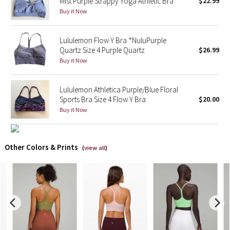
Mist Purple Strappy Yoga Athletic Bra
$22.99
Buy it Now
X Barry's
Lululemon Flow Y Bra *NuluPurple
Lululemon x So Youn Lee
Quartz Size 4 Purple Quartz
$26.99
Buy it Now
Royal Ballet Collection
Lululemon Athletica Purple/Blue Floral
Lululemon X Robert Geller
Sports Bra Size 4 Flow Y Bra
$20.00
Buy it Now
Erewhon Collection
X Roksanda
Other Colors & Prints
(
view all
)
Team Canada
LA Marathon
Unicorns