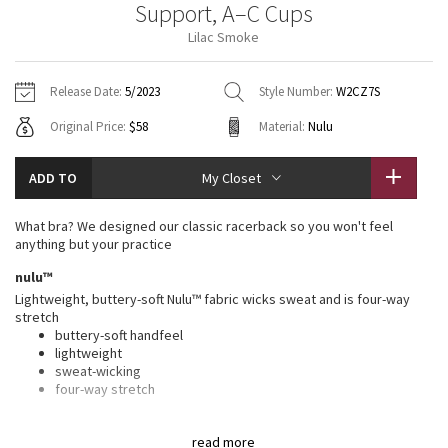
Support, A–C Cups
Vinyasas 101
About
Gratitude Wrap
Hoodies
7/8 Pants
Headbands + Hats
Lilac Smoke
Jackets + Hoodies
Shorts
Yoga Mats + Props
Tech Mesh
Contact
Jackets
Pants
Scarves
Vests
Tights
Scarves + Gloves
Release Date:
5/2023
Style Number:
W2CZ7S
Fleecy Keen Jacket
Original Price:
$58
Material:
Nulu
Sweaters + Wraps
Swim Bottoms
Socks
Swim Tops
Swim Bottoms
Socks + Underwear
Tuck And Flow Long Sleeve
Dresses + Onesies
Underwear
Shoes
ADD TO
My Closet
Sweaters
Water Bottles
Summer Haze
Vests
Water Bottles
What bra? We designed our classic racerback so you won't feel
Hats
anything but your practice
Aerial
Swim Tops
Other
nulu™
Shoes
Lightweight, buttery-soft Nulu™ fabric wicks sweat and is four-way
Transition Multi
stretch
Other
buttery-soft handfeel
lightweight
Strive
sweat-wicking
four-way stretch
Clouded Dreams
features
read more
Designed for
: Yoga