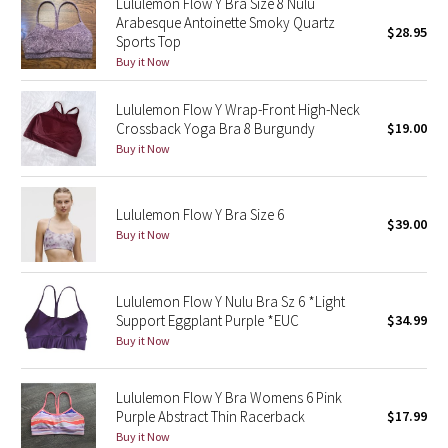
Lululemon Flow Y Bra Size 8 Nulu
Arabesque Antoinette Smoky Quartz
$28.95
Sports Top
Seawheeze 2018
Buy it Now
Seawheeze 2017
Lululemon Flow Y Wrap-Front High-Neck
Crossback Yoga Bra 8 Burgundy
$19.00
Seawheeze 2016
Buy it Now
Seawheeze 2015
Lululemon Flow Y Bra Size 6
$39.00
Seawheeze 2014
Buy it Now
Seawheeze 2013
Lululemon Flow Y Nulu Bra Sz 6 *Light
Support Eggplant Purple *EUC
$34.99
Seawheeze 2012
Buy it Now
Wanderlust
Lululemon Flow Y Bra Womens 6 Pink
Purple Abstract Thin Racerback
$17.99
2016 Olympics
Buy it Now