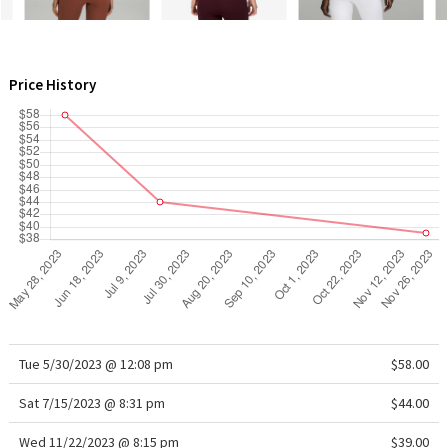
WTF
Price History
Tue 5/30/2023 @ 12:08 pm
$58.00
Sat 7/15/2023 @ 8:31 pm
$44.00
Wed 11/22/2023 @ 8:15 pm
$39.00