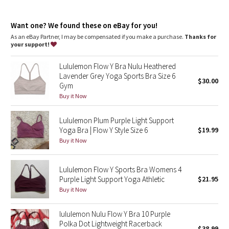
Dottie Tribe
Lycra®
: Added Lycra® fibre for shape retention
Coverage
: Pockets for optional, removable cups
Camo
Want one? We found these on eBay for you!
Light support
: Intended to provide light support for a B/C
cup
As an eBay Partner, I may be compensated if you make a purchase.
Thanks for
your support!
Paisley
Lululemon Flow Y Bra Nulu Heathered
Blooming Pixie
Lavender Grey Yoga Sports Bra Size 6
$30.00
Gym
Secret Garden
Buy it Now
Lululemon Plum Purple Light Support
Beachscape
Yoga Bra | Flow Y Style Size 6
$19.99
Buy it Now
Star Crushed
Inky Floral
Lululemon Flow Y Sports Bra Womens 4
Purple Light Support Yoga Athletic
$21.95
Buy it Now
Midnight Bloom
lululemon Nulu Flow Y Bra 10 Purple
Parallel Stripe
Polka Dot Lightweight Racerback
$38.99