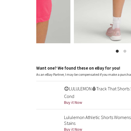
Want one? We found these on eBay for you!
As an eBay Partner, I may be compensated if you make a purch
😊LULULEMON🩸Track That Shorts 
Cond
Buy it Now
Lululemon Athletic Shorts Womens
Stains
Buy it Now