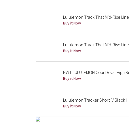
Lululemon Track That Mid-Rise Line
Buy it Now
Lululemon Track That Mid-Rise Line
Buy it Now
NWT LULULEMON Court Rival High Ri
Buy it Now
Lululemon Tracker Short IV Black H
Buy it Now