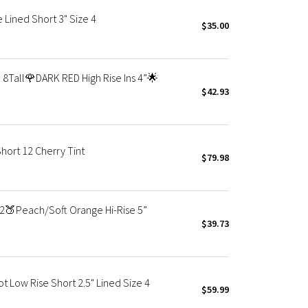
 Lined Short 3" Size 4
$35.00
8Tall🌹DARK RED High Rise Ins 4”🌟
$42.93
ort 12 Cherry Tint
$79.98
2🍑Peach/Soft Orange Hi-Rise 5”
$39.73
Low Rise Short 2.5" Lined Size 4
$59.99