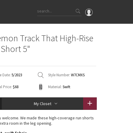
OMG
emon Track That High-Rise
What's New
 Short 5"
Latest Price Changes
Unicorns
WTF
e Date:
5/2023
Style Number:
W7CMXS
l Price:
$68
Material:
Swift
My Closet
es welcome. We made these high-coverage run shorts
e extra room in the leg opening.