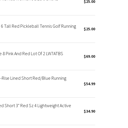
$25.00
 6 Tall Red Pickleball Tennis Golf Running
$25.00
e 8 Pink And Red Lot Of 2 LW7ATBS
$69.00
-Rise Lined Short Red/Blue Running
$54.99
ed Short 3" Red Sz 4 Lightweight Active
$34.90