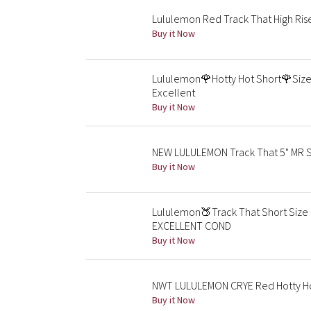
Lululemon Red Track That High Rise
Buy it Now
Lululemon🌹Hotty Hot Short🌹Size 
Excellent
Buy it Now
NEW LULULEMON Track That 5" MR Sh
Buy it Now
Lululemon🍑Track That Short Size 
EXCELLENT COND
Buy it Now
NWT LULULEMON CRYE Red Hotty Hot 
Buy it Now