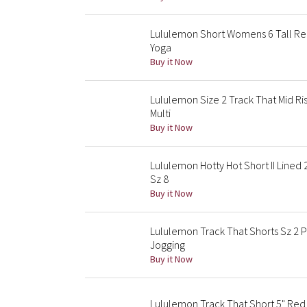
Lululemon Short Womens 6 Tall Re
Yoga
Buy it Now
Lululemon Size 2 Track That Mid Ri
Multi
Buy it Now
Lululemon Hotty Hot Short II Lined
Sz 8
Buy it Now
Lululemon Track That Shorts Sz 2 P
Jogging
Buy it Now
Lululemon Track That Short 5" Red