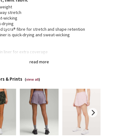
t, swift fabric
tweight
way stretch
t-wicking
k-drying
 Lycra® fibre for stretch and shape retention
liner is quick-drying and sweat-wicking
-in liner for extra coverage
 zippered pocket to stash your run essentials
read more
band lies flat and won't dig in
inuous drawcord
rs & Prints
(
view all
)