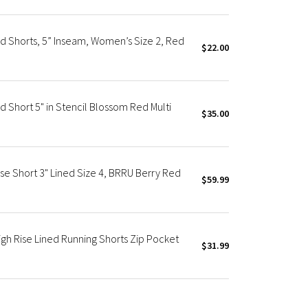
d Shorts, 5” Inseam, Women’s Size 2, Red
$22.00
d Short 5" in Stencil Blossom Red Multi
$35.00
se Short 3" Lined Size 4, BRRU Berry Red
$59.99
igh Rise Lined Running Shorts Zip Pocket
$31.99