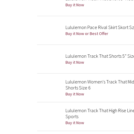
Buy it Now
Lululemon Pace Rival Skirt Skort Sz
Buy it Now or Best Offer
Lululemon Track That Shorts 5” Siz
Buy it Now
Lululemon Women's Track That Mid
Shorts Size 6
Buy it Now
Lululemon Track That High Rise Lin
Sports
Buy it Now