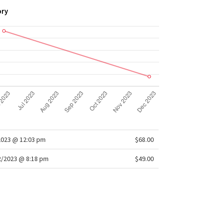
ory
2023 @ 12:03 pm
$68.00
/2023 @ 8:18 pm
$49.00