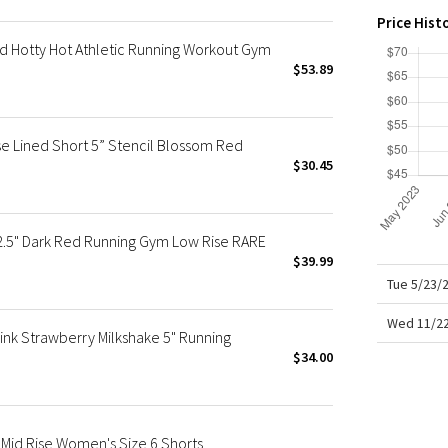
X Roksanda
Price Hist
Team Canada
d Hotty Hot Athletic Running Workout Gym
LA Marathon
$53.89
se Lined Short 5” Stencil Blossom Red
$30.45
 2.5" Dark Red Running Gym Low Rise RARE
$39.99
Tue 5/23/
Wed 11/22
ink Strawberry Milkshake 5" Running
$34.00
 Mid Rise Women's Size 6 Shorts