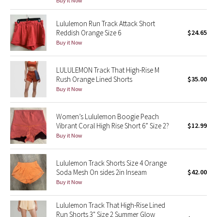
Buy it Now
Reflective Splatter
Lululemon Run Track Attack Short
Lights Out
Reddish Orange Size 6
$24.65
Buy it Now
Lunar New Year 2019
LULULEMON Track That High-Rise M
Lunar New Year 2020
Rush Orange Lined Shorts
$35.00
Buy it Now
Lunar New Year 2021
Women’s Lululemon Boogie Peach
Lunar New Year 2022
Vibrant Coral High Rise Short 6” Size 2?
$12.99
Buy it Now
Lunar New Year 2023
Lululemon Track Shorts Size 4 Orange
Lunar New Year 2024
Soda Mesh On sides 2in Inseam
$42.00
Buy it Now
Lunar New Year 2025
Lululemon Track That High-Rise Lined
Run Shorts 3" Size 2 Summer Glow
Taryn Toomey Collection