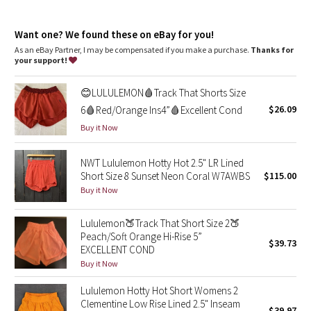
Dottie Tribe
Side zippered pocket to stash your run essentials
Waistband lies flat and won't dig in
Camo
Want one? We found these on eBay for you!
Continuous drawcord
As an eBay Partner, I may be compensated if you make a purchase.
Thanks for
your support!
Paisley
😊LULULEMON🩸Track That Shorts Size
Blooming Pixie
$26.09
6🩸Red/Orange Ins4”🩸Excellent Cond
Buy it Now
Secret Garden
NWT Lululemon Hotty Hot 2.5" LR Lined
Beachscape
Short Size 8 Sunset Neon Coral W7AWBS
$115.00
Buy it Now
Star Crushed
Lululemon🍑Track That Short Size 2🍑
Inky Floral
Peach/Soft Orange Hi-Rise 5”
$39.73
EXCELLENT COND
Midnight Bloom
Buy it Now
Lululemon Hotty Hot Short Womens 2
Parallel Stripe
Clementine Low Rise Lined 2.5" Inseam
$39.97