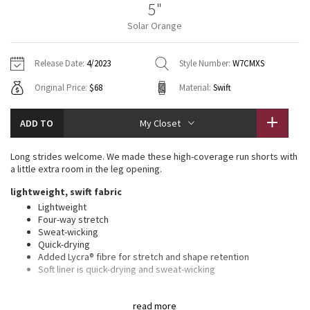
5"
Vinyasas 101
About
Gratitude Wrap
Hoodies
7/8 Pants
Headbands + Hats
Solar Orange
Jackets + Hoodies
Shorts
Yoga Mats + Props
Tech Mesh
Contact
Jackets
Pants
Scarves
Vests
Tights
Scarves + Gloves
Release Date:
4/2023
Style Number:
W7CMXS
Fleecy Keen Jacket
Original Price:
$68
Material:
Swift
Sweaters + Wraps
Swim Bottoms
Socks
Swim Tops
Swim Bottoms
Socks + Underwear
Tuck And Flow Long Sleeve
Dresses + Onesies
Underwear
Shoes
ADD TO
My Closet
Sweaters
Water Bottles
Summer Haze
Vests
Water Bottles
Long strides welcome. We made these high-coverage run shorts with
Hats
a little extra room in the leg opening.
Aerial
Swim Tops
Other
lightweight, swift fabric
Shoes
Lightweight
Transition Multi
Four-way stretch
Other
Sweat-wicking
Quick-drying
Strive
Added Lycra® fibre for stretch and shape retention
Soft liner is quick-drying and sweat-wicking
Clouded Dreams
features
read more
Built-in liner for extra coverage