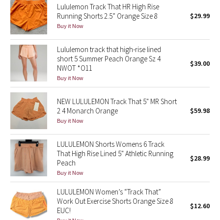
Lululemon Track That HR High Rise
Running Shorts 2.5” Orange Size 8
$29.99
Seawheeze 2018
Buy it Now
Seawheeze 2017
Lululemon track that high-rise lined
short 5 Summer Peach Orange Sz 4
$39.00
NWOT *O11
Seawheeze 2016
Buy it Now
Seawheeze 2015
NEW LULULEMON Track That 5" MR Short
2 4 Monarch Orange
$59.98
Seawheeze 2014
Buy it Now
Seawheeze 2013
LULULEMON Shorts Womens 6 Track
That High Rise Lined 5" Athletic Running
$28.99
Seawheeze 2012
Peach
Buy it Now
Wanderlust
LULULEMON Women’s “Track That”
Work Out Exercise Shorts Orange Size 8
$12.60
2016 Olympics
EUC!