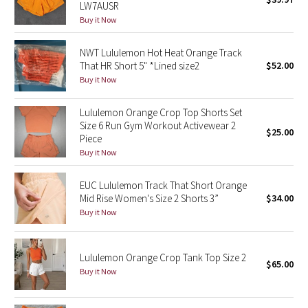
LW7AUSR
Green Bean/Inkwell
Buy it Now
Quiet Stripe
NWT Lululemon Hot Heat Orange Track
That HR Short 5" *Lined size2
$52.00
Midnight Iris
Buy it Now
Lululemon Orange Crop Top Shorts Set
Shibori
Size 6 Run Gym Workout Activewear 2
$25.00
Piece
Stained Glass
Buy it Now
Disney x Lululemon
EUC Lululemon Track That Short Orange
Mid Rise Women's Size 2 Shorts 3”
$34.00
Lululemon x Madhappy
Buy it Now
Seawheeze 2022
Lululemon Orange Crop Tank Top Size 2
$65.00
Buy it Now
Seawheeze 2021
Seawheeze 2020