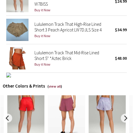
$24.99
W7BISS
Buy it Now
X Barry's
Lululemon Track That High-Rise Lined
Lululemon x So Youn Lee
Short 3 Peach Apricot LW7DJLS Size 4
$34.99
Buy it Now
Royal Ballet Collection
Lululemon Track That Mid-Rise Lined
Lululemon X Robert Geller
Short 5" *Aztec Brick
$48.00
Buy it Now
Erewhon Collection
X Roksanda
Other Colors & Prints
(
view all
)
Team Canada
LA Marathon
Unicorns