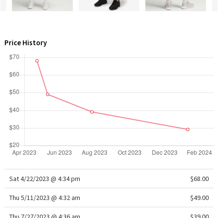
WTF
Price History
Sat 4/22/2023 @ 4:34 pm
$68.00
Thu 5/11/2023 @ 4:32 am
$49.00
Thu 7/27/2023 @ 4:36 am
$39.00