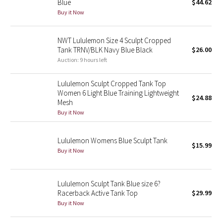
Blue
$44.62
Buy it Now
Seawheeze 2018
NWT Lululemon Size 4 Sculpt Cropped
Seawheeze 2017
Tank TRNV/BLK Navy Blue Black
$26.00
Auction: 9 hours left
Seawheeze 2016
Lululemon Sculpt Cropped Tank Top
Seawheeze 2015
Women 6 Light Blue Training Lightweight
$24.88
Mesh
Buy it Now
Seawheeze 2014
Seawheeze 2013
Lululemon Womens Blue Sculpt Tank
$15.99
Buy it Now
Seawheeze 2012
Lululemon Sculpt Tank Blue size 6?
Wanderlust
Racerback Active Tank Top
$29.99
Buy it Now
2016 Olympics