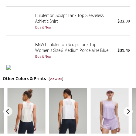
X Barry's
Lululemon Sculpt Tank Top Sleeveless
Athletic Shirt
$22.00
Lululemon x So Youn Lee
Buy it Now
Royal Ballet Collection
BNWT Lululemon Sculpt Tank Top
Women's Size 8 Medium Porcelaine Blue
$39.46
Lululemon X Robert Geller
Buy it Now
Erewhon Collection
Other Colors & Prints
(
view all
)
X Roksanda
Team Canada
LA Marathon
Unicorns