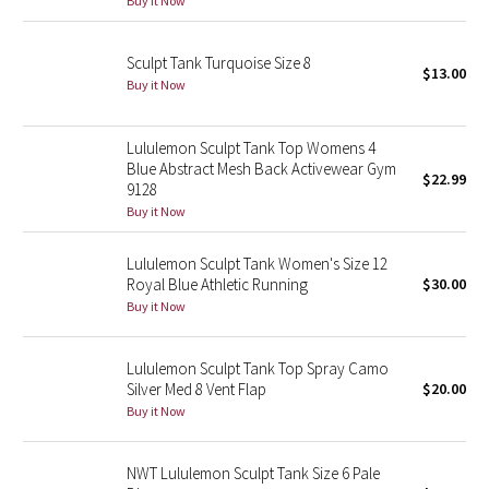
Buy it Now
Green Bean/Inkwell
Sculpt Tank Turquoise Size 8
$13.00
Quiet Stripe
Buy it Now
Midnight Iris
Lululemon Sculpt Tank Top Womens 4
Blue Abstract Mesh Back Activewear Gym
Shibori
$22.99
9128
Buy it Now
Stained Glass
Lululemon Sculpt Tank Women's Size 12
Disney x Lululemon
Royal Blue Athletic Running
$30.00
Buy it Now
Lululemon x Madhappy
Lululemon Sculpt Tank Top Spray Camo
Seawheeze 2022
Silver Med 8 Vent Flap
$20.00
Buy it Now
Seawheeze 2021
NWT Lululemon Sculpt Tank Size 6 Pale
Seawheeze 2020