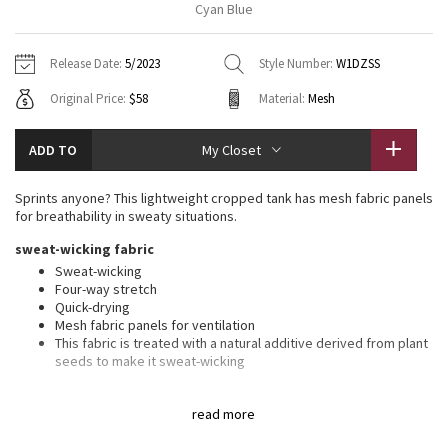
Cyan Blue
Vinyasas 101
About
Gratitude Wrap
Hoodies
7/8 Pants
Headbands + Hats
Jackets + Hoodies
Shorts
Yoga Mats + Props
Release Date:
5/2023
Style Number:
W1DZSS
Tech Mesh
Contact
Jackets
Pants
Scarves
Vests
Tights
Scarves + Gloves
Original Price:
$58
Material:
Mesh
Fleecy Keen Jacket
Sweaters + Wraps
Swim Bottoms
Socks
Swim Tops
Swim Bottoms
Socks + Underwear
ADD TO
My Closet
Tuck And Flow Long Sleeve
Dresses + Onesies
Underwear
Shoes
Sweaters
Water Bottles
Sprints anyone? This lightweight cropped tank has mesh fabric panels
Summer Haze
for breathability in sweaty situations.
Vests
Water Bottles
Hats
sweat-wicking fabric
Aerial
Swim Tops
Other
Sweat-wicking
Shoes
Four-way stretch
Quick-drying
Transition Multi
Other
Mesh fabric panels for ventilation
This fabric is treated with a natural additive derived from plant
Strive
seeds to make it sweat-wicking
features
Clouded Dreams
read more
Reflective details