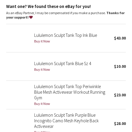
Dottie Tribe
Want one? We found these on eBay for you!
As an eBay Partner, I may be compensated if you make a purchase.
Thanks for
Camo
your support!
Paisley
Lululemon Sculpt Tank Top Ink Blue
$43.00
Buy it Now
Blooming Pixie
Secret Garden
Lululemon Sculpt Tank Blue Sz 4
$10.00
Beachscape
Buy it Now
Star Crushed
Lululemon Sculpt Tank Top Periwinkle
Blue Mesh Activewear Workout Running
$23.00
Inky Floral
Gym
Buy it Now
Midnight Bloom
Lululemon Sculpt Tank Purple Blue
Incognito Camo Mesh Keyhole Back
$28.00
Parallel Stripe
Activewear