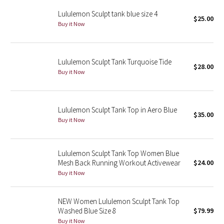
Reflective Splatter
Lululemon Sculpt tank blue size 4
$25.00
Buy it Now
Lights Out
Lunar New Year 2019
Lululemon Sculpt Tank Turquoise Tide
$28.00
Buy it Now
Lunar New Year 2020
Lunar New Year 2021
Lululemon Sculpt Tank Top in Aero Blue
$35.00
Buy it Now
Lunar New Year 2022
Lunar New Year 2023
Lululemon Sculpt Tank Top Women Blue
Mesh Back Running Workout Activewear
$24.00
Buy it Now
Lunar New Year 2024
Lunar New Year 2025
NEW Women Lululemon Sculpt Tank Top
Washed Blue Size 8
$79.99
Taryn Toomey Collection
Buy it Now