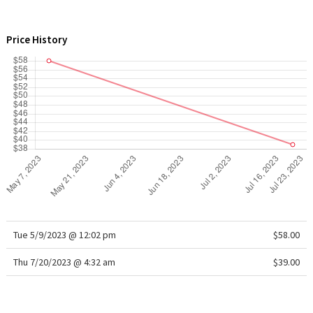
WTF
Price History
Tue 5/9/2023 @ 12:02 pm
$58.00
Thu 7/20/2023 @ 4:32 am
$39.00