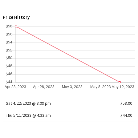
WTF
Price History
Sat 4/22/2023 @ 8:09 pm
$58.00
Thu 5/11/2023 @ 4:32 am
$44.00