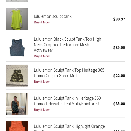
Green Bean/Inkwell
lululemon sculpt tank
$39.97
Quiet Stripe
Buy it Now
Midnight Iris
Lululemon Black Sculpt Tank Top High
Neck Cropped Perforated Mesh
$35.00
Shibori
Activewear
Buy it Now
Stained Glass
Lululemon Sculpt Tank Top Heritage 365
Disney x Lululemon
Camo Crispin Green Multi
$22.00
Buy it Now
Lululemon x Madhappy
Lululemon Sculpt Tank In Heritage 360
Seawheeze 2022
Camo Tidewater Teal Multi/Rainforest
$35.00
Buy it Now
Seawheeze 2021
Lululemon Sculpt Tank Highlight Orange
Seawheeze 2020