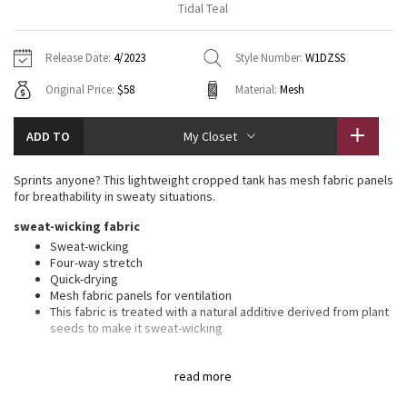
Tidal Teal
Vinyasas 101
About
Gratitude Wrap
Hoodies
7/8 Pants
Headbands + Hats
Jackets + Hoodies
Shorts
Yoga Mats + Props
Release Date:
4/2023
Style Number:
W1DZSS
Tech Mesh
Contact
Jackets
Pants
Scarves
Vests
Tights
Scarves + Gloves
Original Price:
$58
Material:
Mesh
Fleecy Keen Jacket
Sweaters + Wraps
Swim Bottoms
Socks
Swim Tops
Swim Bottoms
Socks + Underwear
ADD TO
My Closet
Tuck And Flow Long Sleeve
Dresses + Onesies
Underwear
Shoes
Sweaters
Water Bottles
Sprints anyone? This lightweight cropped tank has mesh fabric panels
Summer Haze
for breathability in sweaty situations.
Vests
Water Bottles
Hats
sweat-wicking fabric
Aerial
Swim Tops
Other
Sweat-wicking
Shoes
Four-way stretch
Quick-drying
Transition Multi
Other
Mesh fabric panels for ventilation
This fabric is treated with a natural additive derived from plant
Strive
seeds to make it sweat-wicking
features
Clouded Dreams
read more
Reflective details