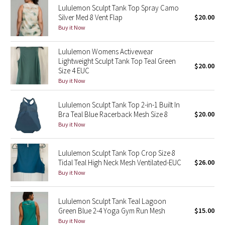
Lululemon Sculpt Tank Top Spray Camo
Reflective Splatter
Silver Med 8 Vent Flap
$20.00
Buy it Now
Lights Out
Lululemon Womens Activewear
Lunar New Year 2019
Lightweight Sculpt Tank Top Teal Green
$20.00
Size 4 EUC
Lunar New Year 2020
Buy it Now
Lunar New Year 2021
Lululemon Sculpt Tank Top 2-in-1 Built In
Bra Teal Blue Racerback Mesh Size 8
$20.00
Buy it Now
Lunar New Year 2022
Lunar New Year 2023
Lululemon Sculpt Tank Top Crop Size 8
Tidal Teal High Neck Mesh Ventilated-EUC
$26.00
Buy it Now
Lunar New Year 2024
Lunar New Year 2025
Lululemon Sculpt Tank Teal Lagoon
Green Blue 2-4 Yoga Gym Run Mesh
$15.00
Buy it Now
Taryn Toomey Collection