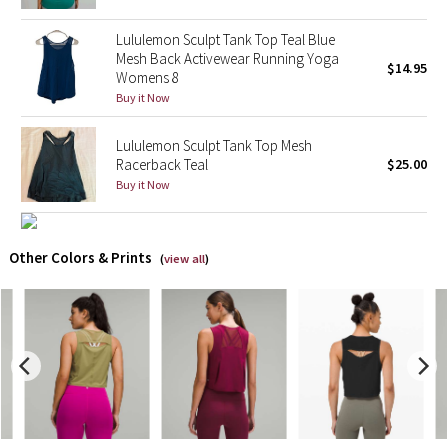
Lululemon Sculpt Tank Top Teal Blue
X Barry's
Mesh Back Activewear Running Yoga
$14.95
Womens 8
Lululemon x So Youn Lee
Buy it Now
Royal Ballet Collection
Lululemon Sculpt Tank Top Mesh
Racerback Teal
$25.00
Lululemon X Robert Geller
Buy it Now
Erewhon Collection
Other Colors & Prints
(
view all
)
X Roksanda
Team Canada
LA Marathon
Unicorns