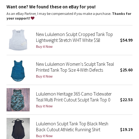
Dottie Tribe
Want one? We found these on eBay for you!
As an eBay Partner, I may be compensated if you make a purchase.
Thanks for
Camo
your support!
Paisley
New Lululemon Sculpt Cropped Tank Top
Lightweight Stretch WHT White $58
$54.99
Blooming Pixie
Buy it Now
Secret Garden
New Lululemon Women's Sculpt Tank Teal
Printed Tank Top Size 4-With Defects
$25.60
Beachscape
Buy it Now
Star Crushed
Lululemon Heritage 365 Camo Tidewater
Teal Multi Print Cutout Sculpt Tank Top 0
$22.53
Inky Floral
Buy it Now
Midnight Bloom
Lululemon Sculpt Tank Top Black Mesh
Back Cutout Athletic Running Shirt
$19.19
Parallel Stripe
Buy it Now