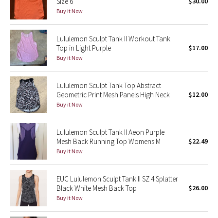
Size 6
$30.00
Buy it Now
Seawheeze 2018
Lululemon Sculpt Tank II Workout Tank
Seawheeze 2017
Top in Light Purple
$17.00
Buy it Now
Seawheeze 2016
Lululemon Sculpt Tank Top Abstract
Seawheeze 2015
Geometric Print Mesh Panels High Neck
$12.00
Buy it Now
Seawheeze 2014
Lululemon Sculpt Tank II Aeon Purple
Seawheeze 2013
Mesh Back Running Top Womens M
$22.49
Buy it Now
Seawheeze 2012
EUC Lululemon Sculpt Tank II SZ 4 Splatter
Wanderlust
Black White Mesh Back Top
$26.00
Buy it Now
2016 Olympics