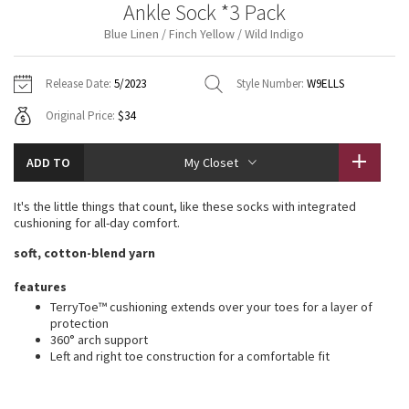
Ankle Sock *3 Pack
Vinyasas 101
About
Gratitude Wrap
Hoodies
7/8 Pants
Headbands + Hats
Blue Linen / Finch Yellow / Wild Indigo
Jackets + Hoodies
Shorts
Yoga Mats + Props
Tech Mesh
Contact
Jackets
Pants
Scarves
Vests
Tights
Scarves + Gloves
Release Date:
5/2023
Style Number:
W9ELLS
Fleecy Keen Jacket
Original Price:
$34
Sweaters + Wraps
Swim Bottoms
Socks
Swim Tops
Swim Bottoms
Socks + Underwear
Tuck And Flow Long Sleeve
Dresses + Onesies
Underwear
Shoes
ADD TO
My Closet
Sweaters
Water Bottles
Summer Haze
Vests
Water Bottles
It's the little things that count, like these socks with integrated
Hats
cushioning for all-day comfort.
Aerial
Swim Tops
Other
soft, cotton-blend yarn
Shoes
Transition Multi
features
Other
TerryToe™ cushioning extends over your toes for a layer of
protection
Strive
360° arch support
Left and right toe construction for a comfortable fit
Clouded Dreams