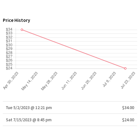
WTF
Price History
Tue 5/2/2023 @ 12:21 pm
$34.00
Sat 7/15/2023 @ 8:45 pm
$24.00