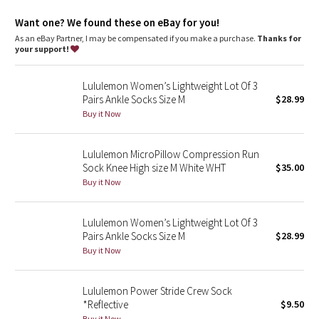
Dottie Tribe
Want one? We found these on eBay for you!
Camo
As an eBay Partner, I may be compensated if you make a purchase.
Thanks for
your support!
Paisley
Lululemon Women’s Lightweight Lot Of 3
Pairs Ankle Socks Size M
$28.99
Blooming Pixie
Buy it Now
Secret Garden
Lululemon MicroPillow Compression Run
Sock Knee High size M White WHT
$35.00
Beachscape
Buy it Now
Star Crushed
Lululemon Women’s Lightweight Lot Of 3
Inky Floral
Pairs Ankle Socks Size M
$28.99
Buy it Now
Midnight Bloom
Lululemon Power Stride Crew Sock
Parallel Stripe
*Reflective
$9.50
Buy it Now