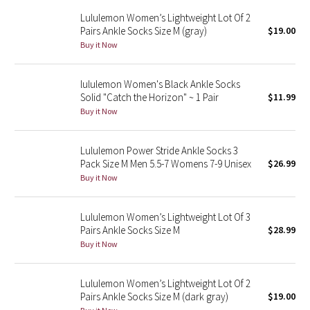
Reflective Splatter
Lululemon Women’s Lightweight Lot Of 2
Pairs Ankle Socks Size M (gray)
$19.00
Buy it Now
Lights Out
Lunar New Year 2019
lululemon Women's Black Ankle Socks
Solid "Catch the Horizon" ~ 1 Pair
$11.99
Lunar New Year 2020
Buy it Now
Lunar New Year 2021
Lululemon Power Stride Ankle Socks 3
Pack Size M Men 5.5-7 Womens 7-9 Unisex
$26.99
Lunar New Year 2022
Buy it Now
Lunar New Year 2023
Lululemon Women’s Lightweight Lot Of 3
Pairs Ankle Socks Size M
$28.99
Lunar New Year 2024
Buy it Now
Lunar New Year 2025
Lululemon Women’s Lightweight Lot Of 2
Pairs Ankle Socks Size M (dark gray)
$19.00
Taryn Toomey Collection