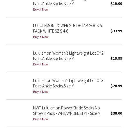
Pairs Ankle Socks Size M
$19.00
Buy it Now
Seawheeze 2018
LULULEMON POWER STRIDE TAB SOCK 5
Seawheeze 2017
PACK WHITE SZ S 4-6
$33.99
Buy it Now
Seawheeze 2016
Lululemon Women’s Lightweight Lot Of 2
Seawheeze 2015
Pairs Ankle Socks Size M
$19.99
Buy it Now
Seawheeze 2014
Seawheeze 2013
Lululemon Women’s Lightweight Lot Of 3
Pairs Ankle Socks Size M
$28.99
Buy it Now
Seawheeze 2012
Wanderlust
NWT Lululemon Power Stride Socks No
Show 3 Pack - WHT/WNDM/STMI - Size M
$38.00
Buy it Now
2016 Olympics