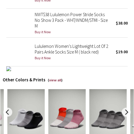
Buy it Now
X Barry's
NWT$38 Lululemon Power Stride Socks
No Show 3 Pack - WHT/WNDM/STMI - Size
$38.00
M
Lululemon x So Youn Lee
Buy it Now
Royal Ballet Collection
Lululemon Women’s Lightweight Lot Of 2
Pairs Ankle Socks Size M ( black red)
$19.00
Lululemon X Robert Geller
Buy it Now
Erewhon Collection
Other Colors & Prints
(
view all
)
X Roksanda
Team Canada
LA Marathon
Unicorns