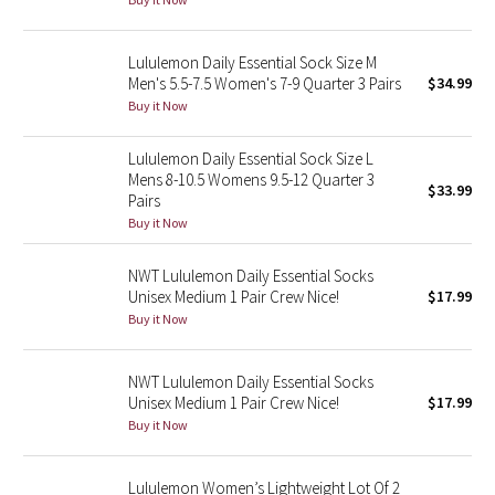
Green Bean/Inkwell
Lululemon Daily Essential Sock Size M
Quiet Stripe
Men's 5.5-7.5 Women's 7-9 Quarter 3 Pairs
$34.99
Buy it Now
Midnight Iris
Lululemon Daily Essential Sock Size L
Mens 8-10.5 Womens 9.5-12 Quarter 3
Shibori
$33.99
Pairs
Buy it Now
Stained Glass
NWT Lululemon Daily Essential Socks
Disney x Lululemon
Unisex Medium 1 Pair Crew Nice!
$17.99
Buy it Now
Lululemon x Madhappy
NWT Lululemon Daily Essential Socks
Seawheeze 2022
Unisex Medium 1 Pair Crew Nice!
$17.99
Buy it Now
Seawheeze 2021
Lululemon Women’s Lightweight Lot Of 2
Seawheeze 2020