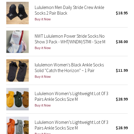
Reflective Splatter
Lululemon Men Daily Stride Crew Ankle
Socks 2 Pair Black
$18.95
Buy it Now
Lights Out
Lunar New Year 2019
NWT Lululemon Power Stride Socks No
Show 3 Pack - WHT/WNDM/STMI - Size M
$38.00
Lunar New Year 2020
Buy it Now
Lunar New Year 2021
lululemon Women's Black Ankle Socks
Solid "Catch the Horizon" ~ 1 Pair
$11.99
Lunar New Year 2022
Buy it Now
Lunar New Year 2023
Lululemon Women’s Lightweight Lot Of 3
Pairs Ankle Socks Size M
$28.99
Lunar New Year 2024
Buy it Now
Lunar New Year 2025
Lululemon Women’s Lightweight Lot Of 3
Pairs Ankle Socks Size M
$28.99
Taryn Toomey Collection
Buy it Now