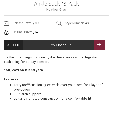
Ankle Sock *3 Pack
Vinyasas 101
About
Gratitude Wrap
Hoodies
7/8 Pants
Headbands + Hats
Heather Grey
Jackets + Hoodies
Shorts
Yoga Mats + Props
Tech Mesh
Contact
Jackets
Pants
Scarves
Vests
Tights
Scarves + Gloves
Release Date:
5/2023
Style Number:
W9EL1S
Fleecy Keen Jacket
Original Price:
$34
Sweaters + Wraps
Swim Bottoms
Socks
Swim Tops
Swim Bottoms
Socks + Underwear
Tuck And Flow Long Sleeve
Dresses + Onesies
Underwear
Shoes
ADD TO
My Closet
Sweaters
Water Bottles
Summer Haze
Vests
Water Bottles
It's the little things that count, like these socks with integrated
Hats
cushioning for all-day comfort.
Aerial
Swim Tops
Other
soft, cotton-blend yarn
Shoes
Transition Multi
features
Other
TerryToe™ cushioning extends over your toes for a layer of
protection
Strive
360° arch support
Left and right toe construction for a comfortable fit
Clouded Dreams