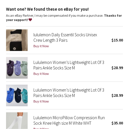
Dottie Tribe
Want one? We found these on eBay for you!
Camo
As an eBay Partner, I may be compensated if you make a purchase.
Thanks for
your support!
Paisley
lululemon Daily Essentil Socks Unisex
Crew Length 3 Pairs
$15.00
Blooming Pixie
Buy it Now
Secret Garden
Lululemon Women’s Lightweight Lot Of 3
Pairs Ankle Socks Size M
$28.99
Beachscape
Buy it Now
Star Crushed
Lululemon Women’s Lightweight Lot Of 3
Inky Floral
Pairs Ankle Socks Size M
$28.99
Buy it Now
Midnight Bloom
Lululemon MicroPillow Compression Run
Parallel Stripe
Sock Knee High size M White WHT
$35.00
Buy it Now