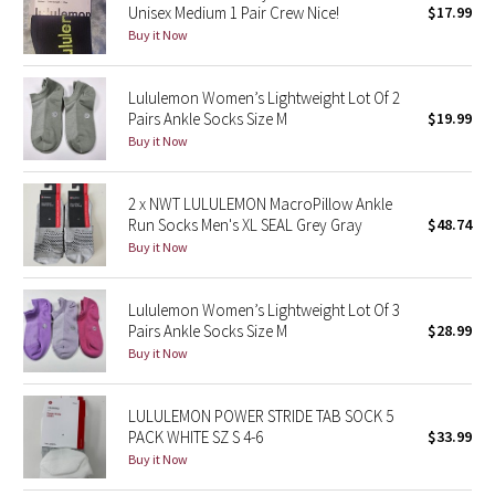
Unisex Medium 1 Pair Crew Nice!
$17.99
Buy it Now
Seawheeze 2018
Lululemon Women’s Lightweight Lot Of 2
Seawheeze 2017
Pairs Ankle Socks Size M
$19.99
Buy it Now
Seawheeze 2016
2 x NWT LULULEMON MacroPillow Ankle
Seawheeze 2015
Run Socks Men's XL SEAL Grey Gray
$48.74
Buy it Now
Seawheeze 2014
Seawheeze 2013
Lululemon Women’s Lightweight Lot Of 3
Pairs Ankle Socks Size M
$28.99
Buy it Now
Seawheeze 2012
Wanderlust
LULULEMON POWER STRIDE TAB SOCK 5
PACK WHITE SZ S 4-6
$33.99
Buy it Now
2016 Olympics