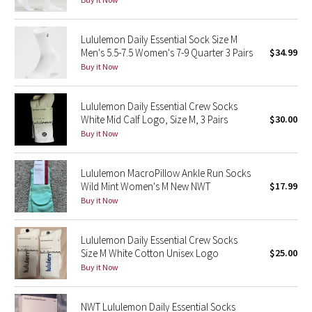
Green Bean/Inkwell
Lululemon Daily Essential Sock Size M
Quiet Stripe
Men's 5.5-7.5 Women's 7-9 Quarter 3 Pairs
$34.99
Buy it Now
Midnight Iris
Lululemon Daily Essential Crew Socks
Shibori
White Mid Calf Logo, Size M, 3 Pairs
$30.00
Buy it Now
Stained Glass
Lululemon MacroPillow Ankle Run Socks
Disney x Lululemon
Wild Mint Women's M New NWT
$17.99
Buy it Now
Lululemon x Madhappy
Lululemon Daily Essential Crew Socks
Seawheeze 2022
Size M White Cotton Unisex Logo
$25.00
Buy it Now
Seawheeze 2021
NWT Lululemon Daily Essential Socks
Seawheeze 2020