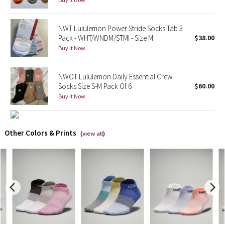
X Barry's
NWT Lululemon Power Stride Socks Tab 3
Pack - WHT/WNDM/STMI - Size M
$38.00
Lululemon x So Youn Lee
Buy it Now
Royal Ballet Collection
NWOT Lululemon Daily Essential Crew
Socks Size S-M Pack Of 6
$60.00
Lululemon X Robert Geller
Buy it Now
Erewhon Collection
Other Colors & Prints
(
view all
)
X Roksanda
Team Canada
LA Marathon
Unicorns