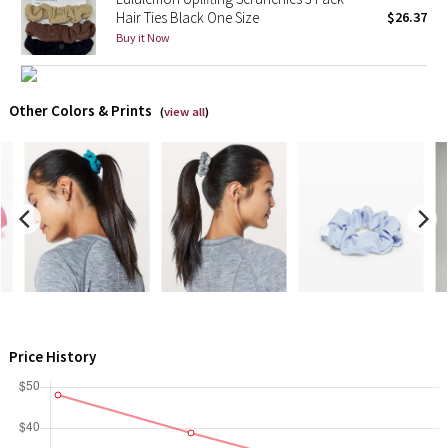
Hair Ties Black One Size
$26.37
Buy it Now
X Barry's
Lululemon x So Youn Lee
Other Colors & Prints
(
view all
)
Royal Ballet Collection
Lululemon X Robert Geller
Erewhon Collection
X Roksanda
Team Canada
Price History
LA Marathon
Unicorns