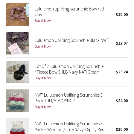
Lululemon uplifting scrunchie bow red
Seawheeze 2018
clay
$10.00
Buy it Now
Seawheeze 2017
Lululemon Uplifting Scrunchie Black NWT
Seawheeze 2016
$12.97
Buy it Now
Seawheeze 2015
Lot Of 2 Lululemon Uplifting Scrunchie
Seawheeze 2014
*Fleece Bow SHLB Navy NATI Cream
$23.24
Buy it Now
Seawheeze 2013
NWT Lululemon Uplifting Scrunchies 3
Seawheeze 2012
Pack TDLT/MIMO/SNCP
$24.00
Buy it Now
Wanderlust
NWT Lululemon Uplifting Scrunchies 3
2016 Olympics
Pack – Windmill / True Navy / Spicy Red
$20.00