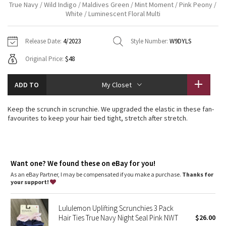
True Navy / Wild Indigo / Maldives Green / Mint Moment / Pink Peony /
Vinyasas 101
About
Gratitude Wrap
White / Luminescent Floral Multi
Hoodies
7/8 Pants
Headbands + Hats
Jackets + Hoodies
Shorts
Yoga Mats + Props
Tech Mesh
Contact
Jackets
Pants
Scarves
Release Date:
4/2023
Style Number:
W9DYLS
Vests
Tights
Scarves + Gloves
Original Price:
$48
Fleecy Keen Jacket
Sweaters + Wraps
Swim Bottoms
Socks
Swim Tops
Swim Bottoms
Socks + Underwear
Tuck And Flow Long Sleeve
ADD TO
My Closet
Dresses + Onesies
Underwear
Shoes
Sweaters
Water Bottles
Summer Haze
Keep the scrunch in scrunchie. We upgraded the elastic in these fan-
Vests
Water Bottles
Hats
favourites to keep your hair tied tight, stretch after stretch.
Aerial
Swim Tops
Other
Shoes
Transition Multi
Want one? We found these on eBay for you!
Other
As an eBay Partner, I may be compensated if you make a purchase.
Thanks for
Strive
your support!
Clouded Dreams
Lululemon Uplifting Scrunchies 3 Pack
Hair Ties True Navy Night Seal Pink NWT
$26.00