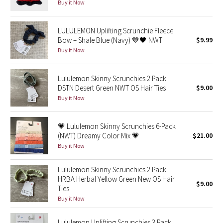
Buy it Now
Reflective Splatter
LULULEMON Uplifting Scrunchie Fleece
Lights Out
Bow – Shale Blue (Navy) 💙🖤 NWT
$9.99
Buy it Now
Lunar New Year 2019
Lululemon Skinny Scrunchies 2 Pack
Lunar New Year 2020
DSTN Desert Green NWT OS Hair Ties
$9.00
Buy it Now
Lunar New Year 2021
💗 Lululemon Skinny Scrunchies 6-Pack
Lunar New Year 2022
(NWT) Dreamy Color Mix 💗
$21.00
Buy it Now
Lunar New Year 2023
Lululemon Skinny Scrunchies 2 Pack
Lunar New Year 2024
HRBA Herbal Yellow Green New OS Hair
$9.00
Ties
Lunar New Year 2025
Buy it Now
Taryn Toomey Collection
Lululemon Uplifting Scrunchies 3 Pack