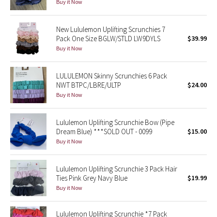
Dottie Tribe
Buy it Now
Camo
New Lululemon Uplifting Scrunchies 7
Pack One Size BGLW/STLD LW9DYLS
$39.99
Paisley
Buy it Now
Blooming Pixie
LULULEMON Skinny Scrunchies 6 Pack
NWT BTPC/LBRE/ULTP
$24.00
Secret Garden
Buy it Now
Beachscape
Lululemon Uplifting Scrunchie Bow (Pipe
Dream Blue) ***SOLD OUT - 0099
$15.00
Star Crushed
Buy it Now
Inky Floral
Lululemon Uplifting Scrunchie 3 Pack Hair
Ties Pink Grey Navy Blue
$19.99
Midnight Bloom
Buy it Now
Parallel Stripe
Lululemon Uplifting Scrunchie *7 Pack