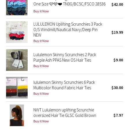
One Size 🩷🩵❤️ TN0G/BC5C/FSCO 28536
$42.00
Green Bean/Inkwell
Buy it Now
Quiet Stripe
LULULEMON Uplifting Scrunchies 3 Pack
O/S Windmill/Nautical Navy/Deep Pin
$19.99
Midnight Iris
NEW
Buy it Now
Shibori
Lululemon Skinny Scrunchies 2 Pack
Purple Ash PPAS New OS Hair Ties
$9.00
Stained Glass
Buy it Now
Disney x Lululemon
lululemon Skinny Scrunchies 6 Pack
Multicolor Round Fabric Hair Ties
$30.00
Lululemon x Madhappy
Buy it Now
Seawheeze 2022
NWT Lululemon uplifting Scrunchie
Seawheeze 2021
oversized Hair Tie GLSC Gold Brown
$7.97
Buy it Now
Seawheeze 2020