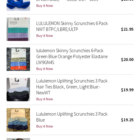
Buy it Now
Green Bean/Inkwell
Quiet Stripe
LULULEMON Skinny Scrunchies 6 Pack
NWT BTPC/LBRE/ULTP
$21.95
Buy it Now
Midnight Iris
lululemon Skinny Scrunchies 6-Pack
Shibori
Green Blue Orange Polyester Elastane
$20.00
LW9GN4S
Stained Glass
Buy it Now
Disney x Lululemon
Lululemon Uplifting Scrunchies 3 Pack
Hair Ties Black, Green, Light Blue -
$19.99
NewWT
Lululemon x Madhappy
Buy it Now
Seawheeze 2022
Lululemon Uplifting Scrunchies 3 Pack
Blue
$19.25
Seawheeze 2021
Buy it Now
Seawheeze 2020