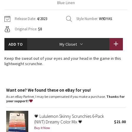
Blue Linen
Vinyasas 101
About
Gratitude Wrap
Hoodies
7/8 Pants
Headbands + Hats
Jackets + Hoodies
Shorts
Yoga Mats + Props
Release Date:
4/2023
Style Number:
W9DYAS
Tech Mesh
Contact
Jackets
Pants
Scarves
Vests
Tights
Scarves + Gloves
Original Price:
$8
Fleecy Keen Jacket
Sweaters + Wraps
Swim Bottoms
Socks
Swim Tops
Swim Bottoms
Socks + Underwear
ADD TO
My Closet
Tuck And Flow Long Sleeve
Dresses + Onesies
Underwear
Shoes
Sweaters
Water Bottles
Keep the sweat out of your eyes and your head in the game in this
Summer Haze
lightweight scrunchie.
Vests
Water Bottles
Hats
Aerial
Swim Tops
Other
Shoes
Want one? We found these on eBay for you!
Transition Multi
Other
As an eBay Partner, I may be compensated if you make a purchase.
Thanks for
your support!
Strive
💗 Lululemon Skinny Scrunchies 6-Pack
Clouded Dreams
(NWT) Dreamy Color Mix 💗
$21.00
Buy it Now