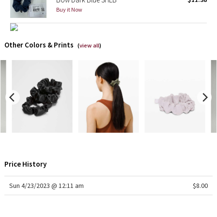
Buy it Now
X Barry's
Lululemon x So Youn Lee
Other Colors & Prints
(
view all
)
Royal Ballet Collection
Lululemon X Robert Geller
Erewhon Collection
X Roksanda
Team Canada
Price History
LA Marathon
Sun 4/23/2023 @ 12:11 am
$8.00
Unicorns