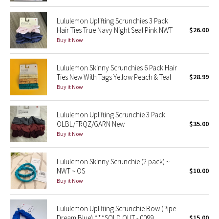
Dottie Tribe
Lululemon Uplifting Scrunchies 3 Pack
Camo
Hair Ties True Navy Night Seal Pink NWT
$26.00
Buy it Now
Paisley
Lululemon Skinny Scrunchies 6 Pack Hair
Blooming Pixie
Ties New With Tags Yellow Peach & Teal
$28.99
Buy it Now
Secret Garden
Lululemon Uplifting Scrunchie 3 Pack
Beachscape
OLBL/FRQZ/GARN New
$35.00
Buy it Now
Star Crushed
Inky Floral
Lululemon Skinny Scrunchie (2 pack) ~
NWT ~ OS
$10.00
Buy it Now
Midnight Bloom
Parallel Stripe
Lululemon Uplifting Scrunchie Bow (Pipe
Dream Blue) ***SOLD OUT - 0099
$15.00