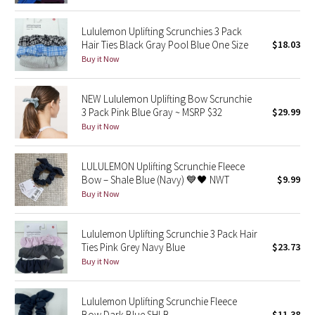
Reflective Splatter
Lululemon Uplifting Scrunchies 3 Pack
Hair Ties Black Gray Pool Blue One Size
$18.03
Lights Out
Buy it Now
Lunar New Year 2019
NEW Lululemon Uplifting Bow Scrunchie
3 Pack Pink Blue Gray ~ MSRP $32
$29.99
Lunar New Year 2020
Buy it Now
Lunar New Year 2021
LULULEMON Uplifting Scrunchie Fleece
Lunar New Year 2022
Bow – Shale Blue (Navy) 💙🖤 NWT
$9.99
Buy it Now
Lunar New Year 2023
Lululemon Uplifting Scrunchie 3 Pack Hair
Lunar New Year 2024
Ties Pink Grey Navy Blue
$23.73
Buy it Now
Lunar New Year 2025
Lululemon Uplifting Scrunchie Fleece
Taryn Toomey Collection
Bow Dark Blue SHLB
$11.38