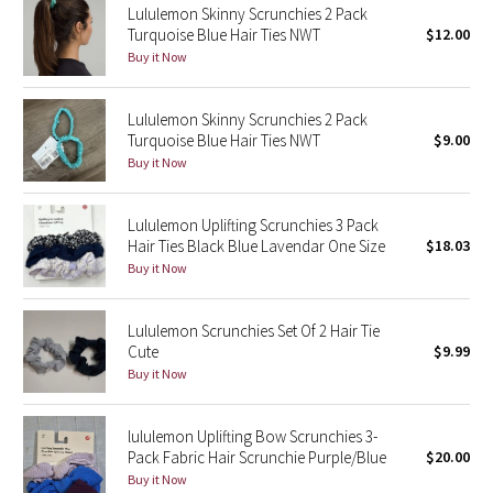
Lululemon Skinny Scrunchies 2 Pack
Turquoise Blue Hair Ties NWT
$12.00
Seawheeze 2018
Buy it Now
Seawheeze 2017
Lululemon Skinny Scrunchies 2 Pack
Turquoise Blue Hair Ties NWT
$9.00
Seawheeze 2016
Buy it Now
Seawheeze 2015
Lululemon Uplifting Scrunchies 3 Pack
Hair Ties Black Blue Lavendar One Size
$18.03
Seawheeze 2014
Buy it Now
Seawheeze 2013
Lululemon Scrunchies Set Of 2 Hair Tie
Cute
$9.99
Seawheeze 2012
Buy it Now
Wanderlust
lululemon Uplifting Bow Scrunchies 3-
Pack Fabric Hair Scrunchie Purple/Blue
$20.00
2016 Olympics
Buy it Now