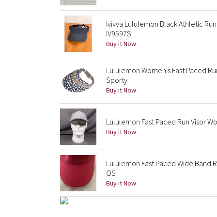
Ivivva Lululemon Black Athletic Run
IV9597S
Buy it Now
Lululemon Women's Fast Paced Run 
Sporty
Buy it Now
Lululemon Fast Paced Run Visor Wo
Buy it Now
Lululemon Fast Paced Wide Band Ru
OS
Buy it Now