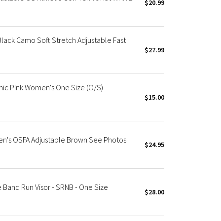
$20.99
ack Camo Soft Stretch Adjustable Fast
$27.99
nic Pink Women's One Size (O/S)
$15.00
n's OSFA Adjustable Brown See Photos
$24.95
Band Run Visor - SRNB - One Size
$28.00