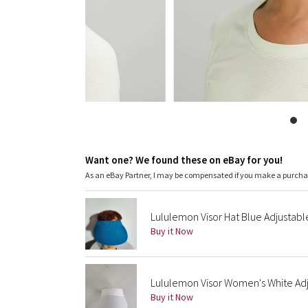
Want one? We found these on eBay for you!
As an eBay Partner, I may be compensated if you make a purch
Lululemon Visor Hat Blue Adjustabl
Buy it Now
Lululemon Visor Women's White Adj
Buy it Now