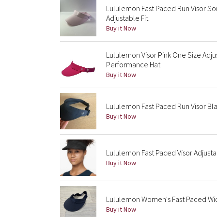
Lululemon Fast Paced Run Visor So
Adjustable Fit
Buy it Now
Lululemon Visor Pink One Size Adju
Performance Hat
Buy it Now
Lululemon Fast Paced Run Visor Bla
Buy it Now
Lululemon Fast Paced Visor Adjust
Buy it Now
Lululemon Women's Fast Paced Wid
Buy it Now