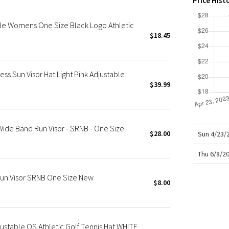
Price Hist
X Roksanda
Team Canada
ble Womens One Size Black Logo Athletic
LA Marathon
$18.45
s Sun Visor Hat Light Pink Adjustable
$39.99
ide Band Run Visor - SRNB - One Size
$28.00
Sun 4/23/
Thu 6/8/2
un Visor SRNB One Size New
$8.00
ustable OS Athletic Golf Tennis Hat WHITE