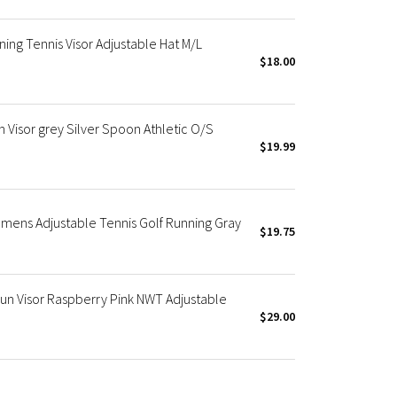
ning Tennis Visor Adjustable Hat M/L
$18.00
Visor grey Silver Spoon Athletic O/S
$19.99
mens Adjustable Tennis Golf Running Gray
$19.75
n Visor Raspberry Pink NWT Adjustable
$29.00