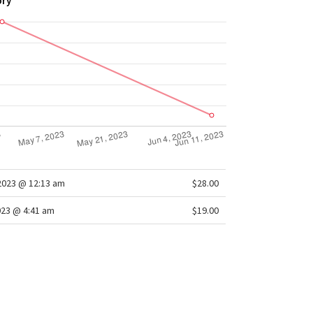
ory
2023 @ 12:13 am
$28.00
023 @ 4:41 am
$19.00