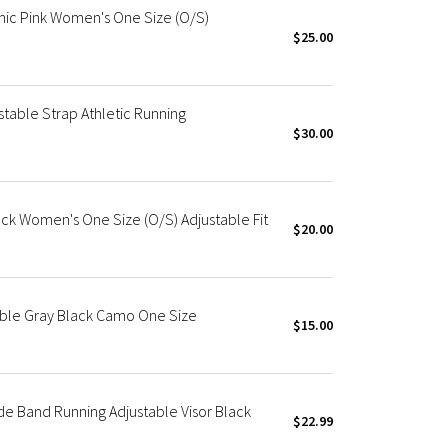
nic Pink Women's One Size (O/S)
$25.00
stable Strap Athletic Running
$30.00
ck Women's One Size (O/S) Adjustable Fit
$20.00
able Gray Black Camo One Size
$15.00
e Band Running Adjustable Visor Black
$22.99