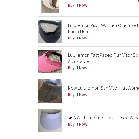
Buy it Now
Lululemon Visor Women One Size Bl
Paced Run
Buy it Now
Lululemon Fast Paced Run Visor So
Adjustable Fit
Buy it Now
New Lululemon Sun Visor Hat Wome
Buy it Now
🧢 NWT Lululemon Fast Paced Wide 
Buy it Now