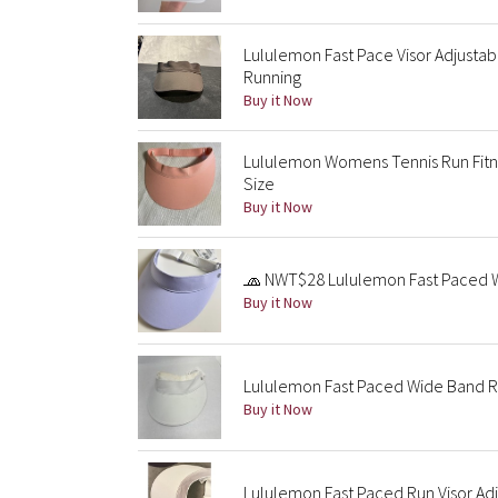
Lululemon Fast Pace Visor Adjusta
Running
Buy it Now
Lululemon Womens Tennis Run Fitnes
Size
Buy it Now
🧢 NWT$28 Lululemon Fast Paced W
Buy it Now
Lululemon Fast Paced Wide Band R
Buy it Now
Lululemon Fast Paced Run Visor Adj