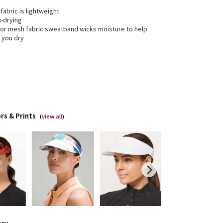
 fabric is lightweight
k-drying
rior mesh fabric sweatband wicks moisture to help
 you dry
rs & Prints
(
view all
)