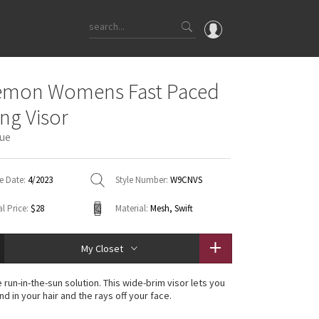
OMG
emon Womens Fast Paced
What's New
ng Visor
Latest Price Changes
ue
Unicorns
WTF
e Date:
4/2023
Style Number:
W9CNVS
l Price:
$28
Material:
Mesh, Swift
My Closet
 run-in-the-sun solution. This wide-brim visor lets you
d in your hair and the rays off your face.