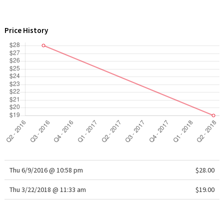
WTF
Price History
Thu 6/9/2016 @ 10:58 pm
$28.00
Thu 3/22/2018 @ 11:33 am
$19.00