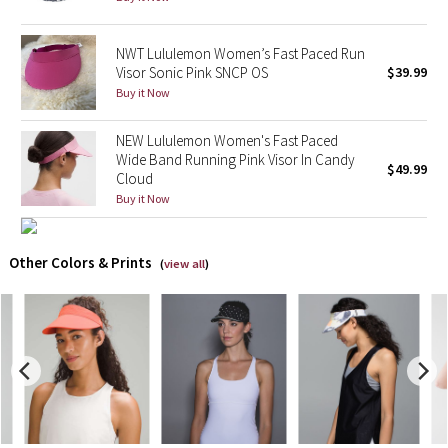
X Barry's
NWT Lululemon Women’s Fast Paced Run
Visor Sonic Pink SNCP OS
$39.99
Lululemon x So Youn Lee
Buy it Now
Royal Ballet Collection
NEW Lululemon Women's Fast Paced
Wide Band Running Pink Visor In Candy
$49.99
Cloud
Lululemon X Robert Geller
Buy it Now
Erewhon Collection
Other Colors & Prints
(
view all
)
X Roksanda
Team Canada
LA Marathon
Unicorns