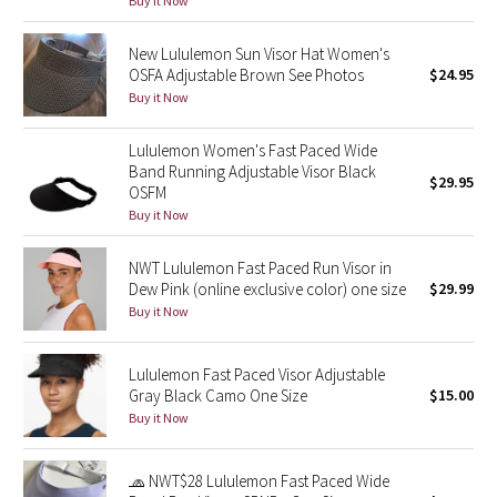
Buy it Now
Green Bean/Inkwell
New Lululemon Sun Visor Hat Women's
OSFA Adjustable Brown See Photos
$24.95
Quiet Stripe
Buy it Now
Midnight Iris
Lululemon Women's Fast Paced Wide
Band Running Adjustable Visor Black
Shibori
$29.95
OSFM
Buy it Now
Stained Glass
NWT Lululemon Fast Paced Run Visor in
Disney x Lululemon
Dew Pink (online exclusive color) one size
$29.99
Buy it Now
Lululemon x Madhappy
Lululemon Fast Paced Visor Adjustable
Seawheeze 2022
Gray Black Camo One Size
$15.00
Buy it Now
Seawheeze 2021
🧢 NWT$28 Lululemon Fast Paced Wide
Seawheeze 2020