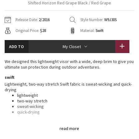
Shifted Horizon Red Grape Black / Red Grape
Vinyasas 101
About
Gratitude Wrap
Hoodies
7/8 Pants
Headbands + Hats
Jackets + Hoodies
Shorts
Yoga Mats + Props
Release Date:
2/2016
Style Number:
W9J30S
Tech Mesh
Contact
Jackets
Pants
Scarves
Vests
Tights
Scarves + Gloves
Original Price:
$28
Material:
Swift
Fleecy Keen Jacket
Sweaters + Wraps
Swim Bottoms
Socks
Swim Tops
Swim Bottoms
Socks + Underwear
ADD TO
My Closet
Tuck And Flow Long Sleeve
Dresses + Onesies
Underwear
Shoes
Sweaters
Water Bottles
We designed this lightweight visor with a wide, deep brim to give you
Summer Haze
ultimate sun protection during outdoor adventures.
Vests
Water Bottles
Hats
swift
Aerial
Swim Tops
Other
Lightweight, two-way stretch Swift fabric is sweat-wicking and quick-
Shoes
drying
lightweight
Transition Multi
Other
two-way stretch
sweat-wicking
Strive
quick-drying
features
Clouded Dreams
read more
Designed for
: Run
Wicking liner
: Lined with lightweight, sweat-wicking Mesh