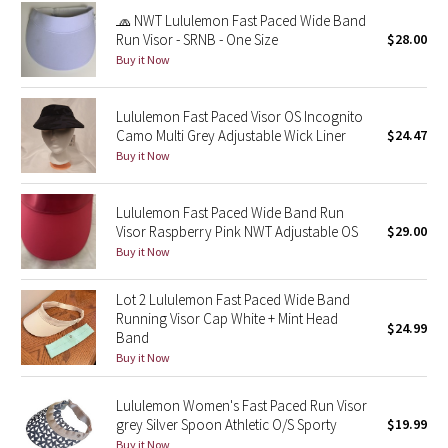
Reflective Splatter
🧢 NWT Lululemon Fast Paced Wide Band
Run Visor - SRNB - One Size
$28.00
Buy it Now
Lights Out
Lunar New Year 2019
Lululemon Fast Paced Visor OS Incognito
Camo Multi Grey Adjustable Wick Liner
$24.47
Buy it Now
Lunar New Year 2020
Lunar New Year 2021
Lululemon Fast Paced Wide Band Run
Visor Raspberry Pink NWT Adjustable OS
$29.00
Buy it Now
Lunar New Year 2022
Lot 2 Lululemon Fast Paced Wide Band
Lunar New Year 2023
Running Visor Cap White + Mint Head
$24.99
Band
Lunar New Year 2024
Buy it Now
Lunar New Year 2025
Lululemon Women's Fast Paced Run Visor
grey Silver Spoon Athletic O/S Sporty
$19.99
Taryn Toomey Collection
Buy it Now