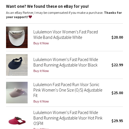
Dottie Tribe
fabric
Want one? We found these on eBay for you!
Adjustable closure
: Back closure adjusts for a customized fit
As an eBay Partner, I may be compensated if you make a purchase.
Thanks for
Camo
your support!
Paisley
Lululemon Visor Women's Fast Paced
Wide Band Adjustable White
$20.00
Blooming Pixie
Buy it Now
Secret Garden
Lululemon Women's Fast Paced Wide
Band Running Adjustable Visor Black
$22.99
Beachscape
Buy it Now
Star Crushed
Lululemon Fast Paced Run Visor Sonic
Pink Women's One Size (O/S) Adjustable
$25.00
Inky Floral
Fit
Buy it Now
Midnight Bloom
Lululemon Women's Fast Paced Wide
Band Running Adjustable Visor Hot Pink
$29.95
Parallel Stripe
OSFM