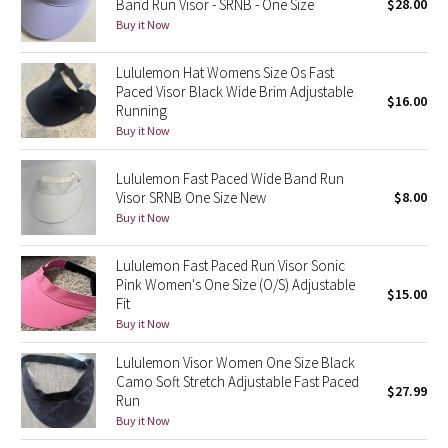
Band Run Visor - SRNB - One Size
$28.00
Buy it Now
Seawheeze 2018
Lululemon Hat Womens Size Os Fast
Paced Visor Black Wide Brim Adjustable
Seawheeze 2017
$16.00
Running
Buy it Now
Seawheeze 2016
Lululemon Fast Paced Wide Band Run
Seawheeze 2015
Visor SRNB One Size New
$8.00
Buy it Now
Seawheeze 2014
Lululemon Fast Paced Run Visor Sonic
Seawheeze 2013
Pink Women's One Size (O/S) Adjustable
$15.00
Fit
Buy it Now
Seawheeze 2012
Lululemon Visor Women One Size Black
Wanderlust
Camo Soft Stretch Adjustable Fast Paced
$27.99
Run
2016 Olympics
Buy it Now