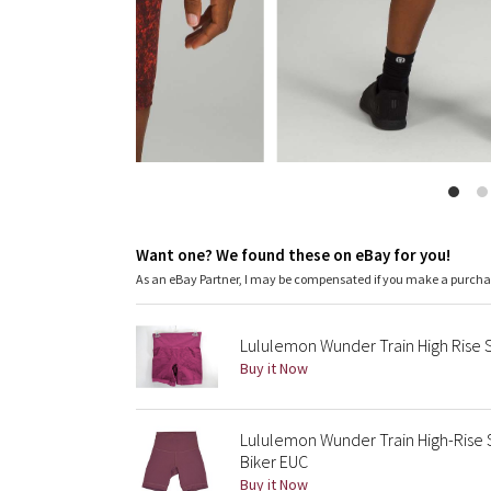
Want one? We found these on eBay for you!
As an eBay Partner, I may be compensated if you make a purch
Lululemon Wunder Train High Rise 
Buy it Now
Lululemon Wunder Train High-Rise 
Biker EUC
Buy it Now