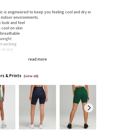
ric is engineered to keep you feeling cool and dry in
 indoor environments.
 look and feel
 cool on skin
a-breathable
tweight
t-wicking
k-drying
-way stretch
read more
gned for
: Training
rs & Prints
a®
: Added Lycra® fibre for shape retention
(
view all
)
inuous drawcord
: Won't get pulled inside or lost in
wash
tband storage
: Pocket on the waistband holds your
or card
eam
: 8"