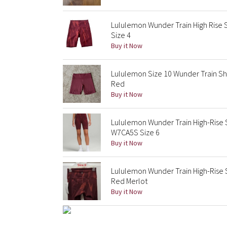
Lululemon Wunder Train High Rise 
Size 4
Buy it Now
Lululemon Size 10 Wunder Train Sho
Red
Buy it Now
Lululemon Wunder Train High-Rise 
W7CA5S Size 6
Buy it Now
Lululemon Wunder Train High-Rise 
Red Merlot
Buy it Now