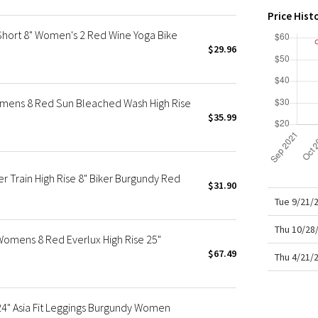
X Roksanda
Price Hist
Team Canada
Short 8" Women's 2 Red Wine Yoga Bike
LA Marathon
$29.96
mens 8 Red Sun Bleached Wash High Rise
$35.99
Train High Rise 8" Biker Burgundy Red
$31.90
Tue 9/21/
Thu 10/28
omens 8 Red Everlux High Rise 25"
$67.49
Thu 4/21/
24" Asia Fit Leggings Burgundy Women