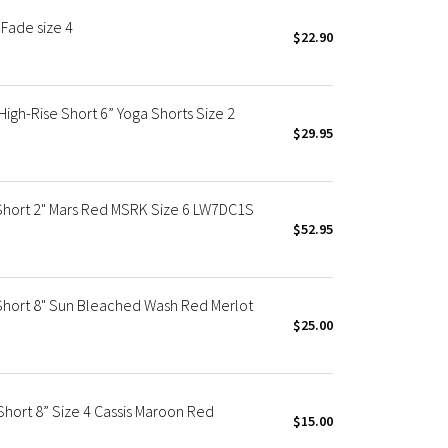
Fade size 4
$22.90
gh-Rise Short 6” Yoga Shorts Size 2
$29.95
Short 2" Mars Red MSRK Size 6 LW7DC1S
$52.95
Short 8" Sun Bleached Wash Red Merlot
$25.00
hort 8” Size 4 Cassis Maroon Red
$15.00