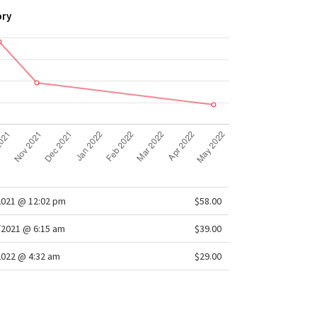
ory
2021 @ 12:02 pm
$58.00
/2021 @ 6:15 am
$39.00
2022 @ 4:32 am
$29.00