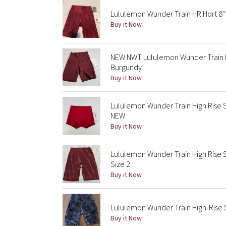
Lululemon Wunder Train HR Hort 8" 
Buy it Now
NEW NWT Lululemon Wunder Train Hi
Burgundy
Buy it Now
Lululemon Wunder Train High Rise 
NEW
Buy it Now
Lululemon Wunder Train High Rise 
Size 2
Buy it Now
Lululemon Wunder Train High-Rise S
Buy it Now