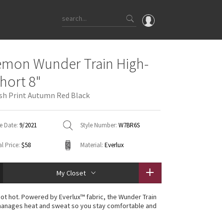
OMG
emon Wunder Train High-
What's New
Short 8"
Latest Price Changes
h Print Autumn Red Black
Unicorns
WTF
e Date:
9/2021
Style Number:
W7BR6S
l Price:
$58
Material:
Everlux
My Closet
 not hot. Powered by Everlux™ fabric, the Wunder Train
manages heat and sweat so you stay comfortable and