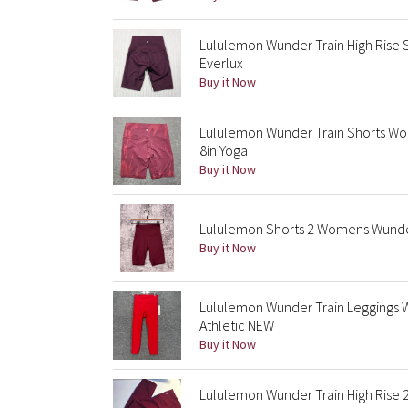
Lululemon Wunder Train High Rise 
Everlux
Buy it Now
Lululemon Wunder Train Shorts Wo
8in Yoga
Buy it Now
Lululemon Shorts 2 Womens Wunder 
Buy it Now
Lululemon Wunder Train Leggings W
Athletic NEW
Buy it Now
Lululemon Wunder Train High Rise 