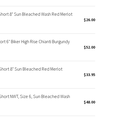
Short 8" Sun Bleached Wash Red Merlot
$26.00
rt 6" Biker High Rise Chianti Burgundy
$52.00
Short 8" Sun Bleached Red Merlot
$33.95
Short NWT, Size 6, Sun Bleached Wash
$48.00