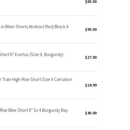
$65.00
 in Biker Shorts Abstract Red/Black 4
$95.00
hort 6" Everlux (Size 4, Burgundy)
$27.00
 Train High-Rise Short Size 4 Carnation
$24.99
ise Bike Short 6" Sz 4 Burgundy Bay
$45.00