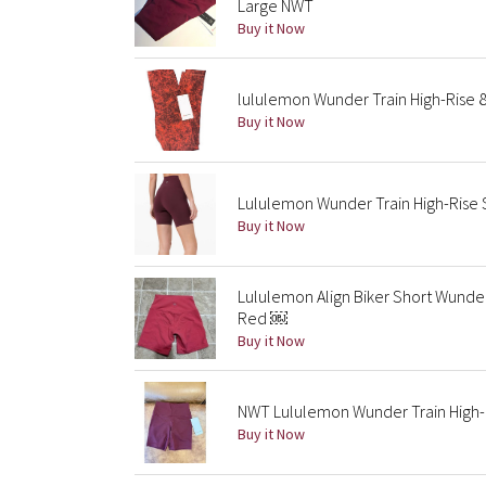
Large NWT
Buy it Now
lululemon Wunder Train High-Rise 8
Buy it Now
Lululemon Wunder Train High-Rise S
Buy it Now
Lululemon Align Biker Short Wunder
Red ￼
Buy it Now
NWT Lululemon Wunder Train High-R
Buy it Now