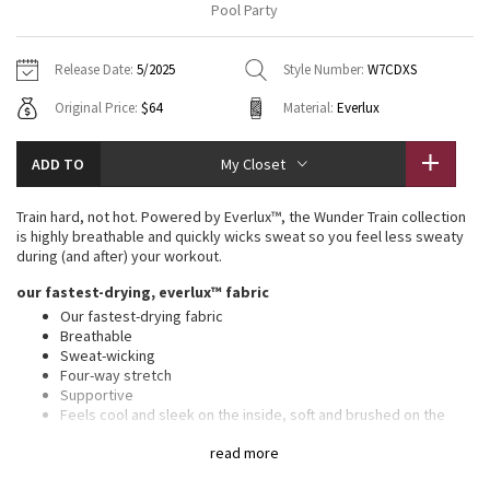
Pool Party
Vinyasas 101
About
Gratitude Wrap
Hoodies
7/8 Pants
Headbands + Hats
Jackets + Hoodies
Shorts
Yoga Mats + Props
Release Date:
5/2025
Style Number:
W7CDXS
Tech Mesh
Contact
Jackets
Pants
Scarves
Vests
Tights
Scarves + Gloves
Original Price:
$64
Material:
Everlux
Fleecy Keen Jacket
Sweaters + Wraps
Swim Bottoms
Socks
Swim Tops
Swim Bottoms
Socks + Underwear
ADD TO
My Closet
Tuck And Flow Long Sleeve
Dresses + Onesies
Underwear
Shoes
Sweaters
Water Bottles
Train hard, not hot. Powered by Everlux™, the Wunder Train collection
Summer Haze
is highly breathable and quickly wicks sweat so you feel less sweaty
Vests
Water Bottles
Hats
during (and after) your workout.
Aerial
our fastest-drying, everlux™ fabric
Swim Tops
Other
Shoes
Our fastest-drying fabric
Breathable
Transition Multi
Other
Sweat-wicking
Four-way stretch
Strive
Supportive
Feels cool and sleek on the inside, soft and brushed on the
outside
Clouded Dreams
read more
Added Lycra® fibre for stretch and shape retention