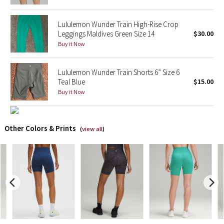
X Barry's
Lululemon Wunder Train High-Rise Crop
Leggings Maldives Green Size 14
$30.00
Lululemon x So Youn Lee
Buy it Now
Royal Ballet Collection
Lululemon Wunder Train Shorts 6” Size 6
Teal Blue
$15.00
Lululemon X Robert Geller
Buy it Now
Erewhon Collection
Other Colors & Prints
(
view all
)
X Roksanda
Team Canada
LA Marathon
Unicorns