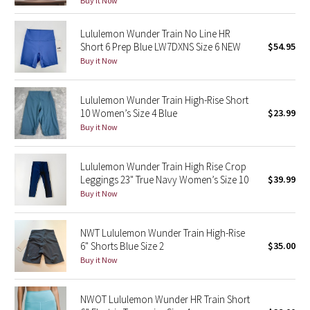
Buy it Now
Green Bean/Inkwell
Lululemon Wunder Train No Line HR
Short 6 Prep Blue LW7DXNS Size 6 NEW
$54.95
Quiet Stripe
Buy it Now
Midnight Iris
Lululemon Wunder Train High-Rise Short
10 Women’s Size 4 Blue
$23.99
Shibori
Buy it Now
Stained Glass
Lululemon Wunder Train High Rise Crop
Disney x Lululemon
Leggings 23" True Navy Women’s Size 10
$39.99
Buy it Now
Lululemon x Madhappy
NWT Lululemon Wunder Train High-Rise
Seawheeze 2022
6" Shorts Blue Size 2
$35.00
Buy it Now
Seawheeze 2021
NWOT Lululemon Wunder HR Train Short
Seawheeze 2020