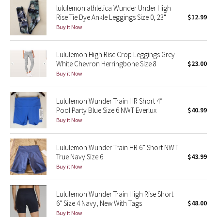
lululemon athletica Wunder Under High
Reflective Splatter
Rise Tie Dye Ankle Leggings Size 0, 23"
$12.99
Buy it Now
Lights Out
Lululemon High Rise Crop Leggings Grey
Lunar New Year 2019
White Chevron Herringbone Size 8
$23.00
Buy it Now
Lunar New Year 2020
Lunar New Year 2021
Lululemon Wunder Train HR Short 4”
Pool Party Blue Size 6 NWT Everlux
$40.99
Buy it Now
Lunar New Year 2022
Lunar New Year 2023
Lululemon Wunder Train HR 6” Short NWT
True Navy Size 6
$43.99
Buy it Now
Lunar New Year 2024
Lunar New Year 2025
Lululemon Wunder Train High Rise Short
6" Size 4 Navy, New With Tags
$48.00
Buy it Now
Taryn Toomey Collection