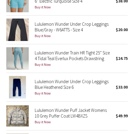
6” Electric Turquoise Size 4
$38.00
Buy it Now
Seawheeze 2018
Lululemon Wunder Under Crop Leggings
Seawheeze 2017
Blue/Gray - W6ATTS - Size 4
$20.00
Buy it Now
Seawheeze 2016
Lululemon Wunder Train HR Tight 25” Size
Seawheeze 2015
4 Tidal Teal Everlux Pockets Drawstring
$24.75
Buy it Now
Seawheeze 2014
Lululemon Wunder Under Crop Leggings
Seawheeze 2013
Blue Heathered Size 6
$33.00
Buy it Now
Seawheeze 2012
Lululemon Wunder Puff Jacket Womens
Wanderlust
10 Grey Puffer Coat LW4BXZS
$49.99
Buy it Now
2016 Olympics