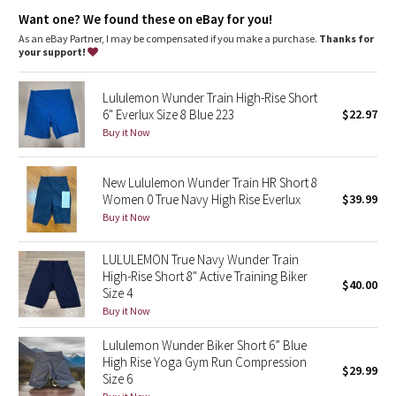
high rise, 4" length
Dottie Tribe
Want one? We found these on eBay for you!
features
As an eBay Partner, I may be compensated if you make a purchase.
Thanks for
Camo
Waistband drawcord keeps your shorts in place so you don’t
your support!
have to pull them up
Paisley
Hidden pocket in the waistband has space for your card and
Lululemon Wunder Train High-Rise Short
keys
6" Everlux Size 8 Blue 223
$22.97
Blooming Pixie
Buy it Now
Secret Garden
New Lululemon Wunder Train HR Short 8
Women 0 True Navy High Rise Everlux
$39.99
Beachscape
Buy it Now
Star Crushed
LULULEMON True Navy Wunder Train
High-Rise Short 8" Active Training Biker
$40.00
Inky Floral
Size 4
Buy it Now
Midnight Bloom
Lululemon Wunder Biker Short 6” Blue
High Rise Yoga Gym Run Compression
$29.99
Parallel Stripe
Size 6