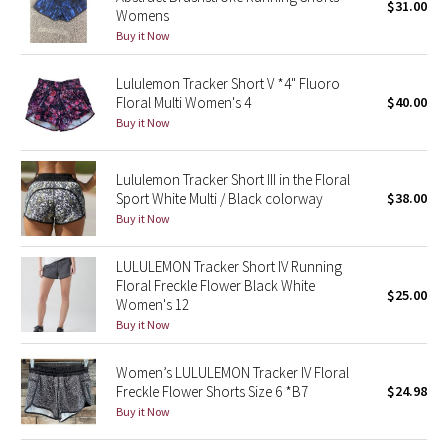
$31.00
Womens
Green Bean/Inkwell
Buy it Now
Quiet Stripe
Lululemon Tracker Short V *4" Fluoro
Floral Multi Women's 4
$40.00
Midnight Iris
Buy it Now
Shibori
Lululemon Tracker Short III in the Floral
Sport White Multi / Black colorway
$38.00
Stained Glass
Buy it Now
Disney x Lululemon
LULULEMON Tracker Short IV Running
Floral Freckle Flower Black White
$25.00
Women's 12
Lululemon x Madhappy
Buy it Now
Seawheeze 2022
Women’s LULULEMON Tracker IV Floral
Freckle Flower Shorts Size 6 *B7
$24.98
Seawheeze 2021
Buy it Now
Seawheeze 2020