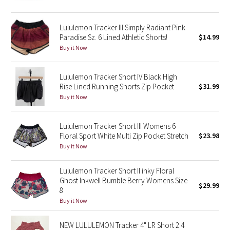
Reflective Splatter
Lululemon Tracker III Simply Radiant Pink
Lights Out
Paradise Sz. 6 Lined Athletic Shorts!
$14.99
Buy it Now
Lunar New Year 2019
Lululemon Tracker Short IV Black High
Lunar New Year 2020
Rise Lined Running Shorts Zip Pocket
$31.99
Buy it Now
Lunar New Year 2021
Lululemon Tracker Short III Womens 6
Lunar New Year 2022
Floral Sport White Multi Zip Pocket Stretch
$23.98
Buy it Now
Lunar New Year 2023
Lululemon Tracker Short II inky Floral
Lunar New Year 2024
Ghost Inkwell Bumble Berry Womens Size
$29.99
8
Buy it Now
Lunar New Year 2025
NEW LULULEMON Tracker 4" LR Short 2 4
Taryn Toomey Collection