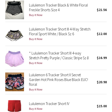
Lululemon Tracker Black & White Floral
Freckle Shorts Size 4
$21.56
Seawheeze 2018
Buy it Now
Seawheeze 2017
Lululemon Tracker Short III 4-Way Stretch
Floral Sport White / Black Sz 6
$12.00
Seawheeze 2016
Buy it Now
Seawheeze 2015
* Lululemon Tracker Short III 4-way
Stretch Pretty Purple / Classic Stripe Sz 8
$16.99
Seawheeze 2014
Buy it Now
Seawheeze 2013
Lululemon 6 Tracker Short II Secret
Garden Hot Pink Roses Blue Black EUC!
Seawheeze 2012
$20.98
floral
Buy it Now
Wanderlust
Lululemon Tracker Short IV
2016 Olympics
$15.00
Buy it Now