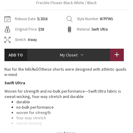
Freckle Flower Black White / Black
Vinyasas 101
About
Gratitude Wrap
Hoodies
7/8 Pants
Headbands + Hats
Jackets + Hoodies
Shorts
Yoga Mats + Props
Release Date:
5/2016
Style Number:
W7FFWS
Tech Mesh
Contact
Jackets
Pants
Scarves
Vests
Tights
Scarves + Gloves
Original Price:
$58
Material:
Swift Ultra
Fleecy Keen Jacket
Sweaters + Wraps
Swim Bottoms
Socks
Stretch:
4 way
Swim Tops
Swim Bottoms
Socks + Underwear
Tuck And Flow Long Sleeve
Dresses + Onesies
Underwear
Shoes
Sweaters
Water Bottles
ADD TO
My Closet
Summer Haze
Vests
Water Bottles
Hats
Run for the hills‰ÛÓthese shorts were designed with athletic quads
in mind.
Aerial
Swim Tops
Other
Shoes
Swift Ultra
Woven for strength and no-bulk performance—Swift Ultra fabric is
Transition Multi
Other
sweat-wicking, four-way stretch and durable
durable
Strive
no-bulk performance
woven for strength
four-way stretch
Clouded Dreams
sweat-wicking
LYCRA®