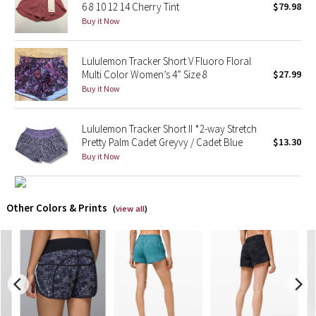
6 8 10 12 14 Cherry Tint
$79.98
Buy it Now
X Barry's
Lululemon Tracker Short V Fluoro Floral
Lululemon x So Youn Lee
Multi Color Women’s 4” Size 8
$27.99
Buy it Now
Royal Ballet Collection
Lululemon Tracker Short II *2-way Stretch
Lululemon X Robert Geller
Pretty Palm Cadet Greyvy / Cadet Blue
$13.30
Buy it Now
Erewhon Collection
X Roksanda
Other Colors & Prints
(
view all
)
Team Canada
LA Marathon
Unicorns