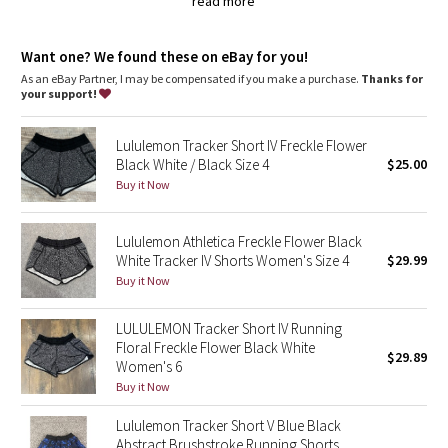
Dottie Tribe
read more
Added LYCRA® fibre for great shape retention
stretch
Camo
Want one? We found these on eBay for you!
great shape retention
long-lasting comfort
As an eBay Partner, I may be compensated if you make a purchase.
Thanks for
your support!
Paisley
Blooming Pixie
Lululemon Tracker Short IV Freckle Flower
Black White / Black Size 4
$25.00
Buy it Now
Secret Garden
Beachscape
Lululemon Athletica Freckle Flower Black
White Tracker IV Shorts Women's Size 4
$29.99
Buy it Now
Star Crushed
LULULEMON Tracker Short IV Running
Inky Floral
Floral Freckle Flower Black White
$29.89
Women's 6
Midnight Bloom
Buy it Now
Parallel Stripe
Lululemon Tracker Short V Blue Black
Abstract Brushstroke Running Shorts