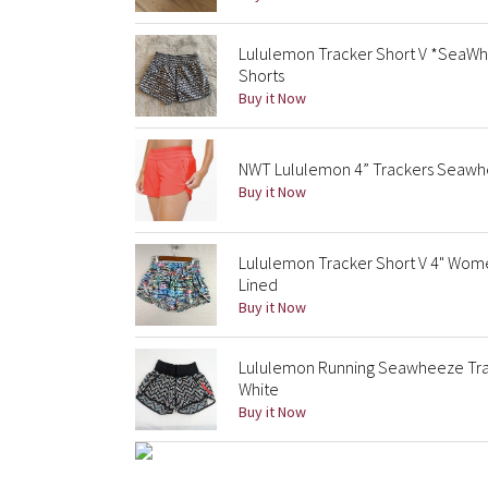
Lululemon Tracker Short V *SeaWh
Shorts
Buy it Now
NWT Lululemon 4” Trackers Seawhee
Buy it Now
Lululemon Tracker Short V 4" Wom
Lined
Buy it Now
Lululemon Running Seawheeze Trac
White
Buy it Now