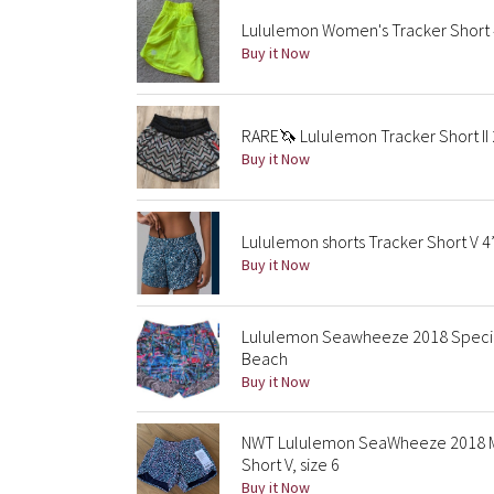
Lululemon Women's Tracker Short 
Buy it Now
RARE🦄 Lululemon Tracker Short II
Buy it Now
Lululemon shorts Tracker Short V
Buy it Now
Lululemon Seawheeze 2018 Special 
Beach
Buy it Now
NWT Lululemon SeaWheeze 2018 Mer
Short V, size 6
Buy it Now