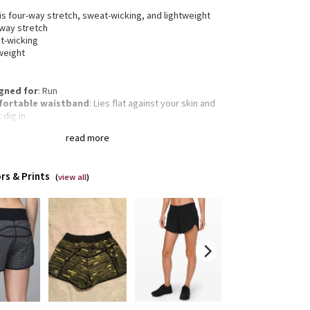
 is four-way stretch, sweat-wicking, and lightweight
-way stretch
t-wicking
weight
gned for
: Run
ortable waistband
: Lies flat against your skin and
 dig in
inuous drawcord
: Won't get pulled inside or lost in
read more
wash
rage
: Side zippered pocket to stash your run
ntials
rs & Prints
 and inseam
: Low rise, 4" inseam
(
view all
)