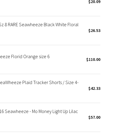
$20.09
z 8 RARE Seawheeze Black White Floral
$26.53
eze Florid Orange size 6
$110.00
eaWheeze Plaid Tracker Shorts / Size 4-
$42.33
016 Seawheeze - Mo Money Light Up Lilac
$57.00