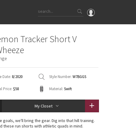
OMG
emon Tracker Short V
What's New
Wheeze
Latest Price Changes
ange
Unicorns
WTF
e Date:
8/2020
Style Number:
W7BGGS
l Price:
$58
Material:
Swift
My Closet
 goals, we'll bring the gear. Dig into that hill training.
 these run shorts with athletic quads in mind.