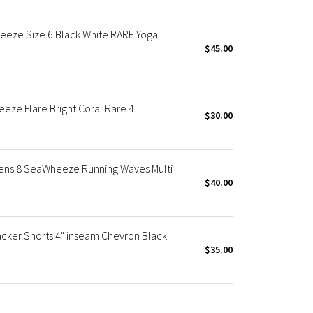
eeze Size 6 Black White RARE Yoga
$45.00
ze Flare Bright Coral Rare 4
$30.00
ens 8 SeaWheeze Running Waves Multi
$40.00
ker Shorts 4" inseam Chevron Black
$35.00