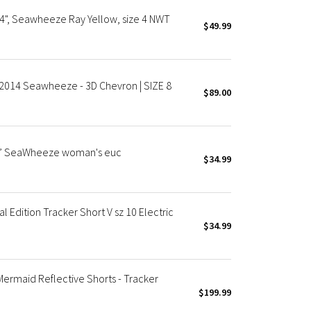
4", Seawheeze Ray Yellow, size 4 NWT
$49.99
 2014 Seawheeze - 3D Chevron | SIZE 8
$89.00
 4” SeaWheeze woman's euc
$34.99
Edition Tracker Short V sz 10 Electric
$34.99
maid Reflective Shorts - Tracker
$199.99