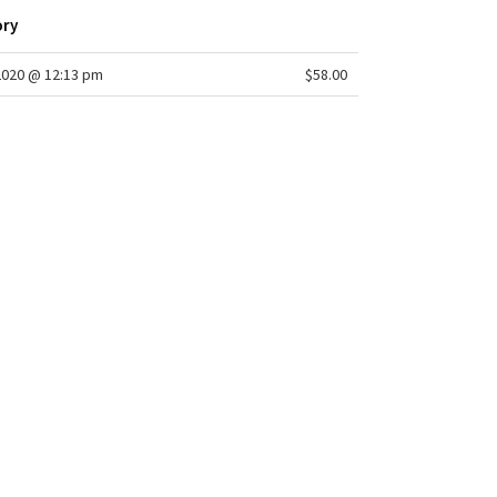
ory
2020 @ 12:13 pm
$58.00