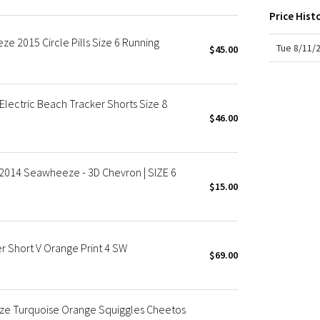
X Roksanda
Price Hist
Team Canada
e 2015 Circle Pills Size 6 Running
LA Marathon
Tue 8/11/
$45.00
ectric Beach Tracker Shorts Size 8
$46.00
 2014 Seawheeze - 3D Chevron | SIZE 6
$15.00
Short V Orange Print 4 SW
$69.00
ze Turquoise Orange Squiggles Cheetos