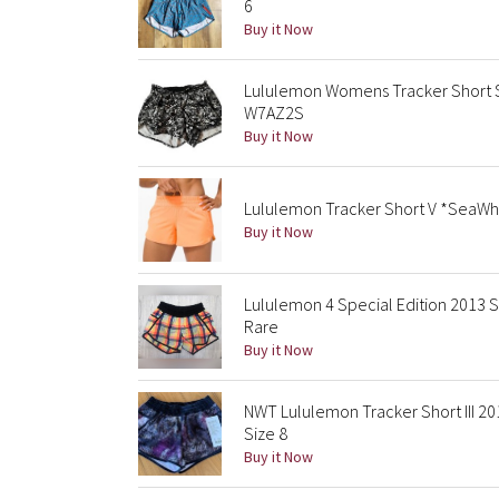
6
Buy it Now
Lululemon Womens Tracker Short S
W7AZ2S
Buy it Now
Lululemon Tracker Short V *SeaWhe
Buy it Now
Lululemon 4 Special Edition 2013 S
Rare
Buy it Now
NWT Lululemon Tracker Short III 2
Size 8
Buy it Now