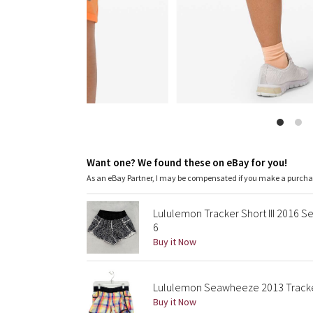
Want one? We found these on eBay for you!
As an eBay Partner, I may be compensated if you make a purch
Lululemon Tracker Short III 2016
6
Buy it Now
Lululemon Seawheeze 2013 Tracker 
Buy it Now