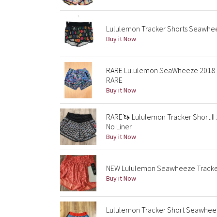
Lululemon Tracker Shorts Seawheez
Buy it Now
RARE Lululemon SeaWheeze 2018 El
RARE
Buy it Now
RARE🦄 Lululemon Tracker Short II
No Liner
Buy it Now
NEW Lululemon Seawheeze Tracker 
Buy it Now
Lululemon Tracker Short Seawhee