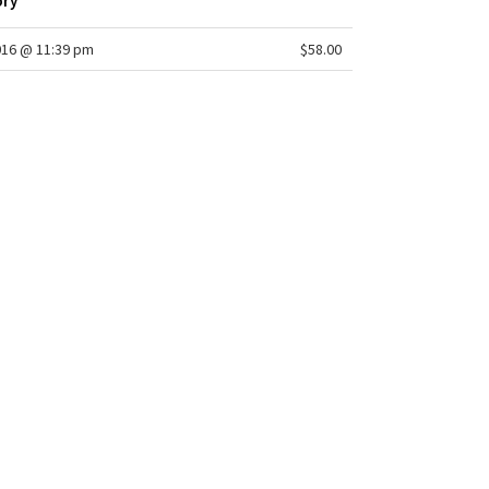
ory
016 @ 11:39 pm
$58.00