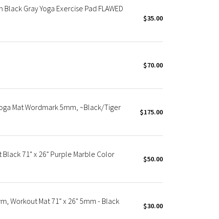
 Black Gray Yoga Exercise Pad FLAWED
$35.00
$70.00
Yoga Mat Wordmark 5mm, ~Black/Tiger
$175.00
Black 71" x 26" Purple Marble Color
$50.00
m, Workout Mat 71" x 26" 5mm - Black
$30.00