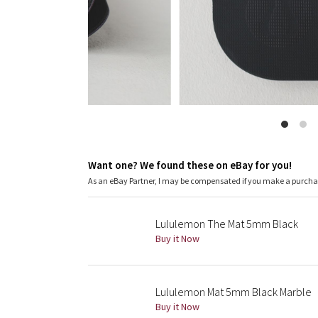
Want one? We found these on eBay for you!
As an eBay Partner, I may be compensated if you make a purch
Lululemon The Mat 5mm Black
Buy it Now
Lululemon Mat 5mm Black Marble
Buy it Now