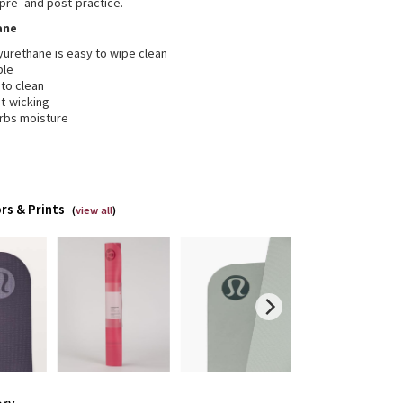
 pre- and post-practice.
ane
yurethane is easy to wipe clean
ble
 to clean
t-wicking
rbs moisture
rs & Prints
(
view all
)