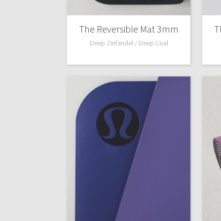
The Reversible Mat 3mm
T
Deep Zinfandel / Deep Coal