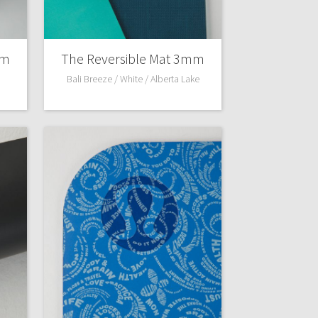
mm
The Reversible Mat 3mm
Bali Breeze / White / Alberta Lake