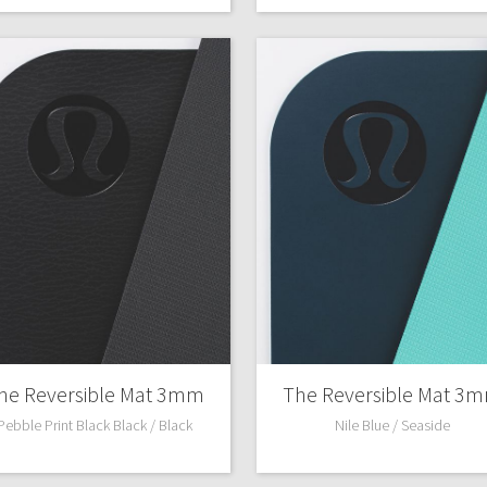
he Reversible Mat 3mm
The Reversible Mat 3
Pebble Print Black Black / Black
Nile Blue / Seaside