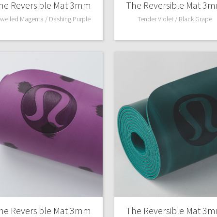
he Reversible Mat 3mm
The Reversible Mat 3
welled Magenta / Dashing Purple
Tender Violet / Black Grape
he Reversible Mat 3mm
The Reversible Mat 3