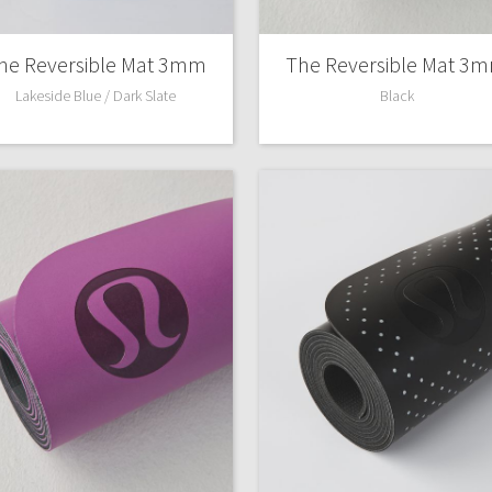
X Roksanda
Team Canada
he Reversible Mat 3mm
The Reversible Mat 3
LA Marathon
Lakeside Blue / Dark Slate
Black