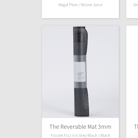
Regal Plum / Boom Juice
Si
The Reversible Mat 3mm
T
Frozen Fizz Ice Grey Black / Black