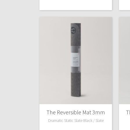
The Reversible Mat 3mm
T
Dramatic Static Slate Black / Slate