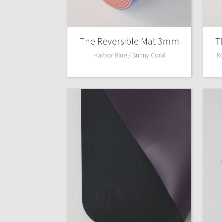
The Reversible Mat 3mm
T
Harbor Blue / Sunny Coral
R