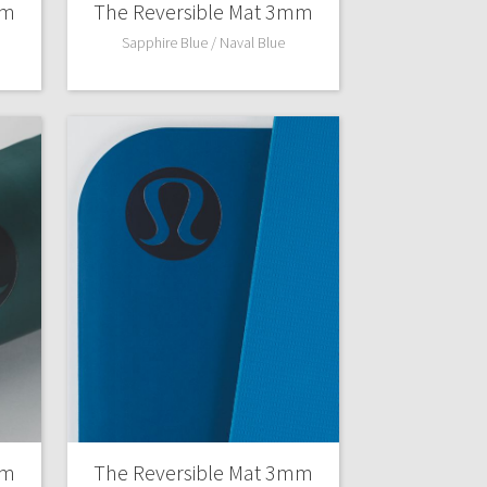
mm
The Reversible Mat 3mm
Sapphire Blue / Naval Blue
mm
The Reversible Mat 3mm