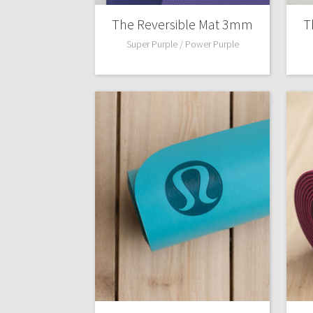
The Reversible Mat 3mm
T
Super Purple / Power Purple