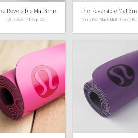
he Reversible Mat 3mm
The Reversible Mat 3
Ultra Violet / Deep Coal
Teeny Dot Black Multi Silver / Bl