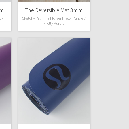
mm
The Reversible Mat 3mm
ack
Sketchy Palm Iris Flower Pretty Purple /
Pretty Purple