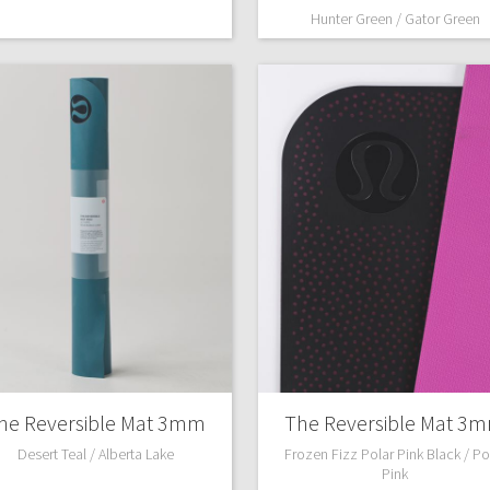
Hunter Green / Gator Green
he Reversible Mat 3mm
The Reversible Mat 3
Desert Teal / Alberta Lake
Frozen Fizz Polar Pink Black / Po
Pink