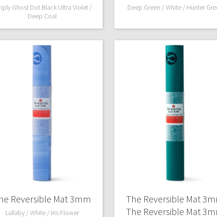
mply Ghost Dot Black Ultra Violet /
Deep Green / White / Hunter Gre
Deep Coal
he Reversible Mat 3mm
The Reversible Mat 3
The Reversible Mat 3
Lullaby / White / Iris Flower