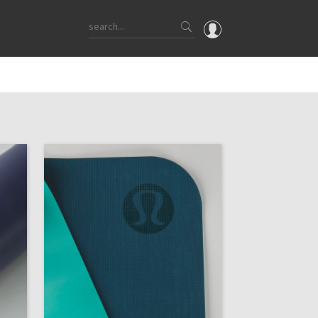
OMG
What's New
Latest Price Changes
Unicorns
WTF