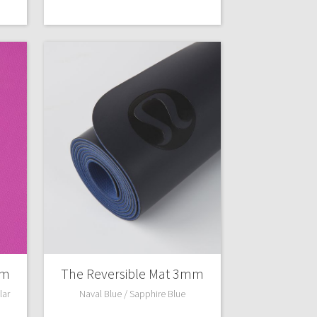
mm
The Reversible Mat 3mm
lar
Naval Blue / Sapphire Blue