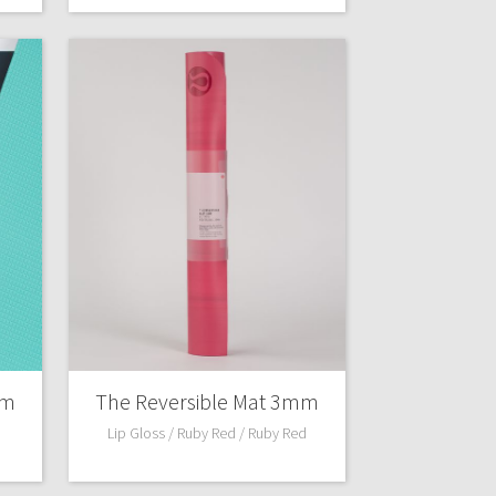
mm
The Reversible Mat 3mm
Lip Gloss / Ruby Red / Ruby Red