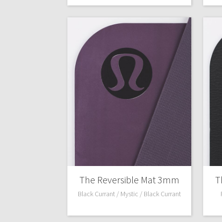
The Reversible Mat 3mm
T
Black Currant / Mystic / Black Currant