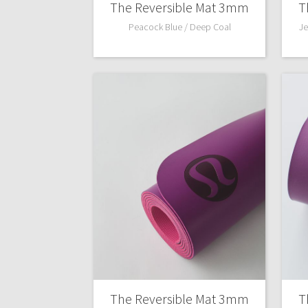
The Reversible Mat 3mm
T
Peacock Blue / Deep Coal
Je
The Reversible Mat 3mm
T