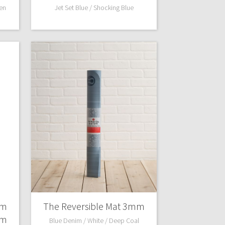
en
Jet Set Blue / Shocking Blue
mm
The Reversible Mat 3mm
mm
Blue Denim / White / Deep Coal