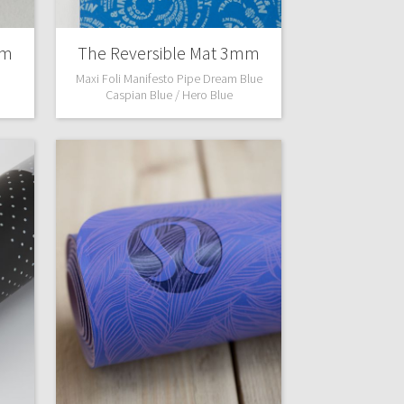
mm
The Reversible Mat 3mm
Maxi Foli Manifesto Pipe Dream Blue
Caspian Blue / Hero Blue