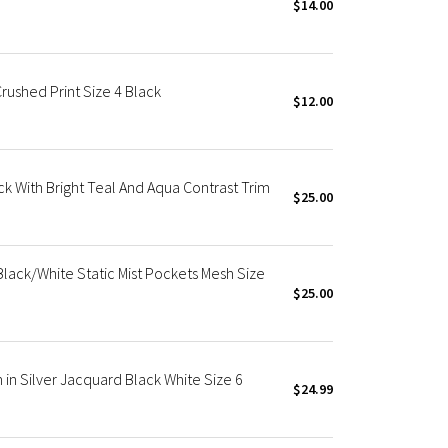
$14.00
Crushed Print Size 4 Black
$12.00
ack With Bright Teal And Aqua Contrast Trim
$25.00
 Black/White Static Mist Pockets Mesh Size
$25.00
h in Silver Jacquard Black White Size 6
$24.99