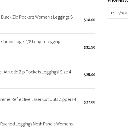
Price Hist
X Roksanda
Team Canada
Thu 6/9/2
ay Black Zip Pockets Women's Leggings S
LA Marathon
$18.00
ck Camouflage 7/8 Length Legging
$31.50
el Athletic Zip Pockets Leggings! Size 4
$25.00
xtreme Reflective Laser Cut Outs Zippers 4
$27.00
ck Ruched Leggings Mesh Panels Womens