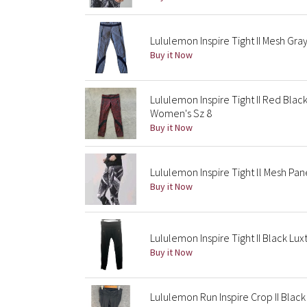
Lululemon Inspire Tight II Mesh Gr
Buy it Now
Lululemon Inspire Tight II Red Bla
Women's Sz 8
Buy it Now
Lululemon Inspire Tight ll Mesh Pan
Buy it Now
Lululemon Inspire Tight II Black Lu
Buy it Now
Lululemon Run Inspire Crop II Bla