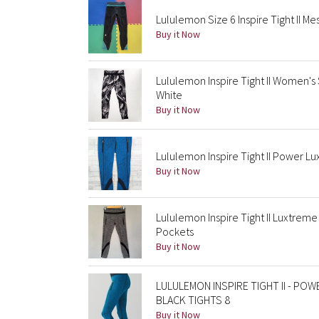
Lululemon Size 6 Inspire Tight II Me
Buy it Now
Lululemon Inspire Tight II Women's 
White
Buy it Now
Lululemon Inspire Tight II Power L
Buy it Now
Lululemon Inspire Tight II Luxtrem
Pockets
Buy it Now
LULULEMON INSPIRE TIGHT II - P
BLACK TIGHTS 8
Buy it Now