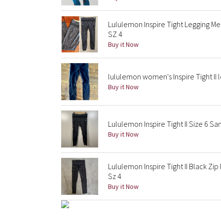
Lululemon Inspire Tight Legging Me
SZ 4
Buy it Now
lululemon women's Inspire Tight II l
Buy it Now
Lululemon Inspire Tight II Size 6 S
Buy it Now
Lululemon Inspire Tight II Black Zi
Sz 4
Buy it Now