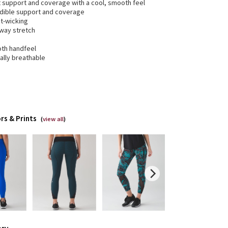
t support and coverage with a cool, smooth feel
edible support and coverage
t-wicking
-way stretch
th handfeel
ally breathable
rs & Prints
(
view all
)