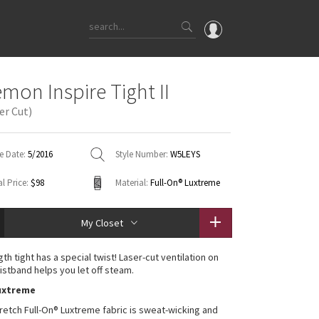
OMG
emon Inspire Tight II
What's New
er Cut)
Latest Price Changes
Unicorns
e Date:
5/2016
Style Number:
W5LEYS
WTF
l Price:
$98
Material:
Full-On® Luxtreme
My Closet
gth tight has a special twist! Laser-cut ventilation on
istband helps you let off steam.
Luxtreme
retch Full-On® Luxtreme fabric is sweat-wicking and