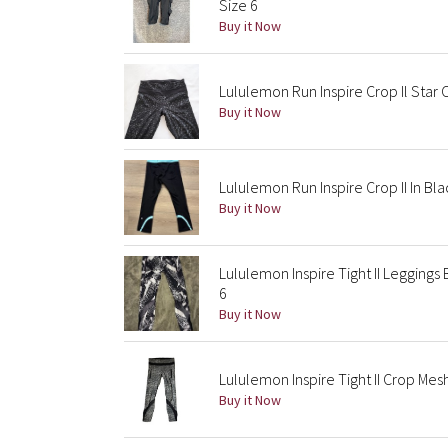
Size 6
Buy it Now
Lululemon Run Inspire Crop Il Star 
Buy it Now
Lululemon Run Inspire Crop II In Bl
Buy it Now
Lululemon Inspire Tight II Leggings
6
Buy it Now
Lululemon Inspire Tight II Crop Mes
Buy it Now