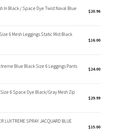
sh In Black / Space Dye Twist Naval Blue
$20.96
Size 6 Mesh Leggings Static Mist Black
$16.00
uxtreme Blue Black Size 6 Leggings Pants
$24.00
e Size 6 Space Dye Black/Gray Mesh Zip
$29.99
OWER LUXTREME SPRAY JACQUARD BLUE
$15.00