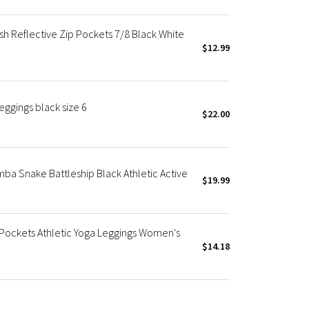
sh Reflective Zip Pockets 7/8 Black White
$12.99
eggings black size 6
$22.00
amba Snake Battleship Black Athletic Active
$19.99
p Pockets Athletic Yoga Leggings Women's
$14.18