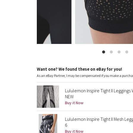
Want one? We found these on eBay for you!
As an eBay Partner, I may be compensated if you make a purch
Lululemon Inspire Tight II Legging
NEW
Buy it Now
Lululemon Inspire Tight II Mesh Leg
6
Buy it Now