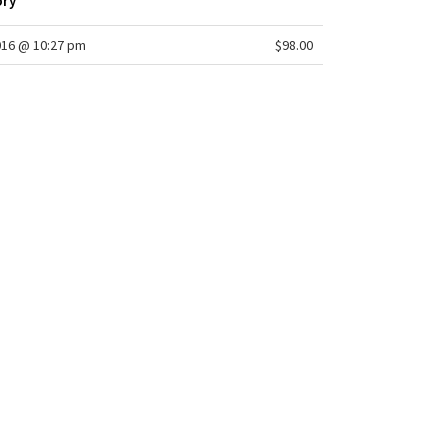
ory
016 @ 10:27 pm
$98.00