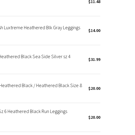
$11.48
Mesh Luxtreme Heathered Blk Gray Leggings
$14.00
 Heathered Black Sea Side Silver sz 4
$31.99
 Heathered Black / Heathered Black Size 8
$20.00
 Sz 6 Heathered Black Run Leggings
$20.00