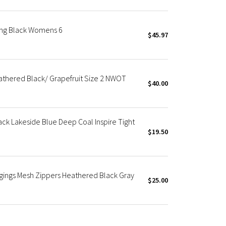
ging Black Womens 6
$45.97
Heathered Black/ Grapefruit Size 2 NWOT
$40.00
k Lakeside Blue Deep Coal Inspire Tight
$19.50
eggings Mesh Zippers Heathered Black Gray
$25.00