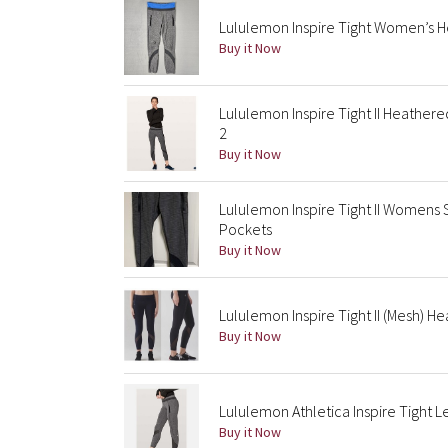
Lululemon Inspire Tight Women’s H
Buy it Now
Lululemon Inspire Tight II Heather
2
Buy it Now
Lululemon Inspire Tight II Womens
Pockets
Buy it Now
Lululemon Inspire Tight II (Mesh) H
Buy it Now
Lululemon Athletica Inspire Tight L
Buy it Now