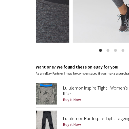
Want one? We found these on eBay for you!
As an eBay Partner, I may be compensated if you make a purch
Lululemon Inspire Tight II Women's
Rise
Buy it Now
Lululemon Run Inspire Tight Leggi
Buy it Now