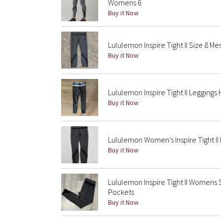
Womens 6
Buy it Now
Lululemon Inspire Tight II Size 8 
Buy it Now
Lululemon Inspire Tight II Leggings
Buy it Now
Lululemon Women's Inspire Tight II
Buy it Now
Lululemon Inspire Tight II Womens
Pockets
Buy it Now