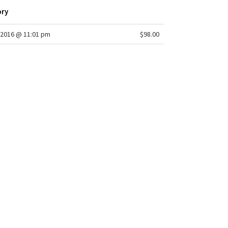
ory
2016 @ 11:01 pm
$98.00