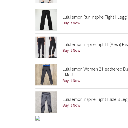
Lululemon Run Inspire Tight II Leg
Buy it Now
Lululemon Inspire Tight II (Mesh) 
Buy it Now
Lululemon Women 2 Heathered Blac
II Mesh
Buy it Now
Lululemon Inspire Tight II size 8 L
Buy it Now