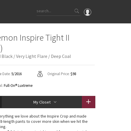
OMG
emon Inspire Tight II
What's New
)
Latest Price Changes
Black / Very Light Flare / Deep Coal
Unicorns
WTF
e Date:
5/2016
Original Price:
$98
al:
Full-On® Luxtreme
My Closet
rything we love about the Inspire Crop and made
/8-length pants to cover more skin when we hit the
ing.