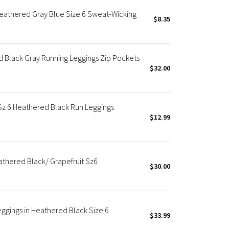
eathered Gray Blue Size 6 Sweat-Wicking
$8.35
ed Black Gray Running Leggings Zip Pockets
$32.00
 Sz 6 Heathered Black Run Leggings
$12.99
eathered Black/ Grapefruit Sz6
$30.00
eggings in Heathered Black Size 6
$33.99