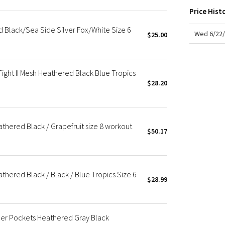
X Roksanda
Price Hist
Team Canada
d Black/Sea Side Silver Fox/White Size 6
LA Marathon
Wed 6/22/
$25.00
ight II Mesh Heathered Black Blue Tropics
$28.20
eathered Black / Grapefruit size 8 workout
$50.17
athered Black / Black / Blue Tropics Size 6
$28.99
pper Pockets Heathered Gray Black