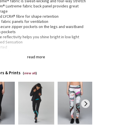
reme® fabric is sweat-wicking and four-way stretch
-On® Luxtreme fabric back panel provides great
rage
d LYCRA® fibre for shape retention
fabric panels for ventilation
secure zipper pockets on the legs and waistband
h pockets
e reflectivity helps you shine bright in low light
ed Sensation
rted
gned for:
run
read more
c(s):
reme®
-On® Luxtreme
rs & Prints
(
view all
)