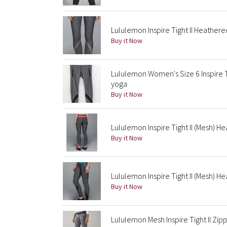
Lululemon Inspire Tight II Heathere
Buy it Now
Lululemon Women's Size 6 Inspire T
yoga
Buy it Now
Lululemon Inspire Tight II (Mesh) H
Buy it Now
Lululemon Inspire Tight II (Mesh) He
Buy it Now
Lululemon Mesh Inspire Tight II Zi