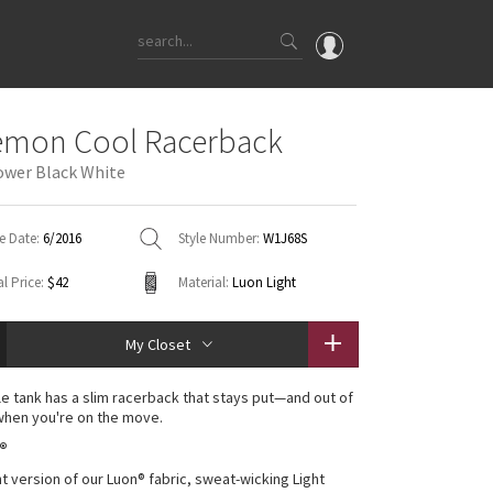
OMG
emon Cool Racerback
What's New
lower Black White
Latest Price Changes
Unicorns
e Date:
6/2016
Style Number:
W1J68S
WTF
l Price:
$42
Material:
Luon Light
My Closet
ile tank has a slim racerback that stays put—and out of
hen you're on the move.
n®
ht version of our Luon® fabric, sweat-wicking Light