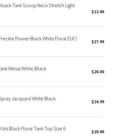
rback Tank Scoop Neck Stretch Light
$12.00
reckle Flower Black White Floral EUC!
$27.99
ank Meisai White/Black
$20.00
Spray Jacquard White Black
$16.99
Iris Black Floral Tank Top Size 6
$20.00