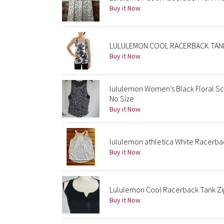
Buy it Now
LULULEMON COOL RACERBACK TANK L
Buy it Now
lululemon Women’s Black Floral S
No Size
Buy it Now
lululemon athletica White Racerba
Buy it Now
Lululemon Cool Racerback Tank Zip 
Buy it Now