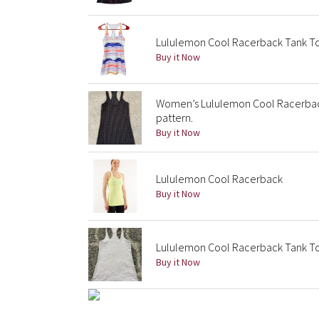
Lululemon Cool Racerback Tank Top
Buy it Now
Women’s Lululemon Cool Racerback
pattern.
Buy it Now
Lululemon Cool Racerback
Buy it Now
Lululemon Cool Racerback Tank Top
Buy it Now