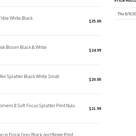
Price Hist
X Roksanda
Team Canada
Thu 6/9/2
ribe White Black
LA Marathon
$25.00
isk Bloom Black & White
$24.99
ini Splatter Black White Small
$20.00
ens 8 Soft Focus Splatter Print Nulu
$21.99
in Floral Grey Black and Beige Print