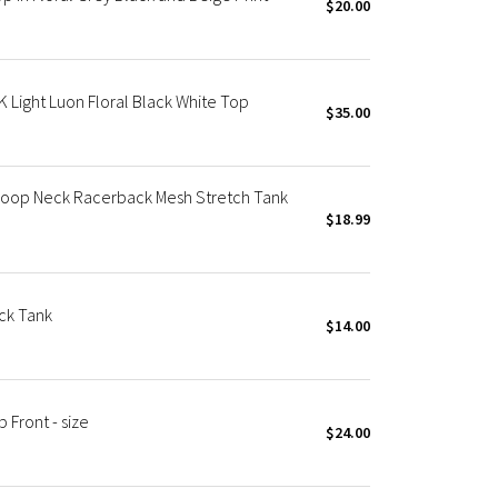
$20.00
ight Luon Floral Black White Top
$35.00
coop Neck Racerback Mesh Stretch Tank
$18.99
ck Tank
$14.00
Front - size
$24.00