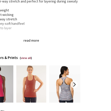
ur-way stretch and perfect for layering during sweaty
weight
t-wicking
-way stretch
ony-soft handfeel
to layer
read more
® fibre for great shape retention
tch
t shape retention
lasting comfort
rs & Prints
(
view all
)