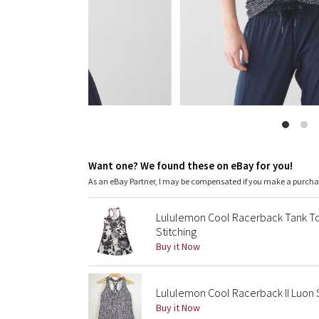
Want one? We found these on eBay for you!
As an eBay Partner, I may be compensated if you make a purch
Lululemon Cool Racerback Tank Top
Stitching
Buy it Now
Lululemon Cool Racerback II Luon 
Buy it Now