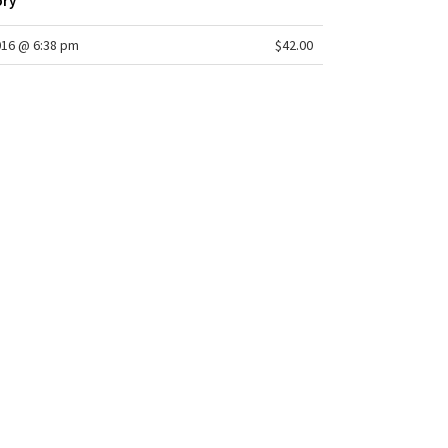
ory
016 @ 6:38 pm
$42.00