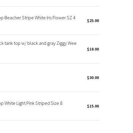
 Beacher Stripe White Iris Flower SZ 4
$25.00
 tank top w/ black and gray Ziggy Wee
$18.00
$30.00
 White Light Pink Striped Size 8
$15.00