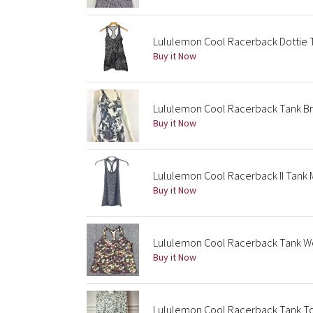
Lululemon Cool Racerback Dottie T
Buy it Now
Lululemon Cool Racerback Tank Br
Buy it Now
Lululemon Cool Racerback II Tank M
Buy it Now
Lululemon Cool Racerback Tank Wom
Buy it Now
Lululemon Cool Racerback Tank Top 