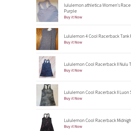
lululemon athletica Women's Race
Purple
Buy it Now
Lululemon 4 Cool Racerback Tank F
Buy it Now
Lululemon Cool Racerback II Nulu T
Buy it Now
Lululemon Cool Racerback II Luon 
Buy it Now
Lululemon Cool Racerback Midnight 
Buy it Now