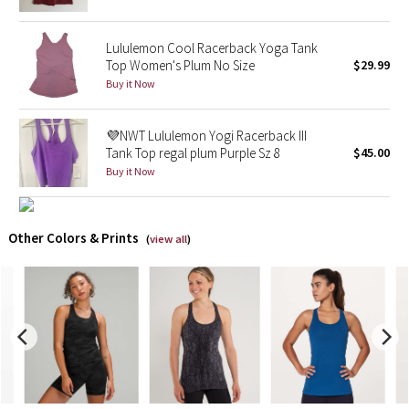
X Barry's
Lululemon Cool Racerback Yoga Tank
Top Women's Plum No Size
$29.99
Lululemon x So Youn Lee
Buy it Now
Royal Ballet Collection
💜NWT Lululemon Yogi Racerback III
Tank Top regal plum Purple Sz 8
$45.00
Lululemon X Robert Geller
Buy it Now
Erewhon Collection
Other Colors & Prints
(
view all
)
X Roksanda
Team Canada
LA Marathon
Unicorns