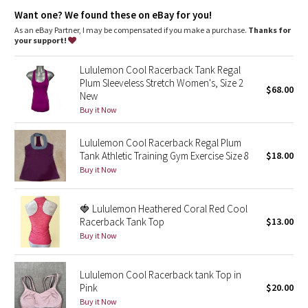
Dottie Tribe
stretch
Want one? We found these on eBay for you!
great shape retention
long-lasting comfort
As an eBay Partner, I may be compensated if you make a purchase.
Thanks for
Camo
your support!
Paisley
Lululemon Cool Racerback Tank Regal
Plum Sleeveless Stretch Women's, Size 2
$68.00
New
Blooming Pixie
Buy it Now
Secret Garden
Lululemon Cool Racerback Regal Plum
Tank Athletic Training Gym Exercise Size 8
$18.00
Beachscape
Buy it Now
Star Crushed
🍓 Lululemon Heathered Coral Red Cool
Racerback Tank Top
$13.00
Inky Floral
Buy it Now
Midnight Bloom
Lululemon Cool Racerback tank Top in
Pink
$20.00
Parallel Stripe
Buy it Now