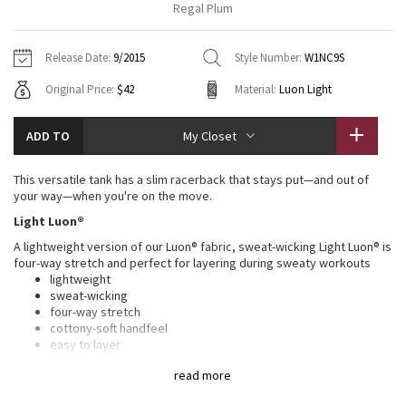
Regal Plum
Vinyasas 101
About
Gratitude Wrap
Hoodies
7/8 Pants
Headbands + Hats
Jackets + Hoodies
Shorts
Yoga Mats + Props
Release Date:
9/2015
Style Number:
W1NC9S
Tech Mesh
Contact
Jackets
Pants
Scarves
Vests
Tights
Scarves + Gloves
Original Price:
$42
Material:
Luon Light
Fleecy Keen Jacket
Sweaters + Wraps
Swim Bottoms
Socks
Swim Tops
Swim Bottoms
Socks + Underwear
ADD TO
My Closet
Tuck And Flow Long Sleeve
Dresses + Onesies
Underwear
Shoes
Sweaters
Water Bottles
This versatile tank has a slim racerback that stays put—and out of
Summer Haze
your way—when you're on the move.
Vests
Water Bottles
Hats
Light Luon®
Aerial
Swim Tops
Other
A lightweight version of our Luon® fabric, sweat-wicking Light Luon® is
Shoes
four-way stretch and perfect for layering during sweaty workouts
Transition Multi
lightweight
Other
sweat-wicking
four-way stretch
Strive
cottony-soft handfeel
easy to layer
Clouded Dreams
LYCRA®
read more
Added LYCRA® fibre for great shape retention