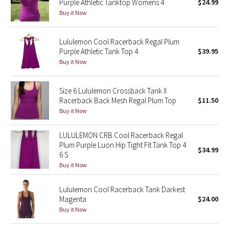
Purple Athletic Tanktop Womens 4
$24.99
Buy it Now
Seawheeze 2018
Lululemon Cool Racerback Regal Plum
Seawheeze 2017
Purple Athletic Tank Top 4
$39.95
Buy it Now
Seawheeze 2016
Size 6 Lululemon Crossback Tank II
Seawheeze 2015
Racerback Back Mesh Regal Plum Top
$11.50
Buy it Now
Seawheeze 2014
LULULEMON CRB Cool Racerback Regal
Seawheeze 2013
Plum Purple Luon Hip Tight Fit Tank Top 4
$34.99
6 S
Buy it Now
Seawheeze 2012
Lululemon Cool Racerback Tank Darkest
Wanderlust
Magenta
$24.00
Buy it Now
2016 Olympics