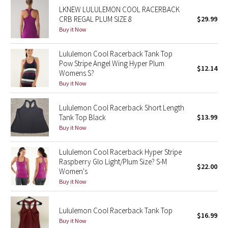
LKNEW LULULEMON COOL RACERBACK
Reflective Splatter
CRB REGAL PLUM SIZE 8
$29.99
Buy it Now
Lights Out
Lululemon Cool Racerback Tank Top
Lunar New Year 2019
Pow Stripe Angel Wing Hyper Plum
$12.14
Womens S?
Lunar New Year 2020
Buy it Now
Lunar New Year 2021
Lululemon Cool Racerback Short Length
Tank Top Black
$13.99
Buy it Now
Lunar New Year 2022
Lululemon Cool Racerback Hyper Stripe
Lunar New Year 2023
Raspberry Glo Light/Plum Size? S-M
$22.00
Women's
Lunar New Year 2024
Buy it Now
Lunar New Year 2025
Lululemon Cool Racerback Tank Top
$16.99
Buy it Now
Taryn Toomey Collection