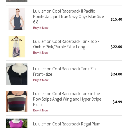
Green Bean/Inkwell
Lululemon Cool Racerback II Pacific
Pointe Jacqard True Navy Onyx Blue Size
$15.40
Quiet Stripe
6-8
Buy it Now
Midnight Iris
Lululemon Cool Racerback Tank Top -
Ombre Pink/Purple Extra Long
$22.00
Shibori
Buy it Now
Stained Glass
Lululemon Cool Racerback Tank Zip
Disney x Lululemon
Front - size
$24.00
Buy it Now
Lululemon x Madhappy
Lululemon Cool Racerback Tank in the
Pow Stripe Angel Wing and Hyper Stripe
Seawheeze 2022
$4.99
Plum
Buy it Now
Seawheeze 2021
Lululemon Cool Racerback Regal Plum
Seawheeze 2020