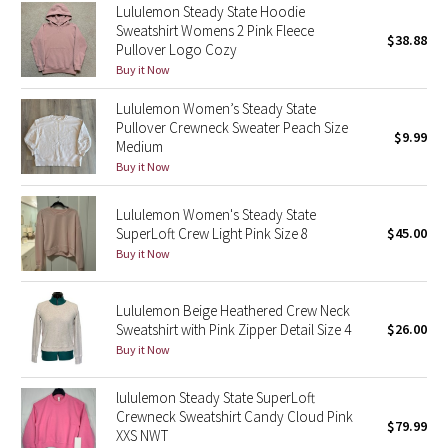
Lululemon Steady State Hoodie
Reflective Splatter
Sweatshirt Womens 2 Pink Fleece
$38.88
Pullover Logo Cozy
Lights Out
Buy it Now
Lululemon Women’s Steady State
Lunar New Year 2019
Pullover Crewneck Sweater Peach Size
$9.99
Medium
Lunar New Year 2020
Buy it Now
Lunar New Year 2021
Lululemon Women's Steady State
SuperLoft Crew Light Pink Size 8
$45.00
Lunar New Year 2022
Buy it Now
Lunar New Year 2023
Lululemon Beige Heathered Crew Neck
Sweatshirt with Pink Zipper Detail Size 4
$26.00
Lunar New Year 2024
Buy it Now
Lunar New Year 2025
lululemon Steady State SuperLoft
Crewneck Sweatshirt Candy Cloud Pink
$79.99
XXS NWT
Taryn Toomey Collection