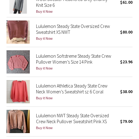
$61.00
Knit Size 6
Buy it Now
Seawheeze 2018
Lululemon Steady State Oversized Crew
Seawheeze 2017
Sweatshirt XS NWT
$80.00
Buy it Now
Seawheeze 2016
Lululemon Softstreme Steady State Crew
Seawheeze 2015
Pullover Women’s Size 14 Pink
$23.96
Buy it Now
Seawheeze 2014
Lululemon Athletica Steady State Crew
Seawheeze 2013
Neck Women’s Sweatshirt sz 6 Coral
$38.00
Buy it Now
Seawheeze 2012
Lululemon NWT Steady State Oversized
Wanderlust
Crew Neck Pullover Sweatshirt Pink XS
$79.00
Buy it Now
2016 Olympics