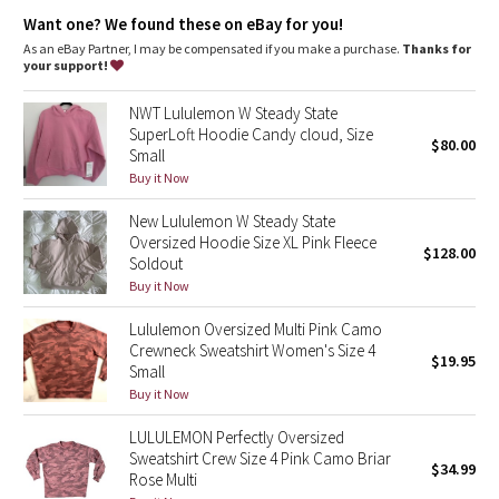
Dottie Tribe
Want one? We found these on eBay for you!
As an eBay Partner, I may be compensated if you make a purchase.
Thanks for
Camo
your support!
Paisley
NWT Lululemon W Steady State
SuperLoft Hoodie Candy cloud, Size
$80.00
Small
Blooming Pixie
Buy it Now
Secret Garden
New Lululemon W Steady State
Oversized Hoodie Size XL Pink Fleece
$128.00
Beachscape
Soldout
Buy it Now
Star Crushed
Lululemon Oversized Multi Pink Camo
Crewneck Sweatshirt Women's Size 4
$19.95
Inky Floral
Small
Buy it Now
Midnight Bloom
LULULEMON Perfectly Oversized
Sweatshirt Crew Size 4 Pink Camo Briar
$34.99
Parallel Stripe
Rose Multi