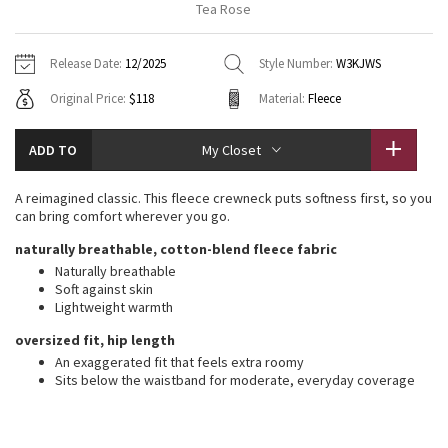
Tea Rose
Vinyasas 101
About
Gratitude Wrap
Hoodies
7/8 Pants
Headbands + Hats
Jackets + Hoodies
Shorts
Yoga Mats + Props
Release Date:
12/2025
Style Number:
W3KJWS
Tech Mesh
Contact
Jackets
Pants
Scarves
Vests
Tights
Scarves + Gloves
Original Price:
$118
Material:
Fleece
Fleecy Keen Jacket
Sweaters + Wraps
Swim Bottoms
Socks
Swim Tops
Swim Bottoms
Socks + Underwear
ADD TO
My Closet
Tuck And Flow Long Sleeve
Dresses + Onesies
Underwear
Shoes
Sweaters
Water Bottles
A reimagined classic. This fleece crewneck puts softness first, so you
Summer Haze
can bring comfort wherever you go.
Vests
Water Bottles
Hats
naturally breathable, cotton-blend fleece fabric
Aerial
Swim Tops
Other
Naturally breathable
Shoes
Soft against skin
Lightweight warmth
Transition Multi
Other
oversized fit, hip length
Strive
An exaggerated fit that feels extra roomy
Sits below the waistband for moderate, everyday coverage
Clouded Dreams