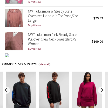
Buy it Now
X Barry's
NWT lululemon W Steady State
Oversized Hoodie in Tea Rose,Size
$79.99
Large
Lululemon x So Youn Lee
Buy it Now
Royal Ballet Collection
NWT Lululemon Pink Steady State
Pullover Crew Neck Sweatshirt XS
$100.00
Women
Lululemon X Robert Geller
Buy it Now
Erewhon Collection
Other Colors & Prints
(
view all
)
X Roksanda
Team Canada
LA Marathon
Unicorns