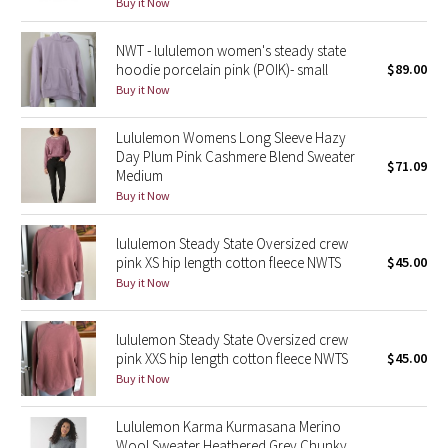
Buy it Now
Green Bean/Inkwell
NWT - lululemon women's steady state
hoodie porcelain pink (POIK)- small
$89.00
Quiet Stripe
Buy it Now
Midnight Iris
Lululemon Womens Long Sleeve Hazy
Day Plum Pink Cashmere Blend Sweater
Shibori
$71.09
Medium
Buy it Now
Stained Glass
lululemon Steady State Oversized crew
Disney x Lululemon
pink XS hip length cotton fleece NWTS
$45.00
Buy it Now
Lululemon x Madhappy
lululemon Steady State Oversized crew
Seawheeze 2022
pink XXS hip length cotton fleece NWTS
$45.00
Buy it Now
Seawheeze 2021
Lululemon Karma Kurmasana Merino
Wool Sweater Heathered Grey Chunky
Seawheeze 2020