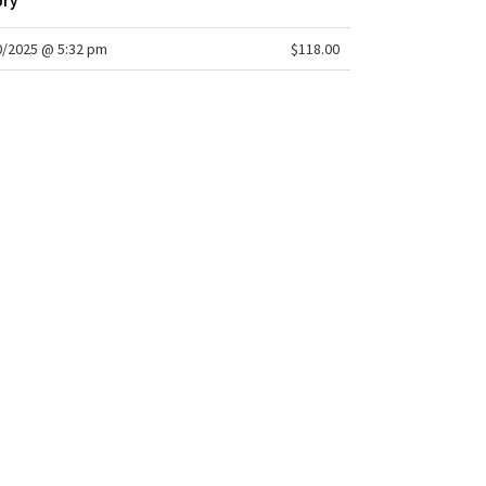
ory
/2025 @ 5:32 pm
$118.00