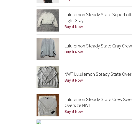
Lululemon Steady State SuperLoft
Light Gray
Buy it Now
Lululemon Steady State Gray Crew
Buy it Now
NWT Lululemon Steady State Overs
Buy it Now
Lululemon Steady State Crew Swea
Oversize NWT
Buy it Now