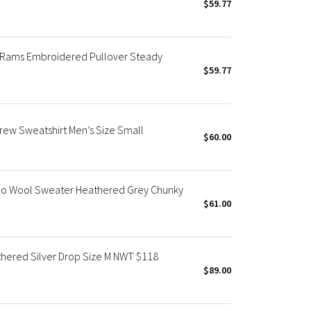
$59.77
A Rams Embroidered Pullover Steady
$59.77
ew Sweatshirt Men’s Size Small
$60.00
o Wool Sweater Heathered Grey Chunky
$61.00
hered Silver Drop Size M NWT $118
$89.00