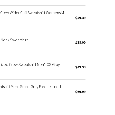
 Crew Wider Cuff Sweatshirt Womens M
$49.49
 Neck Sweatshirt
$38.00
ized Crew Sweatshirt Men’s XS Gray
$49.99
tshirt Mens Small Gray Fleece Lined
$69.99