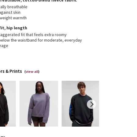
breathable, cotton-blend fleece fabric
ally breathable
against skin
tweight warmth
it, hip length
aggerated fit that feels extra roomy
 below the waistband for moderate, everyday
rage
rs & Prints
(
view all
)