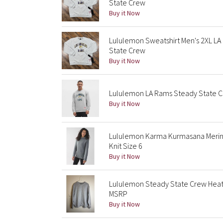
State Crew
Buy it Now
Lululemon Sweatshirt Men's 2XL L
State Crew
Buy it Now
Lululemon LA Rams Steady State Cr
Buy it Now
Lululemon Karma Kurmasana Merin
Knit Size 6
Buy it Now
Lululemon Steady State Crew Heat
MSRP
Buy it Now