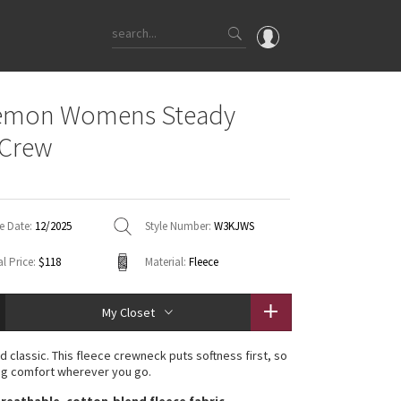
OMG
lemon Womens Steady
What's New
 Crew
Latest Price Changes
Unicorns
WTF
e Date:
12/2025
Style Number:
W3KJWS
l Price:
$118
Material:
Fleece
My Closet
d classic. This fleece crewneck puts softness first, so
ng comfort wherever you go.