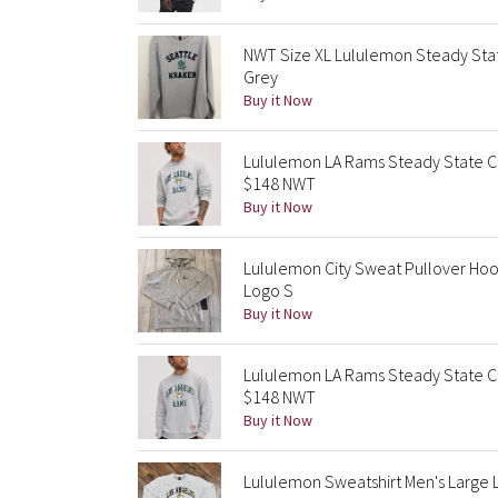
NWT Size XL Lululemon Steady Sta
Grey
Buy it Now
Lululemon LA Rams Steady State C
$148 NWT
Buy it Now
Lululemon City Sweat Pullover Hoo
Logo S
Buy it Now
Lululemon LA Rams Steady State C
$148 NWT
Buy it Now
Lululemon Sweatshirt Men's Large