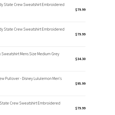
dy State Crew Sweatshirt Embroidered
$79.99
dy State Crew Sweatshirt Embroidered
$79.99
 Sweatshirt Mens Size Medium Grey
$34.30
ew Pullover - Disney Lululemon Men's
$95.99
State Crew Sweatshirt Embroidered
$79.99