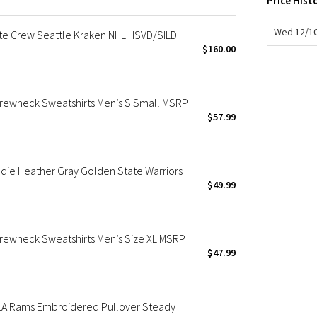
Price Hist
X Roksanda
Team Canada
Wed 12/10
te Crew Seattle Kraken NHL HSVD/SILD
LA Marathon
$160.00
rewneck Sweatshirts Men’s S Small MSRP
$57.99
die Heather Gray Golden State Warriors
$49.99
rewneck Sweatshirts Men’s Size XL MSRP
$47.99
 LA Rams Embroidered Pullover Steady