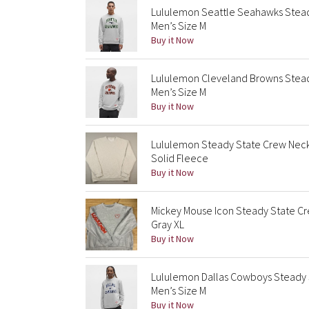
Lululemon Seattle Seahawks Stea
Men’s Size M
Buy it Now
Lululemon Cleveland Browns Stea
Men’s Size M
Buy it Now
Lululemon Steady State Crew Neck
Solid Fleece
Buy it Now
Mickey Mouse Icon Steady State Cr
Gray XL
Buy it Now
Lululemon Dallas Cowboys Steady 
Men’s Size M
Buy it Now