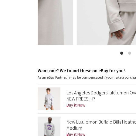
Want one? We found these on eBay for you!
As an eBay Partner, I may be compensated if you make a purch
Los Angeles Dodgers lululemon Ov
NEW FREESHIP
Buy it Now
New Lululemon Buffalo Bills Heathe
Medium
Buy it Now