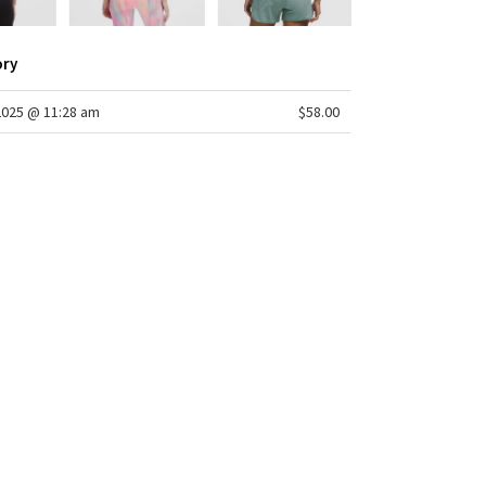
ory
2025 @ 11:28 am
$58.00