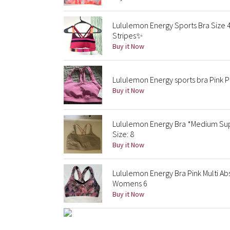
Lululemon Energy Sports Bra Size 
Stripes✨
Buy it Now
Lululemon Energy sports bra Pink 
Buy it Now
Lululemon Energy Bra *Medium Supp
Size: 8
Buy it Now
Lululemon Energy Bra Pink Multi Ab
Womens 6
Buy it Now