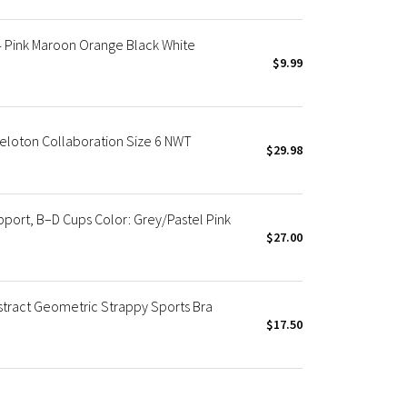
4 Pink Maroon Orange Black White
$9.99
Peloton Collaboration Size 6 NWT
$29.98
ort, B–D Cups Color: Grey/Pastel Pink
$27.00
stract Geometric Strappy Sports Bra
$17.50