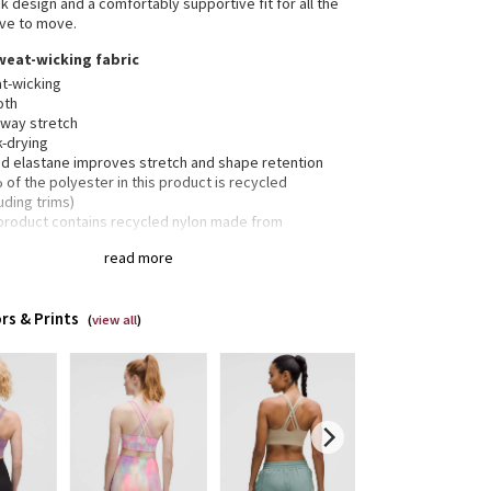
k design and a comfortably supportive fit for all the
ve to move.
weat-wicking fabric
t-wicking
oth
-way stretch
k-drying
d elastane improves stretch and shape retention
of the polyester in this product is recycled
uding trims)
 product contains recycled nylon made from
rposed plastic waste
read more
pport, b–d cups
nded for medium-impact activities
rs & Prints
(
view all
)
 crossover straps are placed to clear shoulder blades
inimal distractions and have varied widths for
nsion
weight elastic underband is thoughtfully constructed
 low-profile seams for optimal comfort
ets for optional, removable cups