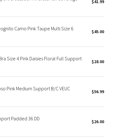
$41.99
ognito Camo Pink Taupe Multi Size 6
$45.00
a Size 4 Pink Daisies Floral Full Support
$28.00
pso Pink Medium Support B/C VEUC
$56.99
upport Padded 36 DD
$26.00