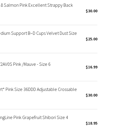
8 Salmon Pink Excellent Strappy Back
$30.00
dium Support B–D Cups Velvet Dust Size
$25.00
2AV0S Pink /Mauve - Size 6
$16.99
t* Pink Size 36DDD Adjustable Crossable
$30.00
gLine Pink Grapefruit Shibori Size 4
$18.95