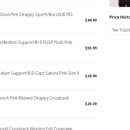
X Roksanda
Team Canada
 Gloss Pink Strappy Sports Bra LW2E76S
Price Hist
LA Marathon
$44.99
Tue 7/22/
a Medium Support B–D FUSP Flush Pink
$55.99
dium Support B-D Cups Sakura Pink Size 6
$28.00
ns 6 Pink Ribbed Strappy Crossback
$26.39
port Crossback Wireless Full Coverage