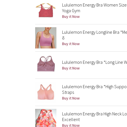
Lululemon Energy Bra Women Size 
Yoga Gym
Buy it Now
Lululemon Energy Longline Bra *Me
8
Buy it Now
Lululemon Energy Bra *Long Line W
Buy it Now
Lululemon Energy Bra *High Suppor
Straps
Buy it Now
Lululemon Energy Bra High Neck Lon
Excellent
Buy it Now