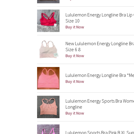
Lululemon Energy Longline Bra Lip
Size 10
Buy it Now
New Lululemon Energy Longline Br
Size 6 8
Buy it Now
Lululemon Energy Longline Bra *Me
Buy it Now
Lululemon Energy Sports Bra Wome
Longline
Buy it Now
Lululemon Sports Bra Pink B XL Sup