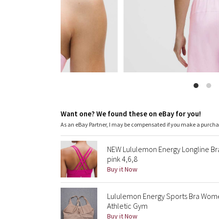
Want one? We found these on eBay for you!
As an eBay Partner, I may be compensated if you make a purch
NEW Lululemon Energy Longline B
pink 4,6,8
Buy it Now
Lululemon Energy Sports Bra Wome
Athletic Gym
Buy it Now