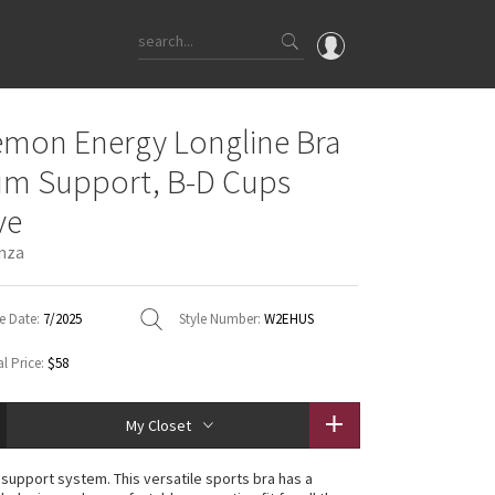
OMG
emon Energy Longline Bra
What's New
m Support, B-D Cups
Latest Price Changes
ve
Unicorns
nza
WTF
e Date:
7/2025
Style Number:
W2EHUS
l Price:
$58
My Closet
n support system. This versatile sports bra has a