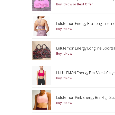
Buy it Now or Best Offer
Lululemon Energy Bra Long Line Inc
Buy it Now
Lululemon Energy Longline Sports Br
Buy it Now
LULULEMON Energy Bra Size 4 Caly
Buy it Now
Lululemon Pink Energy Bra High S
Buy it Now