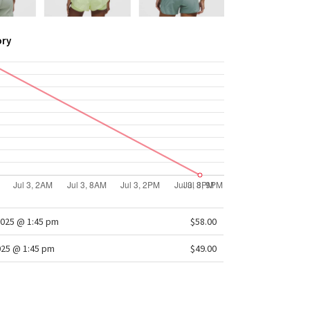
ory
025 @ 1:45 pm
$58.00
025 @ 1:45 pm
$49.00