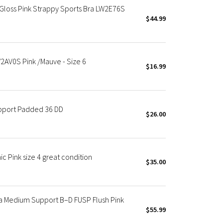
 Gloss Pink Strappy Sports Bra LW2E76S
$44.99
2AV0S Pink /Mauve - Size 6
$16.99
upport Padded 36 DD
$26.00
c Pink size 4 great condition
$35.00
a Medium Support B–D FUSP Flush Pink
$55.99