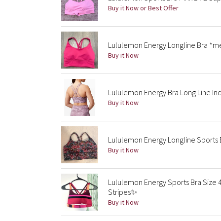
Buy it Now or Best Offer
Lululemon Energy Longline Bra *m
Buy it Now
Lululemon Energy Bra Long Line Inc
Buy it Now
Lululemon Energy Longline Sports Br
Buy it Now
Lululemon Energy Sports Bra Size 
Stripes✨
Buy it Now