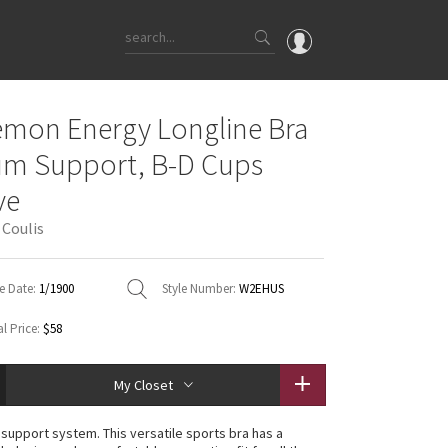
OMG
emon Energy Longline Bra
What's New
m Support, B-D Cups
Latest Price Changes
ve
Unicorns
 Coulis
WTF
e Date:
1/1900
Style Number:
W2EHUS
l Price:
$58
My Closet
n support system. This versatile sports bra has a