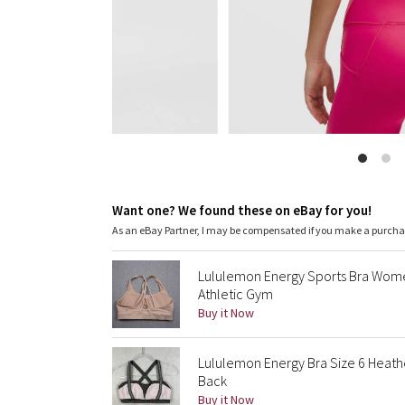
Want one? We found these on eBay for you!
As an eBay Partner, I may be compensated if you make a purch
Lululemon Energy Sports Bra Wome
Athletic Gym
Buy it Now
Lululemon Energy Bra Size 6 Heath
Back
Buy it Now