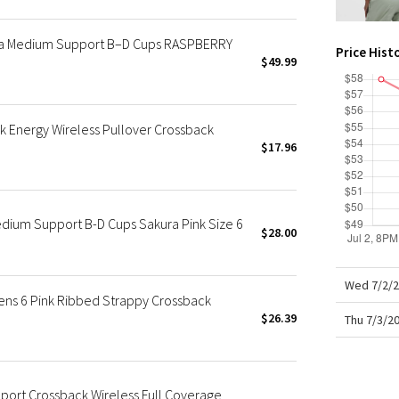
X Roksanda
Team Canada
ra Medium Support B–D Cups RASPBERRY
Price Hist
LA Marathon
$49.99
 Energy Wireless Pullover Crossback
$17.96
dium Support B-D Cups Sakura Pink Size 6
$28.00
Wed 7/2/2
ns 6 Pink Ribbed Strappy Crossback
$26.39
Thu 7/3/2
port Crossback Wireless Full Coverage