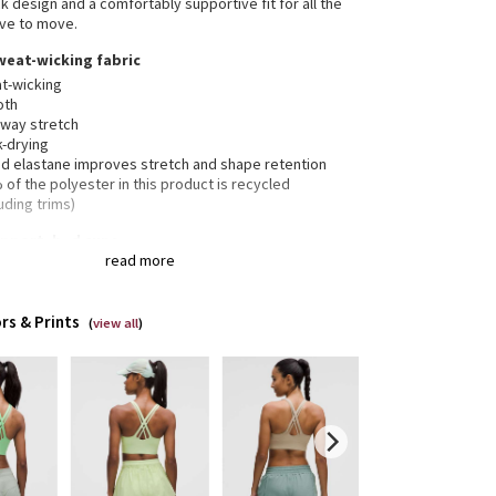
k design and a comfortably supportive fit for all the
ve to move.
weat-wicking fabric
t-wicking
oth
-way stretch
k-drying
d elastane improves stretch and shape retention
of the polyester in this product is recycled
uding trims)
pport, b–d cups
read more
nded for medium-impact activities
rs & Prints
(
view all
)
 crossover straps are placed to clear shoulder blades
inimal distractions and have varied widths for
nsion
weight elastic underband is thoughtfully constructed
 low-profile seams for optimal comfort
ets for optional, removable cups