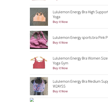
Lululemon Energy Bra High Support
Yoga
Buy it Now
Lululemon Energy sports bra Pink 
Buy it Now
Lululemon Energy Bra Women Size 
Yoga Gym
Buy it Now
Lululemon Energy Bra Medium Suppo
W2AYSS
Buy it Now