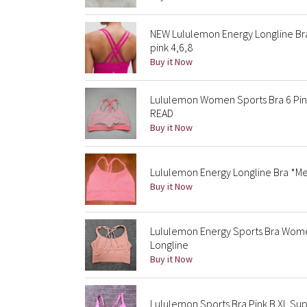
NEW Lululemon Energy Longline B
pink 4,6,8
Buy it Now
Lululemon Women Sports Bra 6 Pink
READ
Buy it Now
Lululemon Energy Longline Bra *Me
Buy it Now
Lululemon Energy Sports Bra Wome
Longline
Buy it Now
Lululemon Sports Bra Pink B XL Sup