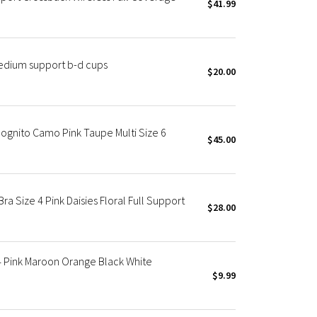
$41.99
edium support b-d cups
$20.00
ognito Camo Pink Taupe Multi Size 6
$45.00
a Size 4 Pink Daisies Floral Full Support
$28.00
4 Pink Maroon Orange Black White
$9.99