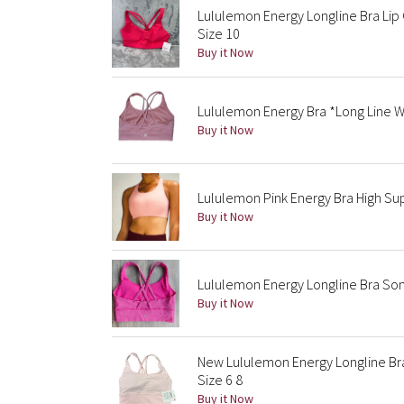
Lululemon Energy Longline Bra Lip
Size 10
Buy it Now
Lululemon Energy Bra *Long Line W
Buy it Now
Lululemon Pink Energy Bra High S
Buy it Now
Lululemon Energy Longline Bra Soni
Buy it Now
New Lululemon Energy Longline Br
Size 6 8
Buy it Now