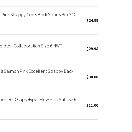
 Pink Strappy Cross Back Sports Bra 34C
$24.99
Peloton Collaboration Size 6 NWT
$29.98
8 Salmon Pink Excellent Strappy Back
$30.00
rt B–D Cups Hyper Flow Pink Multi Sz 6
$11.00