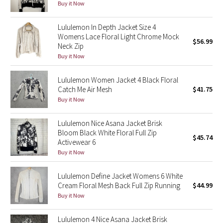
Buy it Now
Reflective Splatter
Lululemon In Depth Jacket Size 4
Lights Out
Womens Lace Floral Light Chrome Mock
$56.99
Neck Zip
Lunar New Year 2019
Buy it Now
Lululemon Women Jacket 4 Black Floral
Lunar New Year 2020
Catch Me Air Mesh
$41.75
Buy it Now
Lunar New Year 2021
Lululemon Nice Asana Jacket Brisk
Lunar New Year 2022
Bloom Black White Floral Full Zip
$45.74
Activewear 6
Lunar New Year 2023
Buy it Now
Lunar New Year 2024
Lululemon Define Jacket Womens 6 White
Cream Floral Mesh Back Full Zip Running
$44.99
Buy it Now
Lunar New Year 2025
Lululemon 4 Nice Asana Jacket Brisk
Taryn Toomey Collection