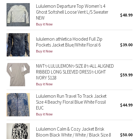
Lululemon Departure Top Women's 4
Ghost Softshell Loose Vent L/S Sweater
Seawheeze 2018
$48.99
NEW
Buy it Now
Seawheeze 2017
lululemon athletica Hooded Full Zip
Seawheeze 2016
Pockets Jacket Blue/White Floral 6
$39.00
Buy it Now
Seawheeze 2015
NWT✨LULULEMON✨SIZE 8✨ALL ALIGNED
RIBBED LONG SLEEVED DRESS✨LIGHT
Seawheeze 2014
$59.99
IVORY $128
Buy it Now
Seawheeze 2013
Lululemon Run Travel To Track Jacket
Seawheeze 2012
Size 4 Beachy Floral Blue White Fossil
$44.99
EUC
Buy it Now
Wanderlust
Lululemon Calm & Cozy Jacket Brisk
2016 Olympics
Bloom Black White / White / Black Size 8
$50.00