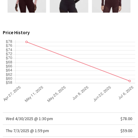
WTF
Price History
Wed 4/30/2025 @ 1:30 pm
$78.00
Thu 7/3/2025 @ 1:59 pm
$59.00