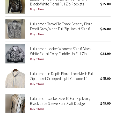
Black/White Floral Full Zip Pockets
$35.00
Green Bean/Inkwell
Buy it Now
Quiet Stripe
Lululemon Travel To Track Beachy Floral
Fossil Gray/White Full Zip Jacket Size 6
$35.00
Midnight Iris
Buy it Now
Shibori
Lululemon Jacket Womens Size 6 Black
White Floral Cozy Cuddle Up Full Zip
$34.99
Stained Glass
Buy it Now
Disney x Lululemon
Lululemon In Depth Floral Lace Mesh Full
Zip Jacket Cropped Light Chrome 10
$45.00
Lululemon x Madhappy
Buy it Now
Seawheeze 2022
Lululemon Jacket Size 10 Full-Zip Ivory
Seawheeze 2021
Black Lace Sleeve Run Draft Dodger
$49.00
Buy it Now
Seawheeze 2020