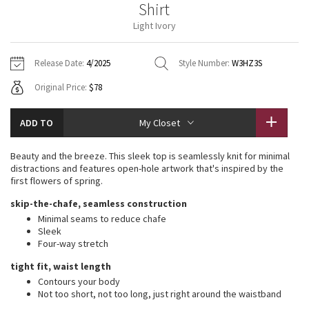
Shirt
Vinyasas 101
About
Gratitude Wrap
Hoodies
7/8 Pants
Headbands + Hats
Light Ivory
Jackets + Hoodies
Shorts
Yoga Mats + Props
Tech Mesh
Contact
Jackets
Pants
Scarves
Vests
Tights
Scarves + Gloves
Release Date:
4/2025
Style Number:
W3HZ3S
Fleecy Keen Jacket
Original Price:
$78
Sweaters + Wraps
Swim Bottoms
Socks
Swim Tops
Swim Bottoms
Socks + Underwear
Tuck And Flow Long Sleeve
Dresses + Onesies
Underwear
Shoes
ADD TO
My Closet
Sweaters
Water Bottles
Summer Haze
Vests
Water Bottles
Beauty and the breeze. This sleek top is seamlessly knit for minimal
Hats
distractions and features open-hole artwork that's inspired by the
Aerial
first flowers of spring.
Swim Tops
Other
Shoes
skip-the-chafe, seamless construction
Transition Multi
Minimal seams to reduce chafe
Other
Sleek
Four-way stretch
Strive
tight fit, waist length
Clouded Dreams
Contours your body
Not too short, not too long, just right around the waistband