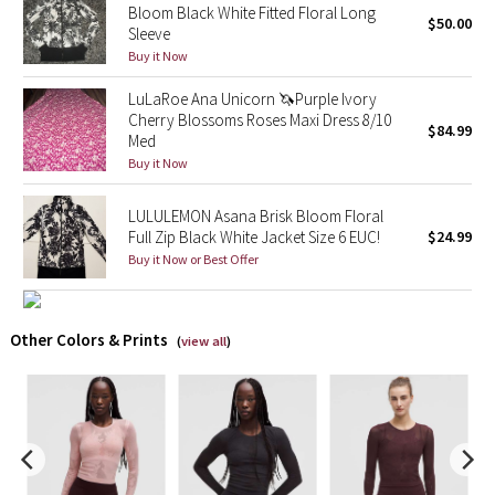
Bloom Black White Fitted Floral Long
$50.00
Sleeve
X Barry's
Buy it Now
Lululemon x So Youn Lee
LuLaRoe Ana Unicorn 🦄Purple Ivory
Cherry Blossoms Roses Maxi Dress 8/10
$84.99
Med
Royal Ballet Collection
Buy it Now
Lululemon X Robert Geller
LULULEMON Asana Brisk Bloom Floral
Full Zip Black White Jacket Size 6 EUC!
$24.99
Erewhon Collection
Buy it Now or Best Offer
X Roksanda
Other Colors & Prints
(
view all
)
Team Canada
LA Marathon
Unicorns