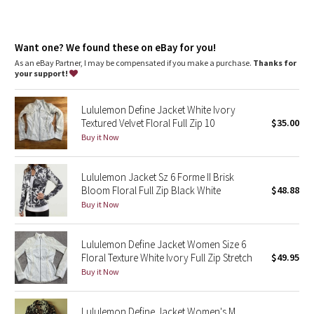
Dottie Tribe
Camo
Want one? We found these on eBay for you!
As an eBay Partner, I may be compensated if you make a purchase.
Thanks for
Paisley
your support!
Blooming Pixie
Lululemon Define Jacket White Ivory
Textured Velvet Floral Full Zip 10
$35.00
Secret Garden
Buy it Now
Beachscape
Lululemon Jacket Sz 6 Forme II Brisk
Bloom Floral Full Zip Black White
$48.88
Star Crushed
Buy it Now
Inky Floral
Lululemon Define Jacket Women Size 6
Floral Texture White Ivory Full Zip Stretch
$49.95
Midnight Bloom
Buy it Now
Parallel Stripe
Lululemon Define Jacket Women's M