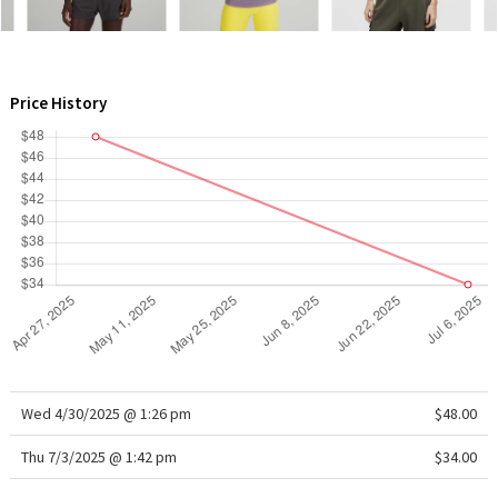
WTF
Price History
Wed 4/30/2025 @ 1:26 pm
$48.00
Thu 7/3/2025 @ 1:42 pm
$34.00