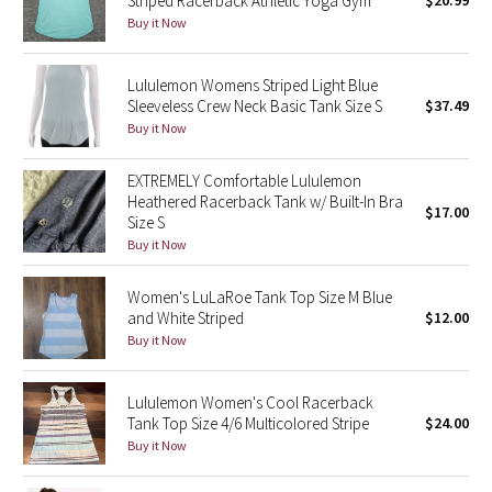
Striped Racerback Athletic Yoga Gym
$20.99
Buy it Now
Green Bean/Inkwell
Quiet Stripe
Lululemon Womens Striped Light Blue
Sleeveless Crew Neck Basic Tank Size S
$37.49
Midnight Iris
Buy it Now
Shibori
EXTREMELY Comfortable Lululemon
Heathered Racerback Tank w/ Built-In Bra
$17.00
Size S
Stained Glass
Buy it Now
Disney x Lululemon
Women's LuLaRoe Tank Top Size M Blue
and White Striped
$12.00
Lululemon x Madhappy
Buy it Now
Seawheeze 2022
Lululemon Women's Cool Racerback
Tank Top Size 4/6 Multicolored Stripe
$24.00
Seawheeze 2021
Buy it Now
Seawheeze 2020