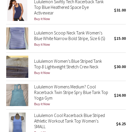
Lululemon Swiftly Tech Racerback Tank
Top Blue Heathered Space Dye
$31.00
Activewear
Seawheeze 2018
Buy it Now
Seawheeze 2017
Lululemon Scoop Neck Tank Women's
Blue White Narrow Bold Stripe, Size 6 (S)
$15.00
Seawheeze 2016
Buy it Now
Seawheeze 2015
Lululemon Women’s Blue Striped Tank
Top 8 Lightweight Stretch Crew Neck
$30.00
Seawheeze 2014
Buy it Now
Seawheeze 2013
Lululemon Womens Medium? Cool
Racerback Twin Stripe Spry Blue Tank Top
$24.00
Seawheeze 2012
Yoga Gym
Buy it Now
Wanderlust
Lululemon Cool Racerback Blue Striped
Athletic Workout Tank Top Women's
$6.25
2016 Olympics
SMALL