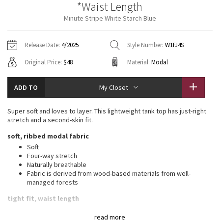
*Waist Length
Vinyasas 101
About
Gratitude Wrap
Hoodies
7/8 Pants
Headbands + Hats
Minute Stripe White Starch Blue
Jackets + Hoodies
Shorts
Yoga Mats + Props
Tech Mesh
Contact
Jackets
Pants
Scarves
Vests
Tights
Scarves + Gloves
Release Date:
4/2025
Style Number:
W1FJ4S
Fleecy Keen Jacket
Original Price:
$48
Material:
Modal
Sweaters + Wraps
Swim Bottoms
Socks
Swim Tops
Swim Bottoms
Socks + Underwear
Tuck And Flow Long Sleeve
Dresses + Onesies
Underwear
Shoes
ADD TO
My Closet
Sweaters
Water Bottles
Summer Haze
Vests
Water Bottles
Super soft and loves to layer. This lightweight tank top has just-right
Hats
stretch and a second-skin fit.
Aerial
Swim Tops
Other
soft, ribbed modal fabric
Shoes
Soft
Transition Multi
Four-way stretch
Other
Naturally breathable
Fabric is derived from wood-based materials from well-
Strive
managed forests
Clouded Dreams
tight fit, waist length
Contours your body
read more
Not too short, not too long, just right around the waistband