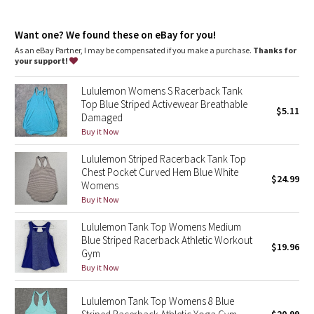
Dottie Tribe
features
Camo
Want one? We found these on eBay for you!
High neck for added coverage
As an eBay Partner, I may be compensated if you make a purchase.
Thanks for
your support!
Paisley
Lululemon Womens S Racerback Tank
Blooming Pixie
Top Blue Striped Activewear Breathable
$5.11
Damaged
Secret Garden
Buy it Now
Lululemon Striped Racerback Tank Top
Beachscape
Chest Pocket Curved Hem Blue White
$24.99
Womens
Star Crushed
Buy it Now
Lululemon Tank Top Womens Medium
Inky Floral
Blue Striped Racerback Athletic Workout
$19.96
Gym
Midnight Bloom
Buy it Now
Parallel Stripe
Lululemon Tank Top Womens 8 Blue