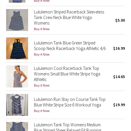
Buy it Now
Reflective Splatter
Lululemon Striped Racerback Sleeveless
Tank Crew Neck Blue White Yoga
Lights Out
$5.00
Womens
Buy it Now
Lunar New Year 2019
Lululemon Tank Blue Green Striped
Lunar New Year 2020
Scoop Neck Racerback Yoga Athletic 4/6
$16.99
Buy it Now
Lunar New Year 2021
Lululemon Cool Racerback Tank Top
Womens Small Blue White Stripe Yoga
Lunar New Year 2022
$14.65
Athletic
Buy it Now
Lunar New Year 2023
Lululemon Run Stay on Course Tank Top
Lunar New Year 2024
Blue White Stripe Size 6 Workout Yoga
$19.99
Buy it Now
Lunar New Year 2025
Lululemon Tank Top Womens Medium
Taryn Toomey Collection
Blue Striped Sheer Relaxed Fit Running