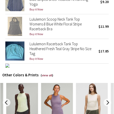
$9.20
Yoga
Buy it Now
X Barry's
Lululemon Scoop Neck Tank Top
Lululemon x So Youn Lee
Womens 8 Blue White Floral Stripe
$11.99
Racerback Bra
Buy it Now
Royal Ballet Collection
Lululemon Racerback Tank Top
Lululemon X Robert Geller
Heathered Fresh Teal Gray Stripe No Size
$17.85
Tag
Erewhon Collection
Buy it Now
X Roksanda
Other Colors & Prints
(
view all
)
Team Canada
LA Marathon
Unicorns