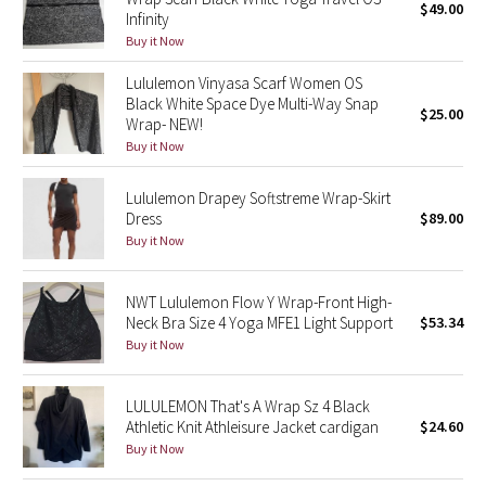
$49.00
Infinity
Buy it Now
Seawheeze 2018
Lululemon Vinyasa Scarf Women OS
Seawheeze 2017
Black White Space Dye Multi-Way Snap
$25.00
Wrap- NEW!
Buy it Now
Seawheeze 2016
Lululemon Drapey Softstreme Wrap-Skirt
Seawheeze 2015
Dress
$89.00
Buy it Now
Seawheeze 2014
NWT Lululemon Flow Y Wrap-Front High-
Seawheeze 2013
Neck Bra Size 4 Yoga MFE1 Light Support
$53.34
Buy it Now
Seawheeze 2012
Wanderlust
LULULEMON That's A Wrap Sz 4 Black
Athletic Knit Athleisure Jacket cardigan
$24.60
Buy it Now
2016 Olympics