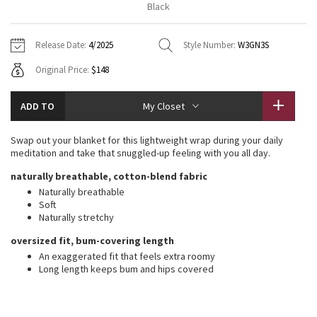
Black
Vinyasas 101
About
Gratitude Wrap
Hoodies
7/8 Pants
Headbands + Hats
Jackets + Hoodies
Shorts
Yoga Mats + Props
Release Date:
4/2025
Style Number:
W3GN3S
Tech Mesh
Contact
Jackets
Pants
Scarves
Vests
Tights
Scarves + Gloves
Original Price:
$148
Fleecy Keen Jacket
Sweaters + Wraps
Swim Bottoms
Socks
Swim Tops
Swim Bottoms
Socks + Underwear
ADD TO
My Closet
Tuck And Flow Long Sleeve
Dresses + Onesies
Underwear
Shoes
Sweaters
Water Bottles
Swap out your blanket for this lightweight wrap during your daily
Summer Haze
meditation and take that snuggled-up feeling with you all day.
Vests
Water Bottles
Hats
naturally breathable, cotton-blend fabric
Aerial
Swim Tops
Other
Naturally breathable
Shoes
Soft
Naturally stretchy
Transition Multi
Other
oversized fit, bum-covering length
Strive
An exaggerated fit that feels extra roomy
Long length keeps bum and hips covered
Clouded Dreams