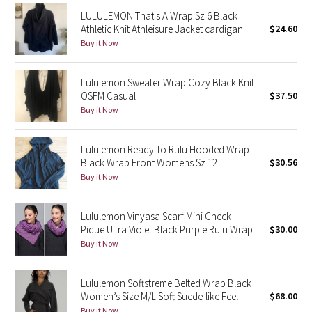
Reflective Splatter
LULULEMON That's A Wrap Sz 6 Black
Athletic Knit Athleisure Jacket cardigan
$24.60
Buy it Now
Lights Out
Lunar New Year 2019
Lululemon Sweater Wrap Cozy Black Knit
OSFM Casual
$37.50
Buy it Now
Lunar New Year 2020
Lunar New Year 2021
Lululemon Ready To Rulu Hooded Wrap
Black Wrap Front Womens Sz 12
$30.56
Lunar New Year 2022
Buy it Now
Lunar New Year 2023
Lululemon Vinyasa Scarf Mini Check
Pique Ultra Violet Black Purple Rulu Wrap
$30.00
Lunar New Year 2024
Buy it Now
Lunar New Year 2025
Lululemon Softstreme Belted Wrap Black
Women’s Size M/L Soft Suede-like Feel
$68.00
Taryn Toomey Collection
Buy it Now