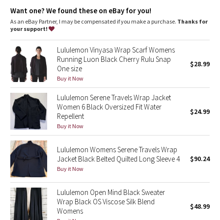
Dottie Tribe
Want one? We found these on eBay for you!
As an eBay Partner, I may be compensated if you make a purchase.
Thanks for
Camo
your support!
Paisley
Lululemon Vinyasa Wrap Scarf Womens
Running Luon Black Cherry Rulu Snap
$28.99
One size
Blooming Pixie
Buy it Now
Secret Garden
Lululemon Serene Travels Wrap Jacket
Women 6 Black Oversized Fit Water
$24.99
Beachscape
Repellent
Buy it Now
Star Crushed
Lululemon Womens Serene Travels Wrap
Jacket Black Belted Quilted Long Sleeve 4
$90.24
Inky Floral
Buy it Now
Midnight Bloom
Lululemon Open Mind Black Sweater
Wrap Black OS Viscose Silk Blend
$48.99
Parallel Stripe
Womens