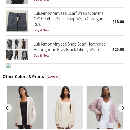
X Barry's
Lululemon Vinyasa Scarf Wrap Womens
O/S Heather Black Snap Wrap Cardigan
$18.00
Rulu
Lululemon x So Youn Lee
Buy it Now
Royal Ballet Collection
Lululemon Vinyasa Snap Scarf Heathered
Herringbone Gray Black Infinity Wrap
$25.00
Lululemon X Robert Geller
Buy it Now
Erewhon Collection
Other Colors & Prints
(
view all
)
X Roksanda
Team Canada
LA Marathon
Unicorns