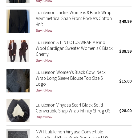
Buy it Now
Green Bean/Inkwell
Lululemon Jacket Womens 8 Black Wrap
Asymmetrical Snap Front Pockets Cotton
$49.99
Quiet Stripe
Knit
Buy it Now
Midnight Iris
Lululemon SIT IN LOTUS WRAP Merino
Wool Cardigan Sweater Women's 6 Black
Shibori
$38.99
Cherry
Buy it Now
Stained Glass
Lululemon Women’s Black Cowl Neck
Wrap Long Sleeve Blouse Top Size 6
Disney x Lululemon
$15.00
Logo
Buy it Now
Lululemon x Madhappy
Lululemon Vinyasa Scarf Black Solid
Seawheeze 2022
Convertible Snap Wrap Infinity Shrug OS
$28.00
Buy it Now
Seawheeze 2021
NWT Lululemon Vinyasa Convertible
Seawheeze 2020
Wrap Scarf Black White Yoga Travel OS