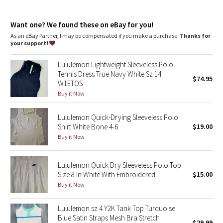
Dottie Tribe
Skims your body
Sits below the waistband for moderate, everyday coverage
Camo
Want one? We found these on eBay for you!
features
As an eBay Partner, I may be compensated if you make a purchase.
Thanks for
Side slits make it easy to tuck in
your support!
Paisley
No-Stink Zinc™ technology inhibits the growth of odour-causing
bacteria on the fabric
Lululemon Lightweight Sleeveless Polo
Blooming Pixie
Tennis Dress True Navy White Sz 14
$74.95
W1ETOS
Secret Garden
Buy it Now
Lululemon Quick-Drying Sleeveless Polo
Beachscape
Shirt White Bone 4-6
$19.00
Buy it Now
Star Crushed
Inky Floral
Lululemon Quick Dry Sleeveless Polo Top
Size 8 In White With Embroidered...
$15.00
Buy it Now
Midnight Bloom
Lululemon sz 4 Y2K Tank Top Turquoise
Parallel Stripe
Blue Satin Straps Mesh Bra Stretch
$29.99