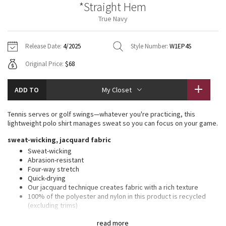
*Straight Hem
Vinyasas 101
About
Gratitude Wrap
Hoodies
7/8 Pants
Headbands + Hats
True Navy
Jackets + Hoodies
Shorts
Yoga Mats + Props
Tech Mesh
Contact
Jackets
Pants
Scarves
Vests
Tights
Scarves + Gloves
Release Date:
4/2025
Style Number:
W1EP4S
Fleecy Keen Jacket
Original Price:
$68
Sweaters + Wraps
Swim Bottoms
Socks
Swim Tops
Swim Bottoms
Socks + Underwear
Tuck And Flow Long Sleeve
Dresses + Onesies
Underwear
Shoes
ADD TO
My Closet
Sweaters
Water Bottles
Summer Haze
Vests
Water Bottles
Tennis serves or golf swings—whatever you're practicing, this
Hats
lightweight polo shirt manages sweat so you can focus on your game.
Aerial
Swim Tops
Other
sweat-wicking, jacquard fabric
Shoes
Sweat-wicking
Transition Multi
Abrasion-resistant
Other
Four-way stretch
Quick-drying
Strive
Our jacquard technique creates fabric with a rich texture
100% of the polyester and nylon in this product is recycled
Clouded Dreams
(excluding trims)
slim fit, hip length
read more