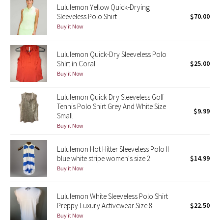
Lululemon Yellow Quick-Drying
Sleeveless Polo Shirt
$70.00
Seawheeze 2018
Buy it Now
Seawheeze 2017
Lululemon Quick-Dry Sleeveless Polo
Shirt in Coral
$25.00
Seawheeze 2016
Buy it Now
Seawheeze 2015
Lululemon Quick Dry Sleeveless Golf
Tennis Polo Shirt Grey And White Size
$9.99
Seawheeze 2014
Small
Buy it Now
Seawheeze 2013
Lululemon Hot Hitter Sleeveless Polo II
blue white stripe women's size 2
$14.99
Seawheeze 2012
Buy it Now
Wanderlust
Lululemon White Sleeveless Polo Shirt
Preppy Luxury Activewear Size 8
$22.50
2016 Olympics
Buy it Now