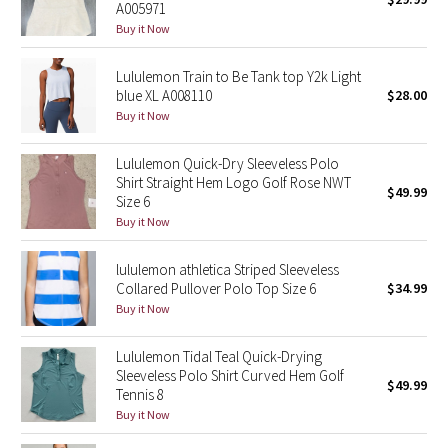
A005971
Green Bean/Inkwell
Buy it Now
Quiet Stripe
Lululemon Train to Be Tank top Y2k Light
blue XL A008110
$28.00
Midnight Iris
Buy it Now
Lululemon Quick-Dry Sleeveless Polo
Shibori
Shirt Straight Hem Logo Golf Rose NWT
$49.99
Size 6
Stained Glass
Buy it Now
Disney x Lululemon
lululemon athletica Striped Sleeveless
Collared Pullover Polo Top Size 6
$34.99
Lululemon x Madhappy
Buy it Now
Seawheeze 2022
Lululemon Tidal Teal Quick-Drying
Sleeveless Polo Shirt Curved Hem Golf
$49.99
Tennis 8
Seawheeze 2021
Buy it Now
Seawheeze 2020