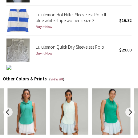
Reflective Splatter
Lululemon Hot Hitter Sleeveless Polo II
blue white stripe women's size 2
$16.82
Lights Out
Buy it Now
Lunar New Year 2019
Lululemon Quick Dry Sleeveless Polo
Lunar New Year 2020
$29.00
Buy it Now
Lunar New Year 2021
Other Colors & Prints
Lunar New Year 2022
(
view all
)
Lunar New Year 2023
Lunar New Year 2024
Lunar New Year 2025
Taryn Toomey Collection