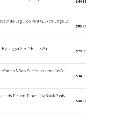
$44.99
st Wide-Leg Crop Pant XL Extra-Large Lt
$89.99
Fly Jogger Size 2 Ruffle Waist
$29.00
ist Women 8 Gray See Measurements For
$34.99
ockets Tie hem Drawstring Black Pants
$34.99