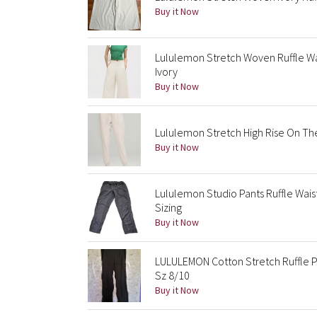
Buy it Now
Lululemon Stretch Woven Ruffle Wai
Ivory
Buy it Now
Lululemon Stretch High Rise On The 
Buy it Now
Lululemon Studio Pants Ruffle Wa
Sizing
Buy it Now
LULULEMON Cotton Stretch Ruffle P
Sz 8/10
Buy it Now