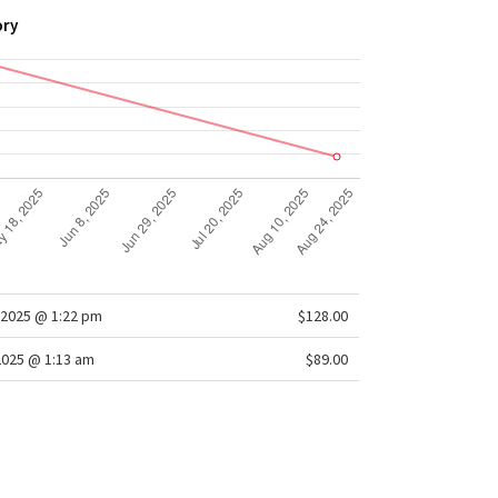
ory
2025 @ 1:22 pm
$128.00
2025 @ 1:13 am
$89.00