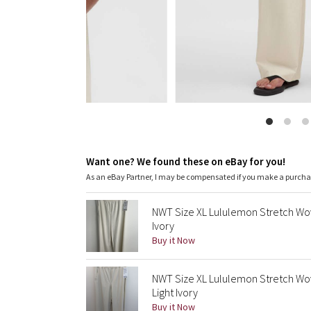
Want one? We found these on eBay for you!
As an eBay Partner, I may be compensated if you make a purch
NWT Size XL Lululemon Stretch Wove
Ivory
Buy it Now
NWT Size XL Lululemon Stretch Wov
Light Ivory
Buy it Now