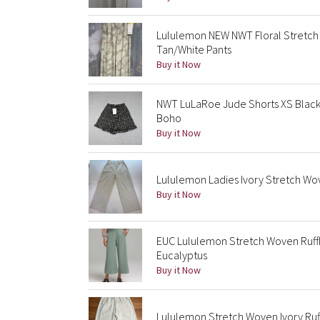
Lululemon NEW NWT Floral Stretch
Tan/White Pants
Buy it Now
NWT LuLaRoe Jude Shorts XS Black 
Boho
Buy it Now
Lululemon Ladies Ivory Stretch Wov
Buy it Now
EUC Lululemon Stretch Woven Ruff
Eucalyptus
Buy it Now
Lululemon Stretch Woven Ivory Ruf