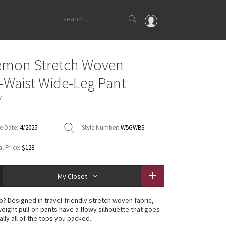
OMG
emon Stretch Woven
What's New
e-Waist Wide-Leg Pant
Latest Price Changes
y
Unicorns
WTF
e Date:
4/2025
Style Number:
W5GWBS
l Price:
$128
My Closet
o? Designed in travel-friendly stretch woven fabric,
weight pull-on pants have a flowy silhouette that goes
ally all of the tops you packed.