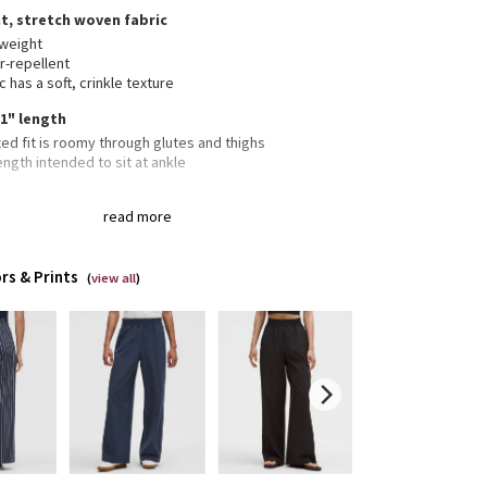
t, stretch woven fabric
tweight
r-repellent
c has a soft, crinkle texture
31" length
ed fit is roomy through glutes and thighs
length intended to sit at ankle
read more
 pockets with hidden card sleeve
rs & Prints
(
view all
)