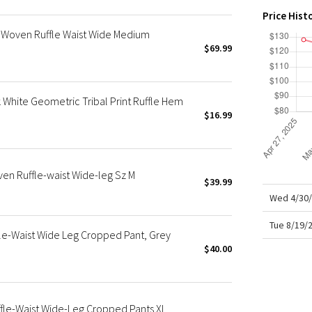
X Roksanda
Price Hist
Team Canada
 Woven Ruffle Waist Wide Medium
LA Marathon
$69.99
White Geometric Tribal Print Ruffle Hem
$16.99
en Ruffle-waist Wide-leg Sz M
$39.99
Wed 4/30/
Tue 8/19/
le-Waist Wide Leg Cropped Pant, Grey
$40.00
fle-Waist Wide-Leg Cropped Pants XL