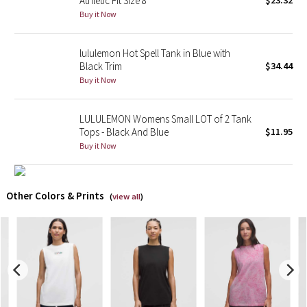
Athletic Fit Size 8
$23.32
Buy it Now
X Barry's
lululemon Hot Spell Tank in Blue with
Lululemon x So Youn Lee
Black Trim
$34.44
Buy it Now
Royal Ballet Collection
LULULEMON Womens Small LOT of 2 Tank
Lululemon X Robert Geller
Tops - Black And Blue
$11.95
Buy it Now
Erewhon Collection
X Roksanda
Other Colors & Prints
(
view all
)
Team Canada
LA Marathon
Unicorns