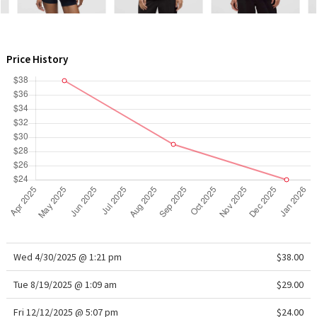
WTF
Price History
Wed 4/30/2025 @ 1:21 pm
$38.00
Tue 8/19/2025 @ 1:09 am
$29.00
Fri 12/12/2025 @ 5:07 pm
$24.00