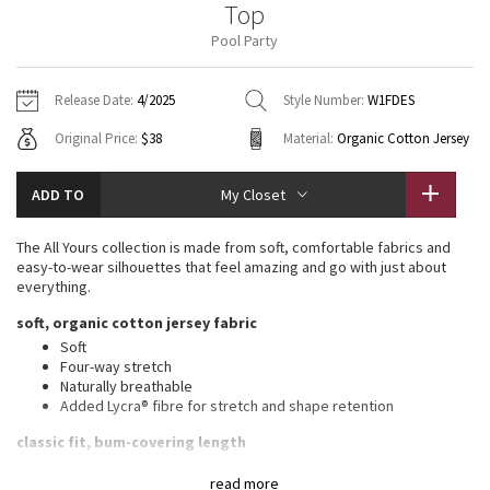
Top
Vinyasas 101
About
Gratitude Wrap
Hoodies
7/8 Pants
Headbands + Hats
Pool Party
Jackets + Hoodies
Shorts
Yoga Mats + Props
Tech Mesh
Contact
Jackets
Pants
Scarves
Vests
Tights
Scarves + Gloves
Release Date:
4/2025
Style Number:
W1FDES
Fleecy Keen Jacket
Original Price:
$38
Material:
Organic Cotton Jersey
Sweaters + Wraps
Swim Bottoms
Socks
Swim Tops
Swim Bottoms
Socks + Underwear
Tuck And Flow Long Sleeve
Dresses + Onesies
Underwear
Shoes
ADD TO
My Closet
Sweaters
Water Bottles
Summer Haze
Vests
Water Bottles
The All Yours collection is made from soft, comfortable fabrics and
Hats
easy-to-wear silhouettes that feel amazing and go with just about
Aerial
everything.
Swim Tops
Other
Shoes
soft, organic cotton jersey fabric
Transition Multi
Soft
Other
Four-way stretch
Naturally breathable
Strive
Added Lycra® fibre for stretch and shape retention
Clouded Dreams
classic fit, bum-covering length
An easy fit that floats away from your body
read more
Long length keeps bum and hips covered