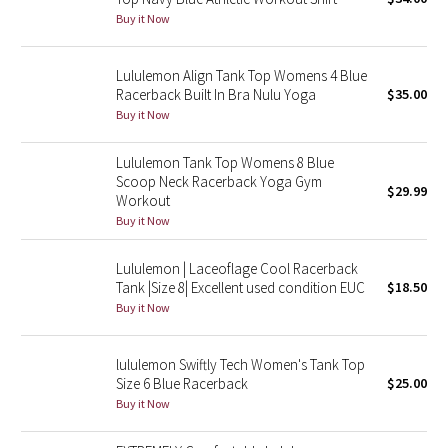
Buy it Now
Green Bean/Inkwell
Quiet Stripe
Lululemon Align Tank Top Womens 4 Blue
Racerback Built In Bra Nulu Yoga
$35.00
Buy it Now
Midnight Iris
Lululemon Tank Top Womens 8 Blue
Shibori
Scoop Neck Racerback Yoga Gym
$29.99
Workout
Stained Glass
Buy it Now
Disney x Lululemon
Lululemon | Laceoflage Cool Racerback
Tank |Size 8| Excellent used condition EUC
$18.50
Lululemon x Madhappy
Buy it Now
Seawheeze 2022
lululemon Swiftly Tech Women's Tank Top
Size 6 Blue Racerback
$25.00
Seawheeze 2021
Buy it Now
Seawheeze 2020