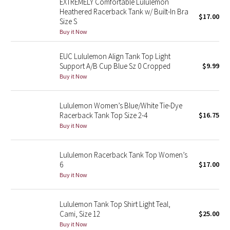
EXTREMELY Comfortable Lululemon
Heathered Racerback Tank w/ Built-In Bra
$17.00
Size S
Seawheeze 2018
Buy it Now
Seawheeze 2017
EUC Lululemon Align Tank Top Light
Support A/B Cup Blue Sz 0 Cropped
$9.99
Seawheeze 2016
Buy it Now
Seawheeze 2015
Lululemon Women’s Blue/White Tie-Dye
Racerback Tank Top Size 2-4
$16.75
Seawheeze 2014
Buy it Now
Seawheeze 2013
Lululemon Racerback Tank Top Women’s
6
$17.00
Seawheeze 2012
Buy it Now
Wanderlust
Lululemon Tank Top Shirt Light Teal,
Cami, Size 12
$25.00
2016 Olympics
Buy it Now