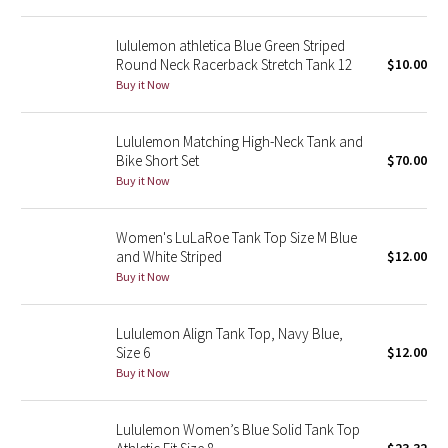
Reflective Splatter
lululemon athletica Blue Green Striped
Round Neck Racerback Stretch Tank 12
$10.00
Lights Out
Buy it Now
Lunar New Year 2019
Lululemon Matching High-Neck Tank and
Bike Short Set
$70.00
Lunar New Year 2020
Buy it Now
Lunar New Year 2021
Women's LuLaRoe Tank Top Size M Blue
Lunar New Year 2022
and White Striped
$12.00
Buy it Now
Lunar New Year 2023
Lululemon Align Tank Top, Navy Blue,
Lunar New Year 2024
Size 6
$12.00
Buy it Now
Lunar New Year 2025
Lululemon Women’s Blue Solid Tank Top
Taryn Toomey Collection