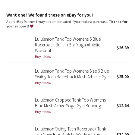
Dottie Tribe
Camo
Want one? We found these on eBay for you!
As an eBay Partner, I may be compensated if you make a purchase.
Thanks for
your support!
Paisley
Lululemon Tank Top Womens 6 Blue
Blooming Pixie
Racerback Built In Bra Yoga Athletic
$26.39
Workout
Secret Garden
Buy it Now
Lululemon Tank Top Womens Size 6 Blue
Beachscape
Swiftly Tech Racerback Mesh Athletic Gym
$25.00
Buy it Now
Star Crushed
Inky Floral
Lululemon Cropped Tank Top Womens
Blue Mesh Active Yoga Gym Running
$12.64
Buy it Now
Midnight Bloom
Parallel Stripe
Lululemon Swiftly Tech Racerback Tank
Top Navy Blue Athletic Workout Shirt
$34.00