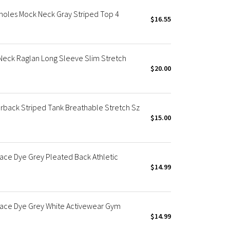
holes Mock Neck Gray Striped Top 4
$16.55
eck Raglan Long Sleeve Slim Stretch
$20.00
rback Striped Tank Breathable Stretch Sz
$15.00
ce Dye Grey Pleated Back Athletic
$14.99
ace Dye Grey White Activewear Gym
$14.99