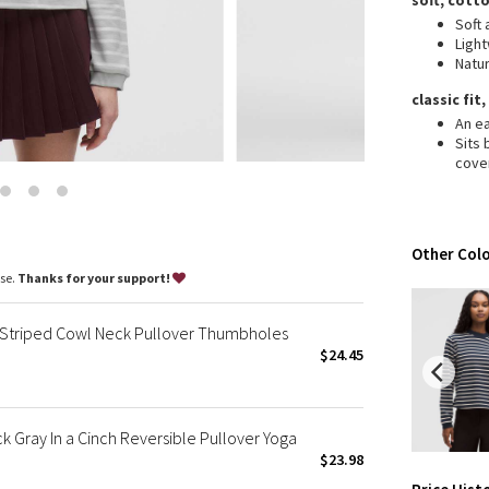
soft, cott
Wanderlust
Soft 
2016 Olympics
Ligh
Natur
Reflective Splatter
Lights Out
classic fit
An ea
Lunar New Year 2019
Sits
Lunar New Year 2020
cove
Lunar New Year 2021
Lunar New Year 2022
Lunar New Year 2023
Other Colo
Lunar New Year 2024
ase.
Thanks for your support!
Lunar New Year 2025
Taryn Toomey Collection
Striped Cowl Neck Pullover Thumbholes
X Barry's
$24.45
Lululemon x So Youn Lee
Royal Ballet Collection
Gray In a Cinch Reversible Pullover Yoga
Lululemon X Robert Geller
$23.98
Erewhon Collection