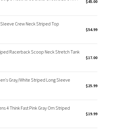
$45.00
Sleeve Crew Neck Striped Top
$54.99
riped Racerback Scoop Neck Stretch Tank
$17.00
en's Gray/White Striped Long Sleeve
$25.99
s 4 Think Fast Pink Gray Om Striped
$19.99