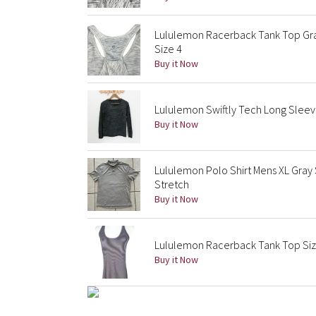
Lululemon Racerback Tank Top G
Size 4
Buy it Now
Lululemon Swiftly Tech Long Sleev
Buy it Now
Lululemon Polo Shirt Mens XL Gray
Stretch
Buy it Now
Lululemon Racerback Tank Top Size 
Buy it Now