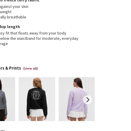
on french terry fabric
against your skin
tweight
ally breathable
, hip length
sy fit that floats away from your body
 below the waistband for moderate, everyday
rage
rs & Prints
(
view all
)