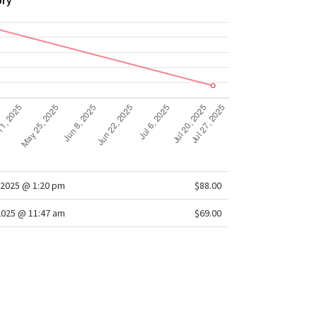
ory
2025 @ 1:20 pm
$88.00
2025 @ 11:47 am
$69.00