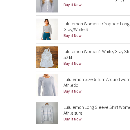
Buy it Now
lululemon Women's Cropped Long 
Gray/White S
Buy it Now
lululemon Women’s White/Gray St
Sz M
Buy it Now
Lululemon Size 6 Turn Around wom
Athletic
Buy it Now
Lululemon Long Sleeve Shirt Women
Athleisure
Buy it Now