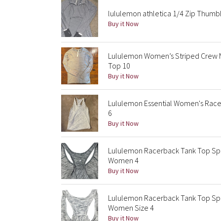
lululemon athletica 1/4 Zip Thumb
Buy it Now
Lululemon Women’s Striped Crew N
Top 10
Buy it Now
Lululemon Essential Women's Race
6
Buy it Now
Lululemon Racerback Tank Top Spa
Women 4
Buy it Now
Lululemon Racerback Tank Top Sp
Women Size 4
Buy it Now