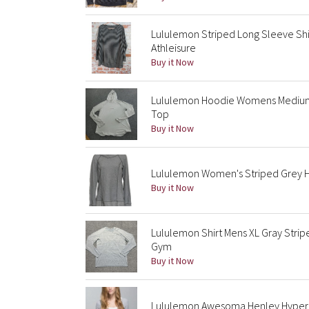
Lululemon Striped Long Sleeve Sh
Athleisure
Buy it Now
Lululemon Hoodie Womens Medium G
Top
Buy it Now
Lululemon Women's Striped Grey H
Buy it Now
Lululemon Shirt Mens XL Gray Stri
Gym
Buy it Now
Lululemon Awesoma Henley Hyper S