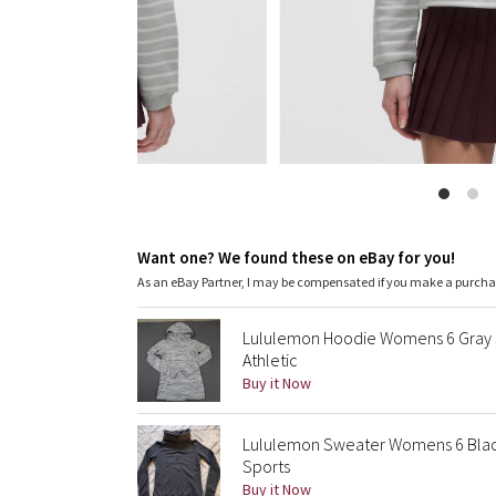
Want one? We found these on eBay for you!
As an eBay Partner, I may be compensated if you make a purch
Lululemon Hoodie Womens 6 Gray 
Athletic
Buy it Now
Lululemon Sweater Womens 6 Black 
Sports
Buy it Now