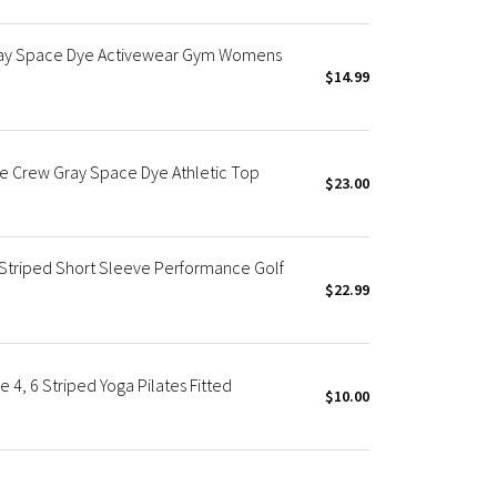
ray Space Dye Activewear Gym Womens
$14.99
e Crew Gray Space Dye Athletic Top
$23.00
 Striped Short Sleeve Performance Golf
$22.99
4, 6 Striped Yoga Pilates Fitted
$10.00