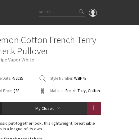
OMG
emon Cotton French Terry
What's New
eck Pullover
Latest Price Changes
ripe Vapor White
Unicorns
WTF
e Date:
4/2025
Style Number:
W3IP4S
l Price:
$88
Material:
French Terry, Cotton
My Closet
assic put-together look, this lightweight, breathable
s in a league of its own.