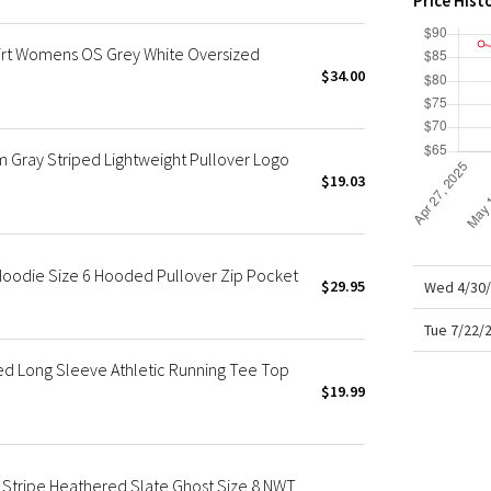
Price Hist
X Roksanda
Team Canada
irt Womens OS Grey White Oversized
LA Marathon
$34.00
ray Striped Lightweight Pullover Logo
$19.03
oodie Size 6 Hooded Pullover Zip Pocket
$29.95
Wed 4/30/
Tue 7/22/
ped Long Sleeve Athletic Running Tee Top
$19.99
tripe Heathered Slate Ghost Size 8 NWT