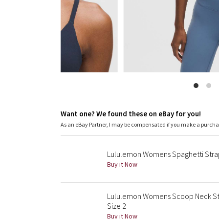
Want one? We found these on eBay for you!
As an eBay Partner, I may be compensated if you make a purch
Lululemon Womens Spaghetti Strap
Buy it Now
Lululemon Womens Scoop Neck Str
Size 2
Buy it Now