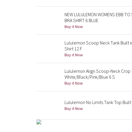
NEW LULULEMON WOMENS EBB TO 
BRA SHIRT 6 BLUE
Buy it Now
Lululemon Scoop Neck Tank Built i
Shirt 12 F
Buy it Now
Lululemon Align Scoop-Neck Crop 
White/Black/Pink/Blue 6 S
Buy it Now
Lululemon No Limits Tank Top Built 
Buy it Now