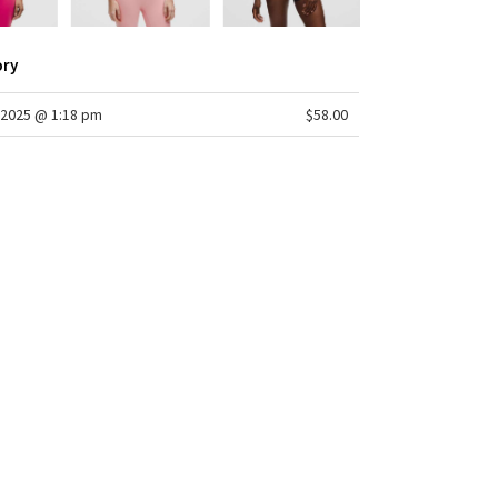
ory
2025 @ 1:18 pm
$58.00