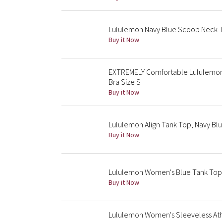
Lululemon Navy Blue Scoop Neck Ta
Buy it Now
EXTREMELY Comfortable Lululemon 
Bra Size S
Buy it Now
Lululemon Align Tank Top, Navy Blu
Buy it Now
Lululemon Women's Blue Tank Top, S
Buy it Now
Lululemon Women's Sleeveless Athle