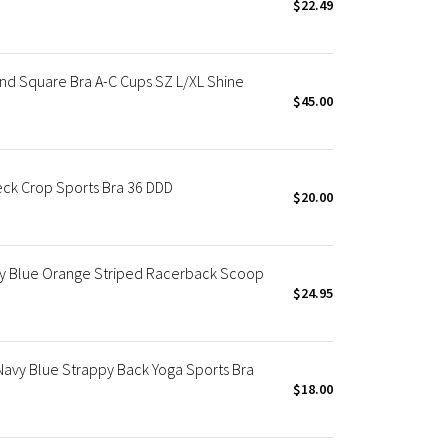
$22.49
d Square Bra A-C Cups SZ L/XL Shine
$45.00
ck Crop Sports Bra 36 DDD
$20.00
y Blue Orange Striped Racerback Scoop
$24.95
avy Blue Strappy Back Yoga Sports Bra
$18.00