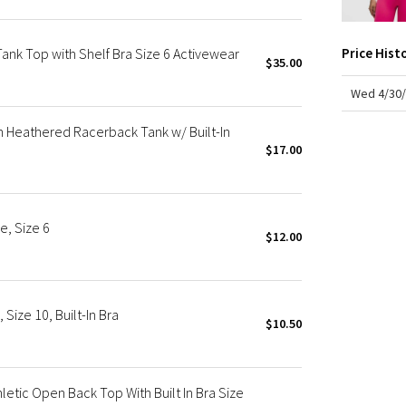
X Roksanda
Team Canada
nk Top with Shelf Bra Size 6 Activewear
Price Hist
LA Marathon
$35.00
Wed 4/30/
Heathered Racerback Tank w/ Built-In
$17.00
e, Size 6
$12.00
ize 10, Built-In Bra
$10.50
tic Open Back Top With Built In Bra Size