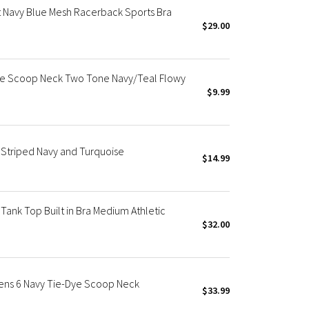
t Navy Blue Mesh Racerback Sports Bra
$29.00
ape Scoop Neck Two Tone Navy/Teal Flowy
$9.99
Striped Navy and Turquoise
$14.99
ank Top Built in Bra Medium Athletic
$32.00
ens 6 Navy Tie-Dye Scoop Neck
$33.99