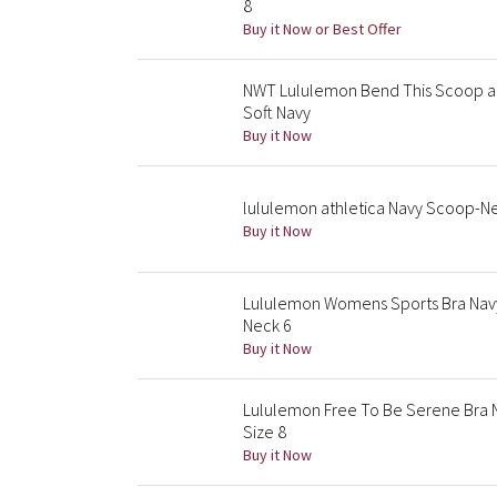
8
Buy it Now or Best Offer
NWT Lululemon Bend This Scoop an
Soft Navy
Buy it Now
lululemon athletica Navy Scoop-Ne
Buy it Now
Lululemon Womens Sports Bra Nav
Neck 6
Buy it Now
Lululemon Free To Be Serene Bra N
Size 8
Buy it Now