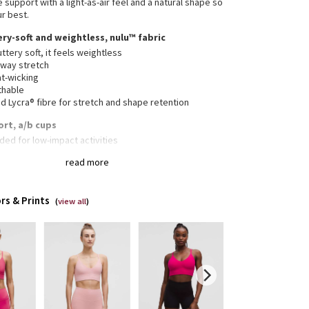
support with a light-as-air feel and a natural shape so
ur best.
ery-soft and weightless, nulu™ fabric
ttery soft, it feels weightless
-way stretch
t-wicking
thable
 Lycra® fibre for stretch and shape retention
ort, a/b cups
ded for low-impact activities
read more
mal construction and moulded cups give shaping and a
tweight, comfortable sensation
rs & Prints
(
view all
)
vable cup inserts provide extra coverage
-stretch underband sits comfortably on body and is
to put on and take off