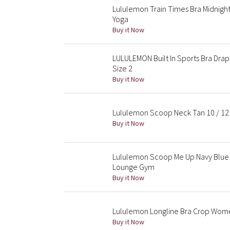
Lululemon Train Times Bra Midnigh
Yoga
Buy it Now
LULULEMON Built In Sports Bra Dr
Size 2
Buy it Now
Lululemon Scoop Neck Tan 10 / 12 
Buy it Now
Lululemon Scoop Me Up Navy Blue T
Lounge Gym
Buy it Now
Lululemon Longline Bra Crop Wom
Buy it Now