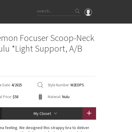
OMG
emon Focuser Scoop-Neck
What's New
ulu *Light Support, A/B
Latest Price Changes
Unicorns
WTF
e Date:
4/2025
Style Number:
W2EDPS
l Price:
$58
Material:
Nulu
My Closet
na feeling. We designed this strappy bra to deliver