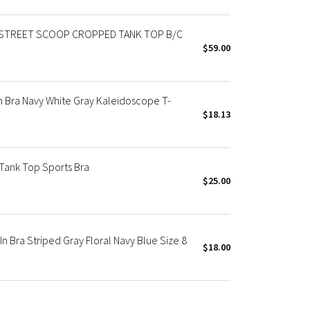
STREET SCOOP CROPPED TANK TOP B/C
$59.00
n Bra Navy White Gray Kaleidoscope T-
$18.13
Tank Top Sports Bra
$25.00
In Bra Striped Gray Floral Navy Blue Size 8
$18.00