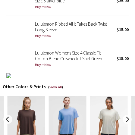
SIZE 6 silver blue
$35.00
Buy it Now
X Barry's
Lululemon Ribbed All It Takes Back Twist
Lululemon x So Youn Lee
Long Sleeve
$15.00
Buy it Now
Royal Ballet Collection
Lululemon Womens Size 4 Classic Fit
Lululemon X Robert Geller
Cotton Blend Crewneck T-Shirt Green
$15.00
Buy it Now
Erewhon Collection
X Roksanda
Other Colors & Prints
(
view all
)
Team Canada
LA Marathon
Unicorns