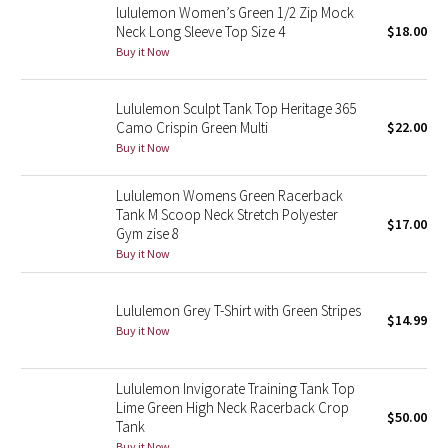
lululemon Women’s Green 1/2 Zip Mock
Neck Long Sleeve Top Size 4
$18.00
Seawheeze 2018
Buy it Now
Seawheeze 2017
Lululemon Sculpt Tank Top Heritage 365
Camo Crispin Green Multi
$22.00
Seawheeze 2016
Buy it Now
Seawheeze 2015
Lululemon Womens Green Racerback
Tank M Scoop Neck Stretch Polyester
$17.00
Seawheeze 2014
Gym zise 8
Buy it Now
Seawheeze 2013
Lululemon Grey T-Shirt with Green Stripes
$14.99
Seawheeze 2012
Buy it Now
Wanderlust
Lululemon Invigorate Training Tank Top
Lime Green High Neck Racerback Crop
$50.00
2016 Olympics
Tank
Buy it Now