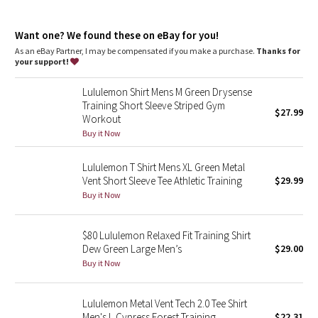
Dottie Tribe
relaxed fit, bum-covering length
Camo
Want one? We found these on eBay for you!
A loose fit with a little extra room
Long length keeps bum and hips covered
As an eBay Partner, I may be compensated if you make a purchase.
Thanks for
your support!
Paisley
features
More wearing, less washing. This garment was treated with our
Lululemon Shirt Mens M Green Drysense
No-Stink Zinc™ technology to inhibit the growth of odour-
Blooming Pixie
Training Short Sleeve Striped Gym
$27.99
causing bacteria on the fabric
Workout
Secret Garden
Buy it Now
Lululemon T Shirt Mens XL Green Metal
Beachscape
Vent Short Sleeve Tee Athletic Training
$29.99
Buy it Now
Star Crushed
Inky Floral
$80 Lululemon Relaxed Fit Training Shirt
Dew Green Large Men’s
$29.00
Buy it Now
Midnight Bloom
Parallel Stripe
Lululemon Metal Vent Tech 2.0 Tee Shirt
Men's L Cypress Forest Training
$22.31