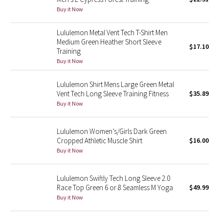
Buy it Now
Green Bean/Inkwell
Lululemon Metal Vent Tech T-Shirt Men
Quiet Stripe
Medium Green Heather Short Sleeve
$17.10
Training
Midnight Iris
Buy it Now
Shibori
Lululemon Shirt Mens Large Green Metal
Vent Tech Long Sleeve Training Fitness
$35.89
Stained Glass
Buy it Now
Disney x Lululemon
Lululemon Women’s/Girls Dark Green
Cropped Athletic Muscle Shirt
$16.00
Lululemon x Madhappy
Buy it Now
Seawheeze 2022
Lululemon Swiftly Tech Long Sleeve 2.0
Race Top Green 6 or 8 Seamless M Yoga
$49.99
Seawheeze 2021
Buy it Now
Seawheeze 2020