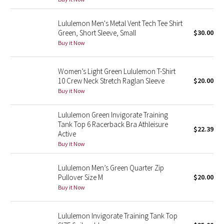
Reflective Splatter
Lululemon Men's Metal Vent Tech Tee Shirt
Green, Short Sleeve, Small
$30.00
Lights Out
Buy it Now
Lunar New Year 2019
Women’s Light Green Lululemon T-Shirt
Lunar New Year 2020
10 Crew Neck Stretch Raglan Sleeve
$20.00
Buy it Now
Lunar New Year 2021
Lululemon Green Invigorate Training
Tank Top 6 Racerback Bra Athleisure
Lunar New Year 2022
$22.39
Active
Buy it Now
Lunar New Year 2023
Lululemon Men’s Green Quarter Zip
Lunar New Year 2024
Pullover Size M
$20.00
Buy it Now
Lunar New Year 2025
Lululemon Invigorate Training Tank Top
Taryn Toomey Collection