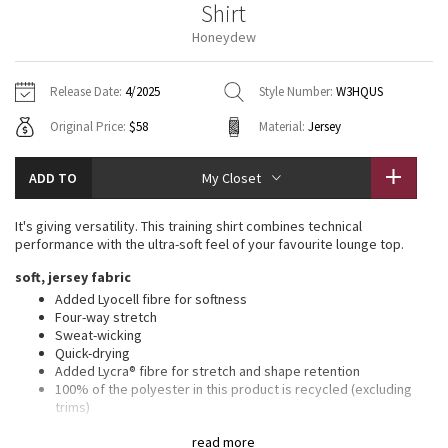
Shirt
Vinyasas 101
About
Gratitude Wrap
Hoodies
7/8 Pants
Headbands + Hats
Honeydew
Jackets + Hoodies
Shorts
Yoga Mats + Props
Tech Mesh
Contact
Jackets
Pants
Scarves
Vests
Tights
Scarves + Gloves
Release Date:
4/2025
Style Number:
W3HQUS
Fleecy Keen Jacket
Original Price:
$58
Material:
Jersey
Sweaters + Wraps
Swim Bottoms
Socks
Swim Tops
Swim Bottoms
Socks + Underwear
Tuck And Flow Long Sleeve
Dresses + Onesies
Underwear
Shoes
ADD TO
My Closet
Sweaters
Water Bottles
Summer Haze
Vests
Water Bottles
It's giving versatility. This training shirt combines technical
Hats
performance with the ultra-soft feel of your favourite lounge top.
Aerial
Swim Tops
Other
soft, jersey fabric
Shoes
Added Lyocell fibre for softness
Transition Multi
Four-way stretch
Other
Sweat-wicking
Quick-drying
Strive
Added Lycra® fibre for stretch and shape retention
100% of the polyester in this product is recycled (excluding
Clouded Dreams
trims)
Fabric is derived from wood-based materials from well-
read more
managed forests