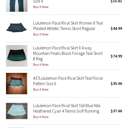
Size 4
$15.61
Buy it Now
Seawheeze 2018
Lululemon Pace Rival Skirt Women 6 Teal
Seawheeze 2017
Pleated Athletic Tennis Skort Regular
$44.99
Buy it Now
Seawheeze 2016
Lululemon Pace Rival Skirt II 4-way
Seawheeze 2015
Mountain Peaks Black Forage Teal Skort
$74.99
8 Reg
Buy it Now
Seawheeze 2014
#37Lululemon Pace Rival Skirt Teal Floral
Seawheeze 2013
Pattern Size 6
$35.00
Buy it Now
Seawheeze 2012
Lululemon Pace Rival Skirt Tall Blue Nile
Wanderlust
Heathered Cyan 4 Tennis Golf Running
$37.60
Buy it Now
2016 Olympics