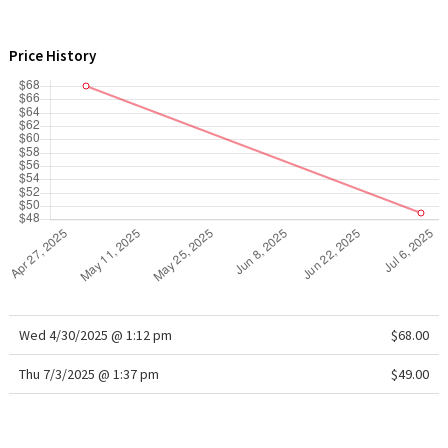
WTF
Price History
Wed 4/30/2025 @ 1:12 pm
$68.00
Thu 7/3/2025 @ 1:37 pm
$49.00