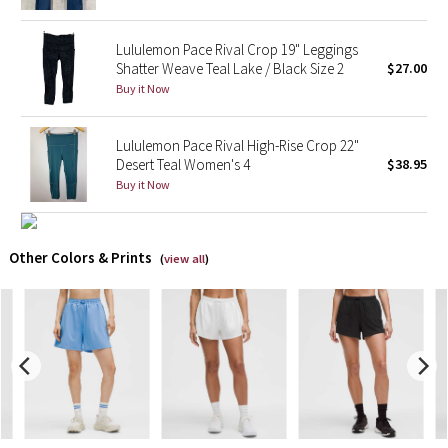
X Barry's
Lululemon Pace Rival Crop 19" Leggings
Shatter Weave Teal Lake / Black Size 2
$27.00
Lululemon x So Youn Lee
Buy it Now
Royal Ballet Collection
Lululemon Pace Rival High-Rise Crop 22"
Desert Teal Women's 4
$38.95
Lululemon X Robert Geller
Buy it Now
Erewhon Collection
Other Colors & Prints
(
view all
)
X Roksanda
Team Canada
LA Marathon
Unicorns