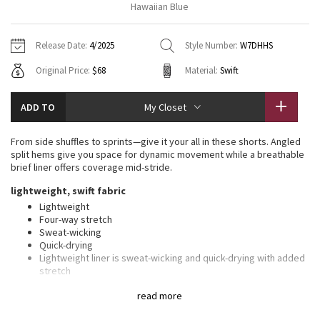
Hawaiian Blue
Vinyasas 101
About
Gratitude Wrap
Hoodies
7/8 Pants
Headbands + Hats
Jackets + Hoodies
Shorts
Yoga Mats + Props
Release Date:
4/2025
Style Number:
W7DHHS
Tech Mesh
Contact
Jackets
Pants
Scarves
Vests
Tights
Scarves + Gloves
Original Price:
$68
Material:
Swift
Fleecy Keen Jacket
Sweaters + Wraps
Swim Bottoms
Socks
Swim Tops
Swim Bottoms
Socks + Underwear
ADD TO
My Closet
Tuck And Flow Long Sleeve
Dresses + Onesies
Underwear
Shoes
Sweaters
Water Bottles
From side shuffles to sprints—give it your all in these shorts. Angled
Summer Haze
split hems give you space for dynamic movement while a breathable
Vests
Water Bottles
Hats
brief liner offers coverage mid-stride.
Aerial
lightweight, swift fabric
Swim Tops
Other
Shoes
Lightweight
Four-way stretch
Transition Multi
Other
Sweat-wicking
Quick-drying
Strive
Lightweight liner is sweat-wicking and quick-drying with added
stretch
100% of the polyester in this product is recycled (excluding
Clouded Dreams
read more
trims)