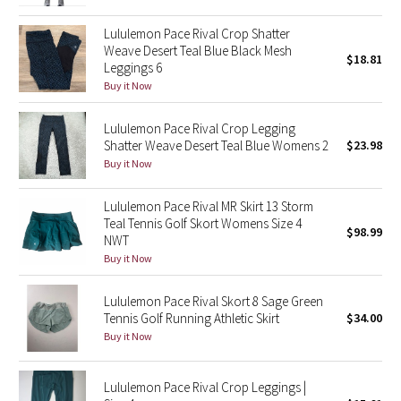
Green Bean/Inkwell
Lululemon Pace Rival Crop Shatter
Weave Desert Teal Blue Black Mesh
$18.81
Quiet Stripe
Leggings 6
Buy it Now
Midnight Iris
Lululemon Pace Rival Crop Legging
Shatter Weave Desert Teal Blue Womens 2
$23.98
Shibori
Buy it Now
Stained Glass
Lululemon Pace Rival MR Skirt 13 Storm
Teal Tennis Golf Skort Womens Size 4
Disney x Lululemon
$98.99
NWT
Buy it Now
Lululemon x Madhappy
Lululemon Pace Rival Skort 8 Sage Green
Seawheeze 2022
Tennis Golf Running Athletic Skirt
$34.00
Buy it Now
Seawheeze 2021
Lululemon Pace Rival Crop Leggings |
Seawheeze 2020