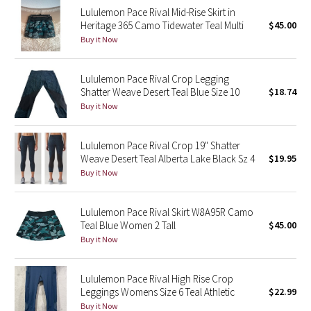
Lululemon Pace Rival Mid-Rise Skirt in
Reflective Splatter
Heritage 365 Camo Tidewater Teal Multi
$45.00
Buy it Now
Lights Out
Lululemon Pace Rival Crop Legging
Lunar New Year 2019
Shatter Weave Desert Teal Blue Size 10
$18.74
Buy it Now
Lunar New Year 2020
Lunar New Year 2021
Lululemon Pace Rival Crop 19" Shatter
Weave Desert Teal Alberta Lake Black Sz 4
$19.95
Buy it Now
Lunar New Year 2022
Lunar New Year 2023
Lululemon Pace Rival Skirt W8A95R Camo
Teal Blue Women 2 Tall
$45.00
Buy it Now
Lunar New Year 2024
Lunar New Year 2025
Lululemon Pace Rival High Rise Crop
Leggings Womens Size 6 Teal Athletic
$22.99
Buy it Now
Taryn Toomey Collection