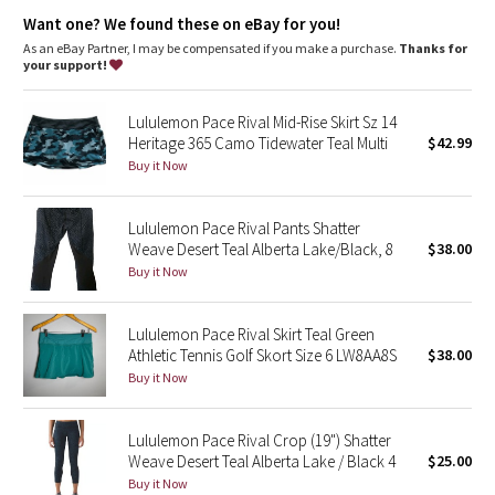
high rise, 3" length
Dottie Tribe
Want one? We found these on eBay for you!
Relaxed fit is roomy through glutes and thighs
As an eBay Partner, I may be compensated if you make a purchase.
Thanks for
Camo
features
your support!
Built-in liner offers extra coverage
Paisley
Drawcord to customize fit
Lululemon Pace Rival Mid-Rise Skirt Sz 14
Hand pockets
Heritage 365 Camo Tidewater Teal Multi
$42.99
Blooming Pixie
Buy it Now
Secret Garden
Lululemon Pace Rival Pants Shatter
Weave Desert Teal Alberta Lake/Black, 8
$38.00
Beachscape
Buy it Now
Star Crushed
Lululemon Pace Rival Skirt Teal Green
Athletic Tennis Golf Skort Size 6 LW8AA8S
$38.00
Inky Floral
Buy it Now
Midnight Bloom
Lululemon Pace Rival Crop (19") Shatter
Weave Desert Teal Alberta Lake / Black 4
$25.00
Parallel Stripe
Buy it Now