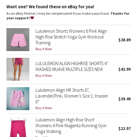
Dottie Tribe
features
Want one? We found these on eBay for you!
Hidden waistband pocket fits a card or a key, and won’t get in
As an eBay Partner, I may be compensated if you make a purchase.
Thanks for
Camo
your way
your support!
This collection’s great for low-impact workouts like yoga, or
Paisley
whenever you want to feel really, really comfortable
Lululemon Shorts Womens 6 Pink Align
High-Rise Stretch Yoga Gym Workout
$38.89
Training
Blooming Pixie
Buy it Now
Secret Garden
LULULEMON ALIGN HIGHRISE SHORTS 4"
WASHED MUAVE MULTIPLE SIZES NEW
$42.99
Beachscape
Buy it Now
Star Crushed
Lululemon Align HR Shorts 6”,
Lavender/Pink, Women’s Size 2, Inseam
$39.49
Inky Floral
6”
Buy it Now
Midnight Bloom
Lululemon Align High-Rise Short
Womens 4 Pink Magenta Running Gym
$22.97
Parallel Stripe
Yoga Walking