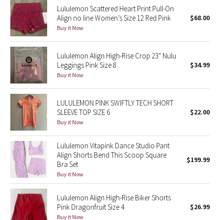
Lululemon Scattered Heart Print Pull-On
Reflective Splatter
Align no line Women’s Size 12 Red Pink
$68.00
Buy it Now
Lights Out
Lululemon Align High-Rise Crop 23" Nulu
Lunar New Year 2019
Leggings Pink Size 8
$34.99
Buy it Now
Lunar New Year 2020
Lunar New Year 2021
LULULEMON PINK SWIFTLY TECH SHORT
SLEEVE TOP SIZE 6
$22.00
Buy it Now
Lunar New Year 2022
Lululemon Vitapink Dance Studio Pant
Lunar New Year 2023
Align Shorts Bend This Scoop Square
$199.99
Bra Set
Lunar New Year 2024
Buy it Now
Lunar New Year 2025
Lululemon Align High-Rise Biker Shorts
Pink Dragonfruit Size 4
$26.99
Taryn Toomey Collection
Buy it Now