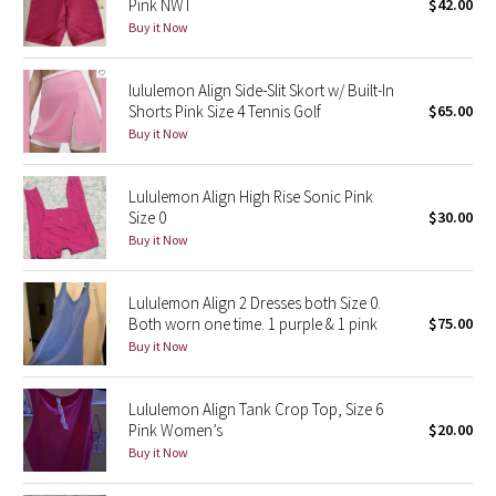
Pink NWT
$42.00
Buy it Now
Seawheeze 2018
lululemon Align Side-Slit Skort w/ Built-In
Seawheeze 2017
Shorts Pink Size 4 Tennis Golf
$65.00
Buy it Now
Seawheeze 2016
Lululemon Align High Rise Sonic Pink
Seawheeze 2015
Size 0
$30.00
Buy it Now
Seawheeze 2014
Lululemon Align 2 Dresses both Size 0.
Seawheeze 2013
Both worn one time. 1 purple & 1 pink
$75.00
Buy it Now
Seawheeze 2012
Lululemon Align Tank Crop Top, Size 6
Wanderlust
Pink Women’s
$20.00
Buy it Now
2016 Olympics