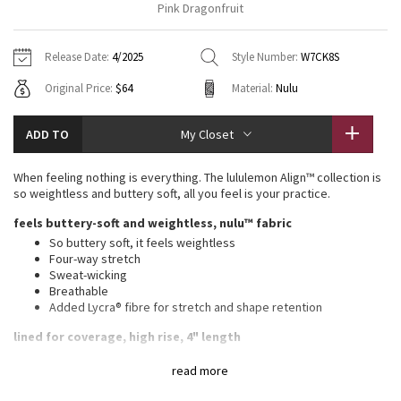
Pink Dragonfruit
Vinyasas 101
About
Gratitude Wrap
Hoodies
7/8 Pants
Headbands + Hats
Jackets + Hoodies
Shorts
Yoga Mats + Props
Release Date:
4/2025
Style Number:
W7CK8S
Tech Mesh
Contact
Jackets
Pants
Scarves
Vests
Tights
Scarves + Gloves
Original Price:
$64
Material:
Nulu
Fleecy Keen Jacket
Sweaters + Wraps
Swim Bottoms
Socks
Swim Tops
Swim Bottoms
Socks + Underwear
ADD TO
My Closet
Tuck And Flow Long Sleeve
Dresses + Onesies
Underwear
Shoes
Sweaters
Water Bottles
When feeling nothing is everything. The lululemon Align™ collection is
Summer Haze
so weightless and buttery soft, all you feel is your practice.
Vests
Water Bottles
Hats
feels buttery-soft and weightless, nulu™ fabric
Aerial
Swim Tops
Other
So buttery soft, it feels weightless
Shoes
Four-way stretch
Sweat-wicking
Transition Multi
Other
Breathable
Added Lycra® fibre for stretch and shape retention
Strive
lined for coverage, high rise, 4" length
Wear this light colour with confidence. Our white and light
Clouded Dreams
read more
colours are lined for coverage. The second layer of fabric adds
a slightly thicker feel