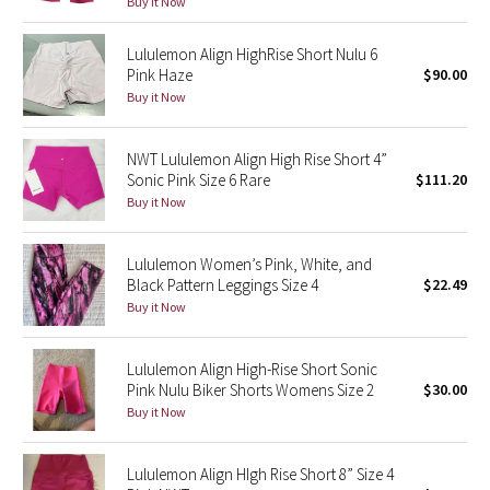
Buy it Now
Green Bean/Inkwell
Lululemon Align HighRise Short Nulu 6
Pink Haze
$90.00
Quiet Stripe
Buy it Now
Midnight Iris
NWT Lululemon Align High Rise Short 4”
Shibori
Sonic Pink Size 6 Rare
$111.20
Buy it Now
Stained Glass
Lululemon Women’s Pink, White, and
Disney x Lululemon
Black Pattern Leggings Size 4
$22.49
Buy it Now
Lululemon x Madhappy
Lululemon Align High-Rise Short Sonic
Seawheeze 2022
Pink Nulu Biker Shorts Womens Size 2
$30.00
Buy it Now
Seawheeze 2021
Lululemon Align HIgh Rise Short 8” Size 4
Seawheeze 2020