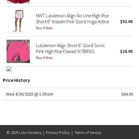
X Barry's
NWT Lululemon Align No Line High Rise
Short 6” Inseam Pink Size 6 Yoga Active
$52.00
Lululemon x So Youn Lee
Buy it Now
Royal Ballet Collection
Lululemon Align Short 6" Size 8 Sonic
Pink High Rise Flawed W7BRWS
$18.00
Lululemon X Robert Geller
Buy it Now
Erewhon Collection
Price History
X Roksanda
Wed 4/30/2025 @ 1:09 pm
$64.00
Team Canada
LA Marathon
Unicorns
© 2025 Lulu Fanatics |
Privacy Policy
|
Terms of Service