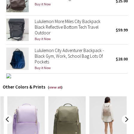
$25.00
Buy it Now
X Barry's
Lululemon More Miles City Backpack
Lululemon x So Youn Lee
Black Reflective Bottom Tech Travel
$59.99
Outdoor
Buy it Now
Royal Ballet Collection
Lululemon City Adventurer Backpack -
Lululemon X Robert Geller
Black Gym, Work, School Bag Lots Of
$28.00
Pockets
Buy it Now
Erewhon Collection
X Roksanda
Other Colors & Prints
(
view all
)
Team Canada
LA Marathon
Unicorns