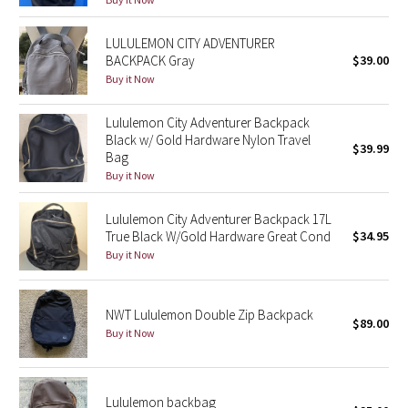
Reflective Splatter
LULULEMON CITY ADVENTURER
BACKPACK Gray
$39.00
Lights Out
Buy it Now
Lunar New Year 2019
Lululemon City Adventurer Backpack
Black w/ Gold Hardware Nylon Travel
Lunar New Year 2020
$39.99
Bag
Buy it Now
Lunar New Year 2021
Lululemon City Adventurer Backpack 17L
Lunar New Year 2022
True Black W/Gold Hardware Great Cond
$34.95
Buy it Now
Lunar New Year 2023
NWT Lululemon Double Zip Backpack
Lunar New Year 2024
$89.00
Buy it Now
Lunar New Year 2025
Lululemon backbag
Taryn Toomey Collection