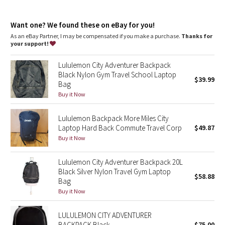
Dottie Tribe
Exterior zippered pocket to secure your valuables
Side pockets for quick access to water bottle and small items
Camo
Want one? We found these on eBay for you!
Hidden zippered phone pocket on back
Clip a carabiner or your favourite accessories to the front D-
As an eBay Partner, I may be compensated if you make a purchase.
Thanks for
ring
your support!
Paisley
Interior zippered pocket keeps small items secure
Interior pocket designed to hold your water bottle
Lululemon City Adventurer Backpack
Two-way zippered main compartment
Blooming Pixie
Black Nylon Gym Travel School Laptop
$39.99
Bag
Secret Garden
Buy it Now
Lululemon Backpack More Miles City
Beachscape
Laptop Hard Back Commute Travel Corp
$49.87
Buy it Now
Star Crushed
Lululemon City Adventurer Backpack 20L
Inky Floral
Black Silver Nylon Travel Gym Laptop
$58.88
Bag
Midnight Bloom
Buy it Now
Parallel Stripe
LULULEMON CITY ADVENTURER
BACKPACK Black
$75.00