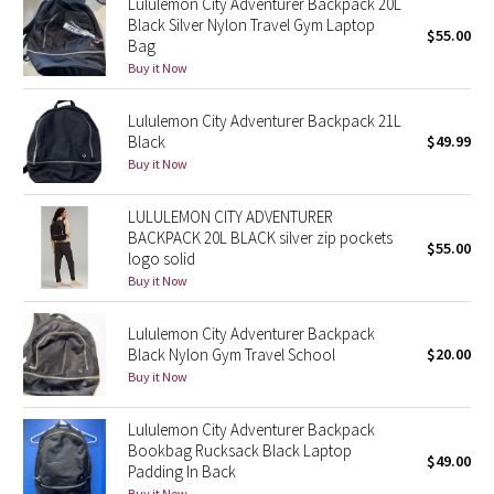
Lululemon City Adventurer Backpack 20L
Black Silver Nylon Travel Gym Laptop
$55.00
Bag
Seawheeze 2018
Buy it Now
Seawheeze 2017
Lululemon City Adventurer Backpack 21L
Black
$49.99
Seawheeze 2016
Buy it Now
Seawheeze 2015
LULULEMON CITY ADVENTURER
BACKPACK 20L BLACK silver zip pockets
$55.00
Seawheeze 2014
logo solid
Buy it Now
Seawheeze 2013
Lululemon City Adventurer Backpack
Black Nylon Gym Travel School
$20.00
Seawheeze 2012
Buy it Now
Wanderlust
Lululemon City Adventurer Backpack
Bookbag Rucksack Black Laptop
$49.00
2016 Olympics
Padding In Back
Buy it Now