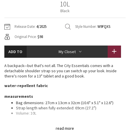
10L
Vinyasas 101
About
Gratitude Wrap
Hoodies
7/8 Pants
Headbands + Hats
Black
Jackets + Hoodies
Shorts
Yoga Mats + Props
Tech Mesh
Contact
Jackets
Pants
Scarves
Vests
Tights
Scarves + Gloves
Release Date:
4/2025
Style Number:
W9FQXS
Fleecy Keen Jacket
Original Price:
$98
Sweaters + Wraps
Swim Bottoms
Socks
Swim Tops
Swim Bottoms
Socks + Underwear
Tuck And Flow Long Sleeve
Dresses + Onesies
Underwear
Shoes
ADD TO
My Closet
Sweaters
Water Bottles
Summer Haze
Vests
Water Bottles
A backpack—but that's not all. The City Essentials comes with a
Hats
detachable shoulder strap so you can switch up your look. Inside
Aerial
there's room for a 13" tablet and a good book.
Swim Tops
Other
Shoes
water-repellent fabric
Transition Multi
Other
measurements
Bag dimensions: 27cm x 13cm x 32cm (10.6" x 5.1" x 12.6")
Strive
Strap length when fully extended: 69cm (27.2”)
Volume: 10L
Clouded Dreams
features
read more
Detachable, adjustable shoulder strap