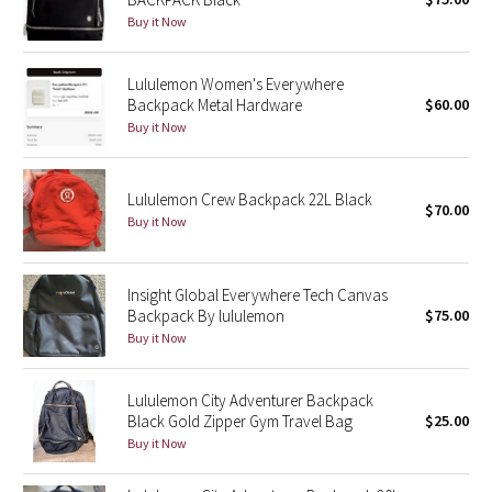
Buy it Now
Green Bean/Inkwell
Quiet Stripe
Lululemon Women's Everywhere
Backpack Metal Hardware
$60.00
Midnight Iris
Buy it Now
Shibori
Lululemon Crew Backpack 22L Black
$70.00
Buy it Now
Stained Glass
Disney x Lululemon
Insight Global Everywhere Tech Canvas
Backpack By lululemon
$75.00
Lululemon x Madhappy
Buy it Now
Seawheeze 2022
Lululemon City Adventurer Backpack
Black Gold Zipper Gym Travel Bag
$25.00
Seawheeze 2021
Buy it Now
Seawheeze 2020