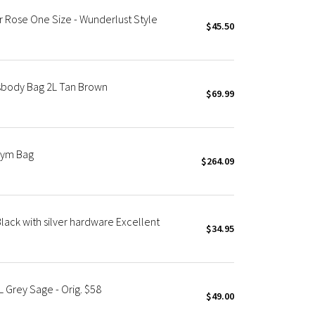
r Rose One Size - Wunderlust Style
$45.50
sbody Bag 2L Tan Brown
$69.99
Gym Bag
$264.09
lack with silver hardware Excellent
$34.95
 Grey Sage - Orig. $58
$49.00