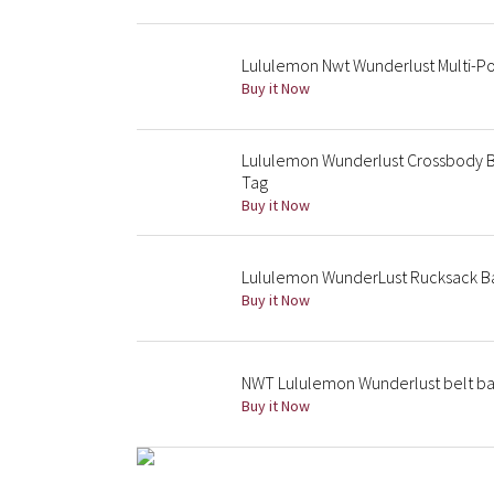
Lululemon Nwt Wunderlust Multi-Po
Buy it Now
Lululemon Wunderlust Crossbody B
Tag
Buy it Now
Lululemon WunderLust Rucksack B
Buy it Now
NWT Lululemon Wunderlust belt bag
Buy it Now