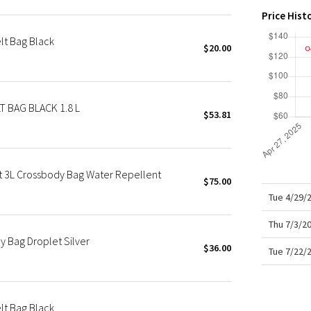
X Roksanda
Price Hist
Team Canada
t Bag Black
LA Marathon
$20.00
 BAG BLACK 1.8 L
$53.81
t 3L Crossbody Bag Water Repellent
$75.00
Tue 4/29/
Thu 7/3/2
 Bag Droplet Silver
$36.00
Tue 7/22/
t Bag Black