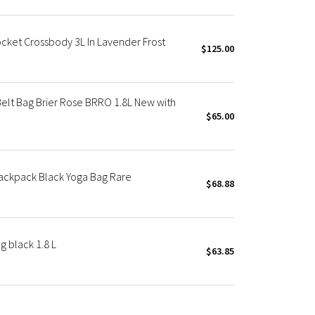
cket Crossbody 3L In Lavender Frost
$125.00
elt Bag Brier Rose BRRO 1.8L New with
$65.00
ackpack Black Yoga Bag Rare
$68.88
 black 1.8 L
$63.85