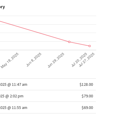
ory
2025 @ 11:47 am
$128.00
025 @ 2:02 pm
$79.00
2025 @ 11:55 am
$69.00