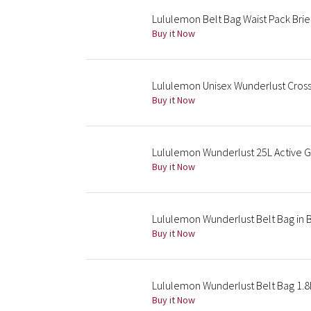
Lululemon Belt Bag Waist Pack Brie
Buy it Now
Lululemon Unisex Wunderlust Cros
Buy it Now
Lululemon Wunderlust 25L Active 
Buy it Now
Lululemon Wunderlust Belt Bag in B
Buy it Now
Lululemon Wunderlust Belt Bag 1.8L
Buy it Now