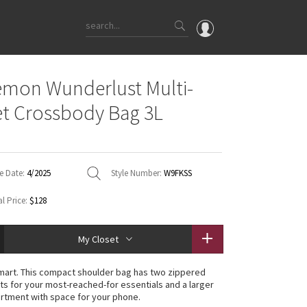
OMG
emon Wunderlust Multi-
What's New
t Crossbody Bag 3L
Latest Price Changes
Unicorns
WTF
e Date:
4/2025
Style Number:
W9FKSS
l Price:
$128
My Closet
mart. This compact shoulder bag has two zippered
ts for your most-reached-for essentials and a larger
rtment with space for your phone.