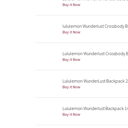
Buy it Now
lululemon Wunderlust Crossbody 
Buy it Now
Lululemon Wunderlust Crossbody 
Buy it Now
Lululemon WunderLust Backpack 2
Buy it Now
Lululemon Wunderlust Backpack 14L
Buy it Now