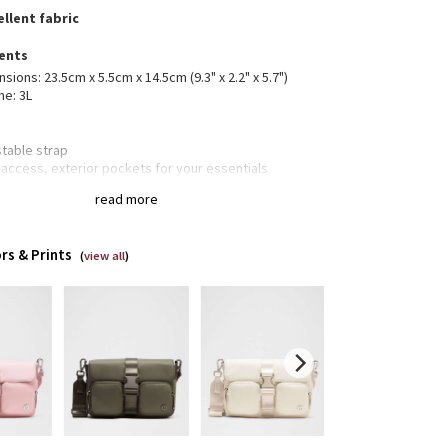
llent fabric
ents
sions: 23.5cm x 5.5cm x 14.5cm (9.3" x 2.2" x 5.7")
me: 3L
stable strap
access, exterior pockets for your essentials
 slip pocket
read more
ior zippered and slot pockets for your small items of
rtance
le closure
rs & Prints
(
view all
)