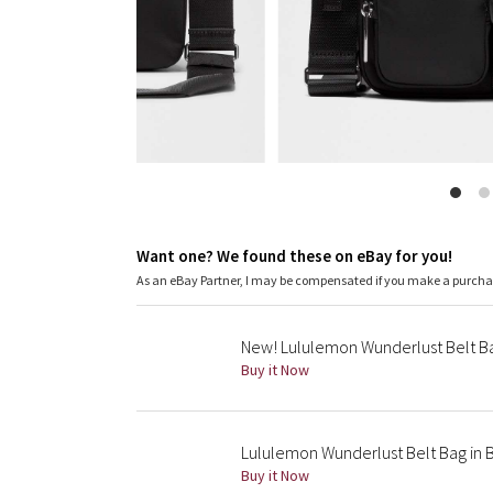
Want one? We found these on eBay for you!
As an eBay Partner, I may be compensated if you make a purch
New! Lululemon Wunderlust Belt Ba
Buy it Now
Lululemon Wunderlust Belt Bag in 
Buy it Now