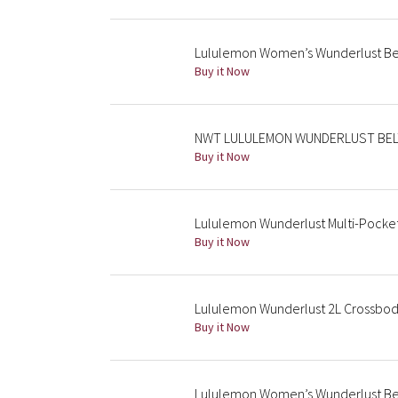
Lululemon Women’s Wunderlust Bel
Buy it Now
NWT LULULEMON WUNDERLUST BELT
Buy it Now
Lululemon Wunderlust Multi-Pocke
Buy it Now
Lululemon Wunderlust 2L Crossbody
Buy it Now
Lululemon Women’s Wunderlust Bel