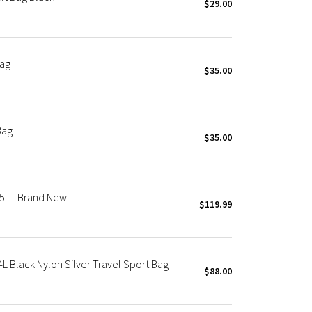
$29.00
Bag
$35.00
Bag
$35.00
5L - Brand New
$119.99
 Black Nylon Silver Travel Sport Bag
$88.00