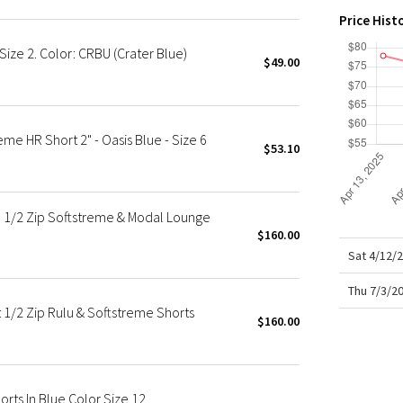
X Roksanda
Price Hist
Team Canada
ize 2. Color: CRBU (Crater Blue)
LA Marathon
$49.00
e HR Short 2" - Oasis Blue - Size 6
$53.10
e 1/2 Zip Softstreme & Modal Lounge
$160.00
Sat 4/12/
Thu 7/3/2
 1/2 Zip Rulu & Softstreme Shorts
$160.00
rts In Blue Color Size 12