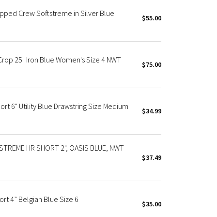
pped Crew Softstreme in Silver Blue
$55.00
Crop 25" Iron Blue Women's Size 4 NWT
$75.00
rt 6" Utility Blue Drawstring Size Medium
$34.99
TREME HR SHORT 2", OASIS BLUE, NWT
$37.49
rt 4” Belgian Blue Size 6
$35.00