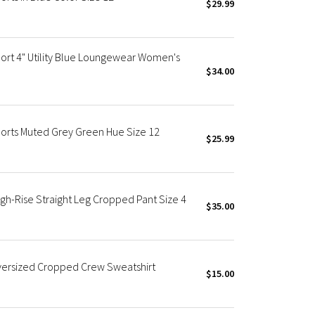
$29.99
ort 4" Utility Blue Loungewear Women's
$34.00
orts Muted Grey Green Hue Size 12
$25.99
gh-Rise Straight Leg Cropped Pant Size 4
$35.00
versized Cropped Crew Sweatshirt
$15.00