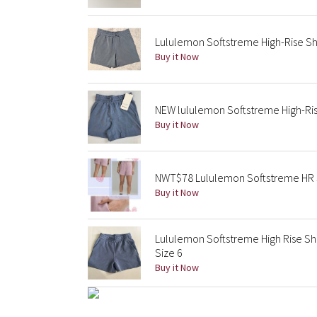
Lululemon Softstreme High-Rise Sh
Buy it Now
NEW lululemon Softstreme High-Rise
Buy it Now
NWT$78 Lululemon Softstreme HR S
Buy it Now
Lululemon Softstreme High Rise Sh
Size 6
Buy it Now