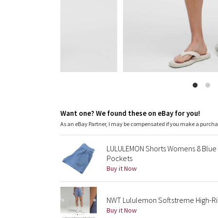
Want one? We found these on eBay for you!
As an eBay Partner, I may be compensated if you make a purch
LULULEMON Shorts Womens 8 Blue S
Pockets
Buy it Now
NWT Lululemon Softstreme High-Ris
Buy it Now