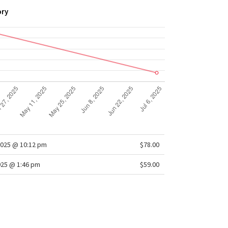
ory
2025 @ 10:12 pm
$78.00
025 @ 1:46 pm
$59.00