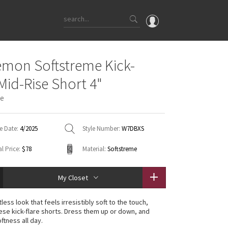
OMG
emon Softstreme Kick-
What's New
 Mid-Rise Short 4"
Latest Price Changes
ue
Unicorns
WTF
e Date:
4/2025
Style Number:
W7DBXS
l Price:
$78
Material:
Softstreme
My Closet
tless look that feels irresistibly soft to the touch,
ese kick-flare shorts. Dress them up or down, and
ftness all day.