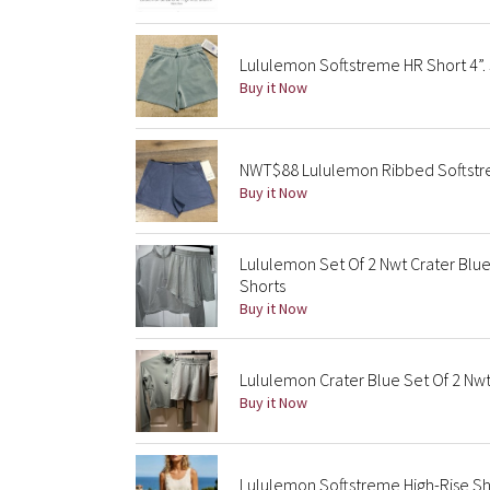
Lululemon Softstreme HR Short 4”. S
Buy it Now
NWT$88 Lululemon Ribbed Softstrem
Buy it Now
Lululemon Set Of 2 Nwt Crater Blu
Shorts
Buy it Now
Lululemon Crater Blue Set Of 2 Nwt
Buy it Now
Lululemon Softstreme High-Rise Sho