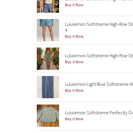
Buy it Now
Lululemon Softstreme High-Rise Sh
4
Buy it Now
Lululemon Softstreme High-Rise Sh
Buy it Now
Lululemon Light Blue Softstreme Hi
Buy it Now
Lululemon Softstreme Perfectly O
Buy it Now