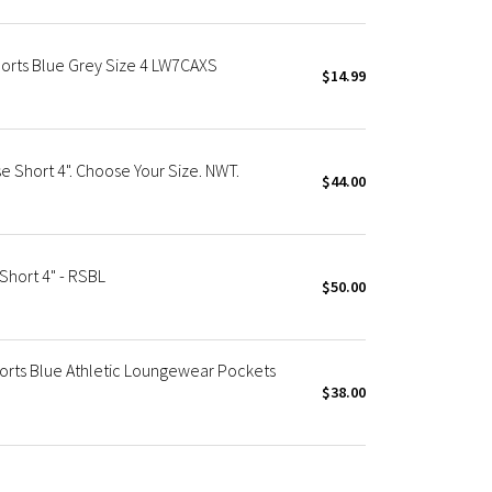
orts Blue Grey Size 4 LW7CAXS
$14.99
 Short 4". Choose Your Size. NWT.
$44.00
hort 4" - RSBL
$50.00
orts Blue Athletic Loungewear Pockets
$38.00