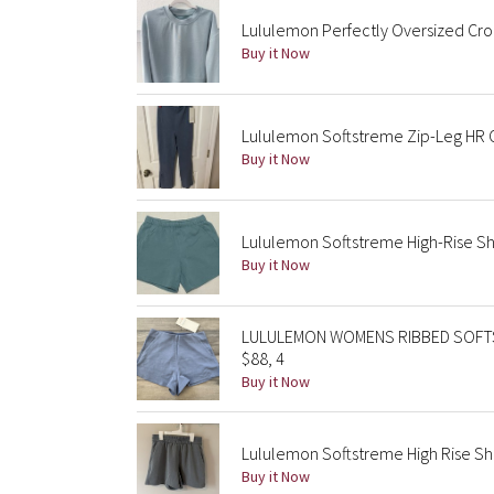
Lululemon Perfectly Oversized Cro
Buy it Now
Lululemon Softstreme Zip-Leg HR 
Buy it Now
Lululemon Softstreme High-Rise Sho
Buy it Now
LULULEMON WOMENS RIBBED SOFTS
$88, 4
Buy it Now
Lululemon Softstreme High Rise Sho
Buy it Now