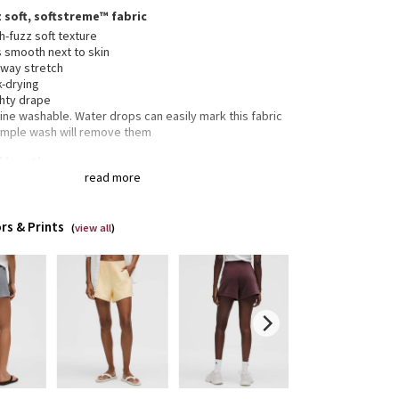
 soft, softstreme™ fabric
-fuzz soft texture
s smooth next to skin
-way stretch
k-drying
hty drape
ne washable. Water drops can easily mark this fabric
imple wash will remove them
" length
read more
ic fit is an easy fit that floats away from your body
rs & Prints
(
view all
)
 pockets with hidden card sleeve
tic waistband