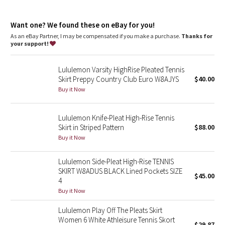
Dottie Tribe
Skirt length is measured at the centre front, from the top of
the waistband to the hem
Camo
Want one? We found these on eBay for you!
Skirt length by size: 0–2: 12", 4–6: 12.5", 8–10: 13", 12–14: 13.5"
Liner length for all sizes: 3”
As an eBay Partner, I may be compensated if you make a purchase.
Thanks for
your support!
Paisley
features
Drop-in pockets on the liner
Lululemon Varsity HighRise Pleated Tennis
Silicone grippers on the hem prevent ride-up
Blooming Pixie
Skirt Preppy Country Club Euro W8AJYS
$40.00
Built-in liner offers extra coverage
Buy it Now
Secret Garden
Lululemon Knife-Pleat High-Rise Tennis
Beachscape
Skirt in Striped Pattern
$88.00
Buy it Now
Star Crushed
Lululemon Side-Pleat High-Rise TENNIS
Inky Floral
SKIRT W8ADUS BLACK Lined Pockets SIZE
$45.00
4
Midnight Bloom
Buy it Now
Lululemon Play Off The Pleats Skirt
Parallel Stripe
Women 6 White Athleisure Tennis Skort
$29.87