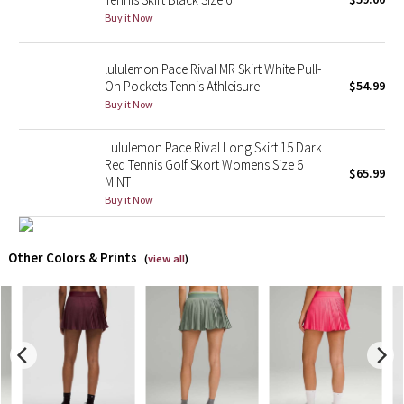
Buy it Now
X Barry's
lululemon Pace Rival MR Skirt White Pull-
Lululemon x So Youn Lee
On Pockets Tennis Athleisure
$54.99
Buy it Now
Royal Ballet Collection
Lululemon Pace Rival Long Skirt 15 Dark
Red Tennis Golf Skort Womens Size 6
Lululemon X Robert Geller
$65.99
MINT
Buy it Now
Erewhon Collection
X Roksanda
Other Colors & Prints
(
view all
)
Team Canada
LA Marathon
Unicorns