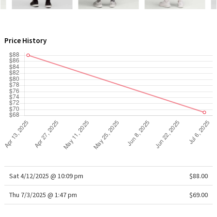
WTF
Price History
Sat 4/12/2025 @ 10:09 pm
$88.00
Thu 7/3/2025 @ 1:47 pm
$69.00