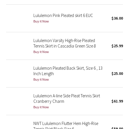
Reflective Splatter
Lululemon Pink Pleated skirt 6 EUC
$36.00
Lights Out
Buy it Now
Lunar New Year 2019
Lululemon Varsity High-Rise Pleated
Tennis Skirt in Cascadia Green Size 8
$25.99
Lunar New Year 2020
Buy it Now
Lunar New Year 2021
Lululemon Pleated Back Skirt, Size 6 , 13
Lunar New Year 2022
Inch Length
$25.00
Buy it Now
Lunar New Year 2023
Lululemon A-line Side Pleat Tennis Skirt
Lunar New Year 2024
Cranberry Charm
$61.99
Buy it Now
Lunar New Year 2025
NWT Lululemon Flutter Hem High-Rise
Taryn Toomey Collection
Tennis Skirt Black Size 6
$59.00