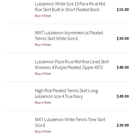
Lululemon White Size 10 Pace Rival Mid
Rise Skirt Built in Short Pleated Back
$15.00
Seawheeze 2018
Buy it Now
Seawheeze 2017
NWT Lululemon Asymmetrical Pleated
Tennis Skirt White Size 6
$39.00
Seawheeze 2016
Buy it Now
Seawheeze 2015
Lululemon Pace Rival Mid-Rise Lined Skirt
Womens 4 Purple Pleated Zipper #072
$40.00
Seawheeze 2014
Buy it Now
Seawheeze 2013
High-Rise Pleated Tennis Skirt Long
lululemon size 4 True Navy
$49.00
Seawheeze 2012
Buy it Now
Wanderlust
NWT Lululemon White Tennis Time Skirt
Size 8
$39.00
2016 Olympics
Buy it Now