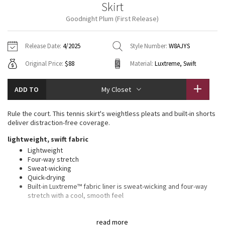
Skirt
Vinyasas 101
About
Gratitude Wrap
Hoodies
7/8 Pants
Headbands + Hats
Goodnight Plum (First Release)
Jackets + Hoodies
Shorts
Yoga Mats + Props
Tech Mesh
Contact
Jackets
Pants
Scarves
Vests
Tights
Scarves + Gloves
Release Date:
4/2025
Style Number:
W8AJYS
Fleecy Keen Jacket
Original Price:
$88
Material:
Luxtreme, Swift
Sweaters + Wraps
Swim Bottoms
Socks
Swim Tops
Swim Bottoms
Socks + Underwear
Tuck And Flow Long Sleeve
Dresses + Onesies
Underwear
Shoes
ADD TO
My Closet
Sweaters
Water Bottles
Summer Haze
Vests
Water Bottles
Rule the court. This tennis skirt's weightless pleats and built-in shorts
Hats
deliver distraction-free coverage.
Aerial
Swim Tops
Other
lightweight, swift fabric
Shoes
Lightweight
Transition Multi
Four-way stretch
Other
Sweat-wicking
Quick-drying
Strive
Built-in Luxtreme™ fabric liner is sweat-wicking and four-way
stretch with a cool, smooth feel
Clouded Dreams
fit information
read more
High rise