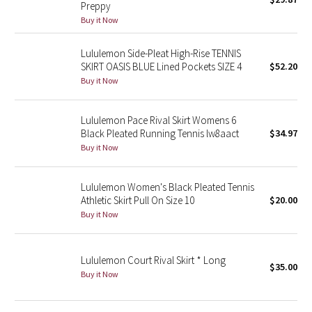
Preppy
Green Bean/Inkwell
Buy it Now
Quiet Stripe
Lululemon Side-Pleat High-Rise TENNIS
SKIRT OASIS BLUE Lined Pockets SIZE 4
$52.20
Midnight Iris
Buy it Now
Shibori
Lululemon Pace Rival Skirt Womens 6
Black Pleated Running Tennis lw8aact
$34.97
Stained Glass
Buy it Now
Disney x Lululemon
Lululemon Women's Black Pleated Tennis
Athletic Skirt Pull On Size 10
$20.00
Lululemon x Madhappy
Buy it Now
Seawheeze 2022
Lululemon Court Rival Skirt * Long
$35.00
Buy it Now
Seawheeze 2021
Seawheeze 2020