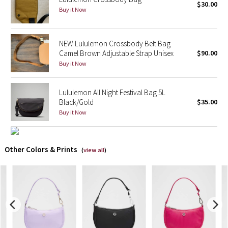
$30.00
Buy it Now
X Barry's
NEW Lululemon Crossbody Belt Bag
Lululemon x So Youn Lee
Camel Brown Adjustable Strap Unisex
$90.00
Buy it Now
Royal Ballet Collection
Lululemon All Night Festival Bag 5L
Lululemon X Robert Geller
Black/Gold
$35.00
Buy it Now
Erewhon Collection
X Roksanda
Other Colors & Prints
(
view all
)
Team Canada
LA Marathon
Unicorns