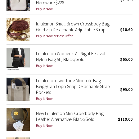
Hardware $228
Green Bean/Inkwell
Buy it Now
Quiet Stripe
lululemon Small Brown Crossbody Bag
Gold Zip Detachable Adjustable Strap
$10.60
Midnight Iris
Buy it Now or Best Offer
Shibori
Lululemon Women's All Night Festival
Nylon Bag 5L, Black/Gold
$65.00
Stained Glass
Buy it Now
Disney x Lululemon
Lululemon Two-Tone Mini Tote Bag
Beige/Tan Logo Snap Detachable Strap
$95.00
Pockets
Lululemon x Madhappy
Buy it Now
Seawheeze 2022
New Lululemon Mini Crossbody Bag
Leather Alternative- Black/Gold
$119.00
Seawheeze 2021
Buy it Now
Seawheeze 2020