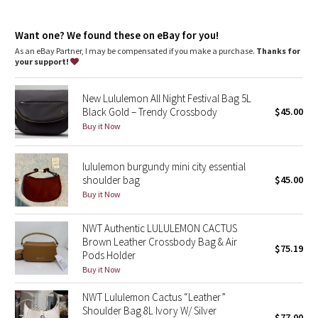
Dottie Tribe
Zippered main compartment
Camo
Want one? We found these on eBay for you!
As an eBay Partner, I may be compensated if you make a purchase.
Thanks for
your support!
Paisley
New Lululemon All Night Festival Bag 5L
Blooming Pixie
Black Gold – Trendy Crossbody
$45.00
Buy it Now
Secret Garden
lululemon burgundy mini city essential
Beachscape
shoulder bag
$45.00
Buy it Now
Star Crushed
NWT Authentic LULULEMON CACTUS
Inky Floral
Brown Leather Crossbody Bag & Air
$75.19
Pods Holder
Midnight Bloom
Buy it Now
NWT Lululemon Cactus “Leather”
Parallel Stripe
Shoulder Bag 8L Ivory W/ Silver
$77.00