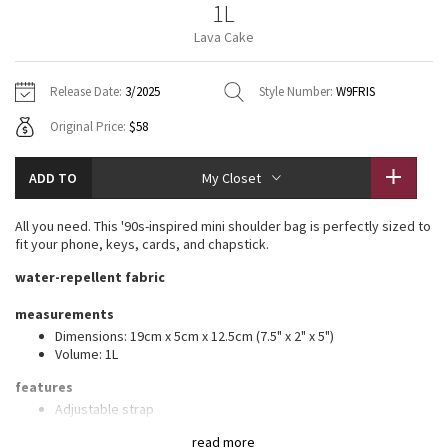
1L
Vinyasas 101
About
Gratitude Wrap
Hoodies
7/8 Pants
Headbands + Hats
Lava Cake
Jackets + Hoodies
Shorts
Yoga Mats + Props
Tech Mesh
Contact
Jackets
Pants
Scarves
Vests
Tights
Scarves + Gloves
Release Date:
3/2025
Style Number:
W9FRIS
Fleecy Keen Jacket
Original Price:
$58
Sweaters + Wraps
Swim Bottoms
Socks
Swim Tops
Swim Bottoms
Socks + Underwear
Tuck And Flow Long Sleeve
Dresses + Onesies
Underwear
Shoes
ADD TO
My Closet
Sweaters
Water Bottles
Summer Haze
Vests
Water Bottles
All you need. This '90s-inspired mini shoulder bag is perfectly sized to
Hats
fit your phone, keys, cards, and chapstick.
Aerial
Swim Tops
Other
water-repellent fabric
Shoes
Transition Multi
measurements
Other
Dimensions: 19cm x 5cm x 12.5cm (7.5" x 2" x 5")
Volume: 1L
Strive
features
Clouded Dreams
Adjustable strap
Exterior slip pocket
read more
Interior pockets to organize your small items of importance