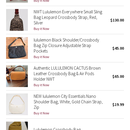
Buy it Now
Reflective Splatter
NWT Lululemon Everywhere Small Sling
Bag Leopard Crossbody Strap, Red,
Lights Out
$130.00
Silver
Buy it Now
Lunar New Year 2019
lululemon Black Shoulder/Crossbody
Bag Zip Closure Adjustable Strap
Lunar New Year 2020
$45.00
Pockets
Buy it Now
Lunar New Year 2021
Authentic LULULEMON CACTUS Brown
Leather Crossbody Bag & Air Pods
Lunar New Year 2022
$65.00
Holder NWT
Buy it Now
Lunar New Year 2023
NEW lululemon City Essentials Nano
Lunar New Year 2024
Shoulder Bag, White, Gold Chain Strap,
$19.99
Zip
Buy it Now
Lunar New Year 2025
Taryn Toomey Collection
Lululemon Crossbody Bag