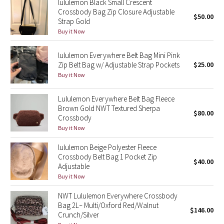
lululemon Black Small Crescent
Crossbody Bag Zip Closure Adjustable
$50.00
Strap Gold
Seawheeze 2018
Buy it Now
Seawheeze 2017
lululemon Everywhere Belt Bag Mini Pink
Zip Belt Bag w/ Adjustable Strap Pockets
$25.00
Seawheeze 2016
Buy it Now
Seawheeze 2015
Lululemon Everywhere Belt Bag Fleece
Brown Gold NWT Textured Sherpa
$80.00
Seawheeze 2014
Crossbody
Buy it Now
Seawheeze 2013
lululemon Beige Polyester Fleece
Crossbody Belt Bag 1 Pocket Zip
$40.00
Seawheeze 2012
Adjustable
Buy it Now
Wanderlust
NWT Lululemon Everywhere Crossbody
Bag 2L~ Multi/Oxford Red/Walnut
$146.00
2016 Olympics
Crunch/Silver