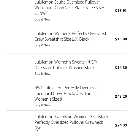
Lululemon Scuba Oversized Pullover
Wordmark Crew Neck Black Size XS S M L
$78.91
XL NWT
Seawheeze 2018
Buy it Now
Seawheeze 2017
Lululemon Women's Perfectly Oversized
Crew Sweatshirt Size L/Xl Black
$15.00
Seawheeze 2016
Buy it Now
Seawheeze 2015
Lululemon Women's Sweatshirt S/M
Oversized Pullover Washed Black
$14.30
Seawheeze 2014
Buy it Now
Seawheeze 2013
NWT Lululemon Perfectly Oversized
Jacquard Crew. Black/Obsidian,
$43.20
Seawheeze 2012
Women's Size 8
Buy it Now
Wanderlust
Lululemon Sweatshirt Womens Sz 6 Black
Perfectly Oversized Pullover Crewneck
2016 Olympics
$24.99
Gym