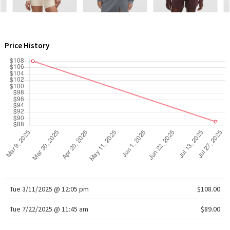
WTF
Price History
Tue 3/11/2025 @ 12:05 pm
$108.00
Tue 7/22/2025 @ 11:45 am
$89.00