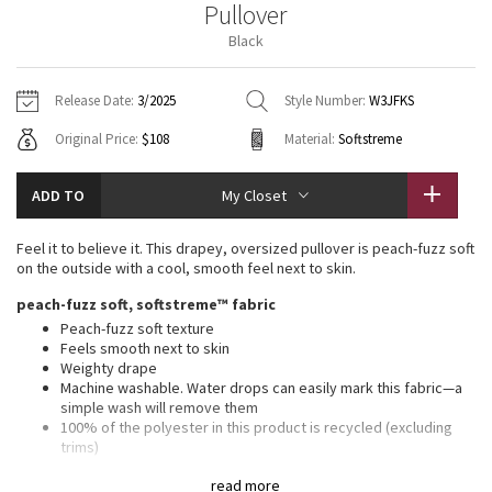
Pullover
Vinyasas 101
About
Gratitude Wrap
Hoodies
7/8 Pants
Headbands + Hats
Black
Jackets + Hoodies
Shorts
Yoga Mats + Props
Tech Mesh
Contact
Jackets
Pants
Scarves
Vests
Tights
Scarves + Gloves
Release Date:
3/2025
Style Number:
W3JFKS
Fleecy Keen Jacket
Original Price:
$108
Material:
Softstreme
Sweaters + Wraps
Swim Bottoms
Socks
Swim Tops
Swim Bottoms
Socks + Underwear
Tuck And Flow Long Sleeve
Dresses + Onesies
Underwear
Shoes
ADD TO
My Closet
Sweaters
Water Bottles
Summer Haze
Vests
Water Bottles
Feel it to believe it. This drapey, oversized pullover is peach-fuzz soft
Hats
on the outside with a cool, smooth feel next to skin.
Aerial
Swim Tops
Other
peach-fuzz soft, softstreme™ fabric
Shoes
Peach-fuzz soft texture
Transition Multi
Feels smooth next to skin
Other
Weighty drape
Machine washable. Water drops can easily mark this fabric—a
Strive
simple wash will remove them
100% of the polyester in this product is recycled (excluding
Clouded Dreams
trims)
Fabric is derived from wood-based materials from well-
read more
managed forests