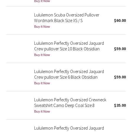
Buy it Now
Reflective Splatter
Lululemon Scuba Oversized Pullover
Lights Out
Wordmark Black Size XS / S
$60.00
Buy it Now
Lunar New Year 2019
Lululemon Perfectly Oversized Jaquard
Lunar New Year 2020
Crew pullover Size 10 Black Obsidian
$59.00
Buy it Now
Lunar New Year 2021
Lululemon Perfectly Oversized Jaquard
Lunar New Year 2022
Crew pullover Size 6 Black Obsidian
$59.00
Buy it Now
Lunar New Year 2023
Lululemon Perfectly Oversized Crewneck
Lunar New Year 2024
Sweatshirt Camo Deep Coal Size 8
$35.00
Buy it Now
Lunar New Year 2025
Lululemon Perfectly Oversized Jaquard
Taryn Toomey Collection