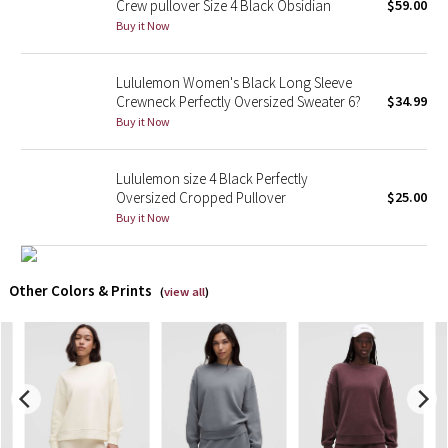
Crew pullover Size 4 Black Obsidian
$59.00
Buy it Now
X Barry's
Lululemon Women's Black Long Sleeve
Lululemon x So Youn Lee
Crewneck Perfectly Oversized Sweater 6?
$34.99
Buy it Now
Royal Ballet Collection
Lululemon size 4 Black Perfectly
Lululemon X Robert Geller
Oversized Cropped Pullover
$25.00
Buy it Now
Erewhon Collection
X Roksanda
Other Colors & Prints
(
view all
)
Team Canada
LA Marathon
Unicorns