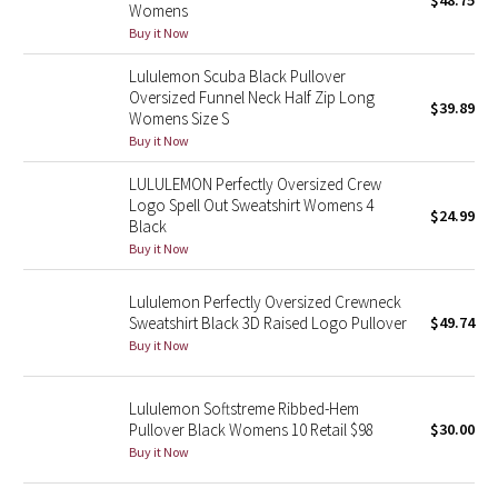
$48.75
Womens
Green Bean/Inkwell
Buy it Now
Lululemon Scuba Black Pullover
Quiet Stripe
Oversized Funnel Neck Half Zip Long
$39.89
Womens Size S
Midnight Iris
Buy it Now
Shibori
LULULEMON Perfectly Oversized Crew
Logo Spell Out Sweatshirt Womens 4
$24.99
Black
Stained Glass
Buy it Now
Disney x Lululemon
Lululemon Perfectly Oversized Crewneck
Sweatshirt Black 3D Raised Logo Pullover
$49.74
Lululemon x Madhappy
Buy it Now
Seawheeze 2022
Lululemon Softstreme Ribbed-Hem
Pullover Black Womens 10 Retail $98
$30.00
Seawheeze 2021
Buy it Now
Seawheeze 2020