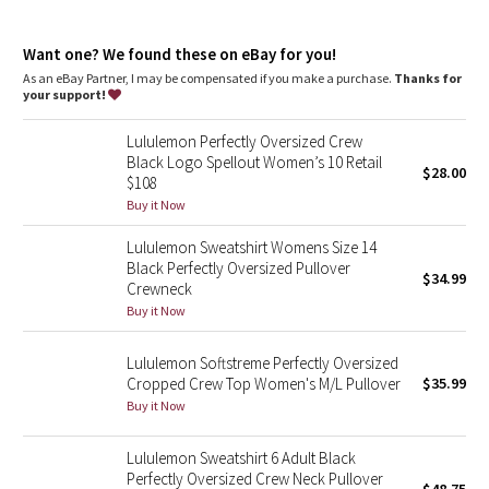
Dottie Tribe
oversized fit, hip length
Camo
Want one? We found these on eBay for you!
An exaggerated fit that feels extra roomy
Sits below the waistband for moderate, everyday coverage
As an eBay Partner, I may be compensated if you make a purchase.
Thanks for
your support!
Paisley
Lululemon Perfectly Oversized Crew
Blooming Pixie
Black Logo Spellout Women’s 10 Retail
$28.00
$108
Secret Garden
Buy it Now
Lululemon Sweatshirt Womens Size 14
Beachscape
Black Perfectly Oversized Pullover
$34.99
Crewneck
Star Crushed
Buy it Now
Inky Floral
Lululemon Softstreme Perfectly Oversized
Cropped Crew Top Women's M/L Pullover
$35.99
Buy it Now
Midnight Bloom
Lululemon Sweatshirt 6 Adult Black
Parallel Stripe
Perfectly Oversized Crew Neck Pullover