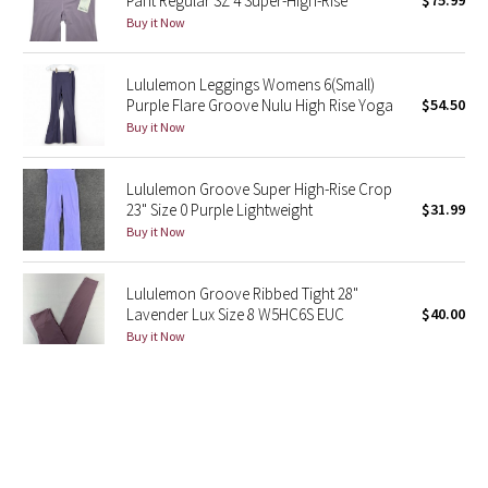
Pant Regular SZ 4 Super-High-Rise
$75.99
Buy it Now
Green Bean/Inkwell
Quiet Stripe
Lululemon Leggings Womens 6(Small)
Purple Flare Groove Nulu High Rise Yoga
$54.50
Midnight Iris
Buy it Now
Shibori
Lululemon Groove Super High-Rise Crop
23" Size 0 Purple Lightweight
$31.99
Stained Glass
Buy it Now
Disney x Lululemon
Lululemon Groove Ribbed Tight 28"
Lavender Lux Size 8 W5HC6S EUC
$40.00
Lululemon x Madhappy
Buy it Now
Seawheeze 2022
Lululemon Groove High-Rise Ribbed
Panel Tight 28"Lavender Lux Size 14
$54.00
Seawheeze 2021
Buy it Now
Seawheeze 2020