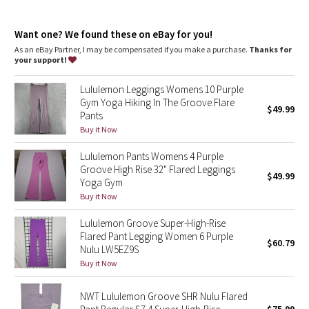
Dottie Tribe
Camo
Want one? We found these on eBay for you!
As an eBay Partner, I may be compensated if you make a purchase.
Thanks for
your support!
Paisley
Lululemon Leggings Womens 10 Purple
Blooming Pixie
Gym Yoga Hiking In The Groove Flare
$49.99
Pants
Secret Garden
Buy it Now
Lululemon Pants Womens 4 Purple
Beachscape
Groove High Rise 32" Flared Leggings
$49.99
Yoga Gym
Star Crushed
Buy it Now
Lululemon Groove Super-High-Rise
Inky Floral
Flared Pant Legging Women 6 Purple
$60.79
Nulu LW5EZ9S
Midnight Bloom
Buy it Now
Parallel Stripe
NWT Lululemon Groove SHR Nulu Flared