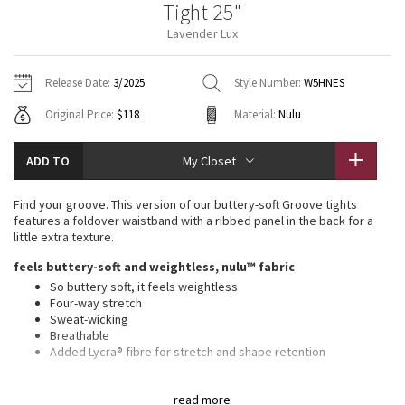
Tight 25"
Vinyasas 101
About
Gratitude Wrap
Hoodies
7/8 Pants
Headbands + Hats
Lavender Lux
Jackets + Hoodies
Shorts
Yoga Mats + Props
Tech Mesh
Contact
Jackets
Pants
Scarves
Vests
Tights
Scarves + Gloves
Release Date:
3/2025
Style Number:
W5HNES
Fleecy Keen Jacket
Original Price:
$118
Material:
Nulu
Sweaters + Wraps
Swim Bottoms
Socks
Swim Tops
Swim Bottoms
Socks + Underwear
Tuck And Flow Long Sleeve
Dresses + Onesies
Underwear
Shoes
ADD TO
My Closet
Sweaters
Water Bottles
Summer Haze
Vests
Water Bottles
Find your groove. This version of our buttery-soft Groove tights
Hats
features a foldover waistband with a ribbed panel in the back for a
Aerial
little extra texture.
Swim Tops
Other
Shoes
feels buttery-soft and weightless, nulu™ fabric
Transition Multi
So buttery soft, it feels weightless
Other
Four-way stretch
Sweat-wicking
Strive
Breathable
Added Lycra® fibre for stretch and shape retention
Clouded Dreams
high rise, 25" length
read more
Intended to sit above ankle