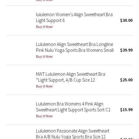
Reflective Splatter
lululemon Women's Align Sweetheart Bra
Light Support 6
$30.00
Lights Out
Buy it Now
Lunar New Year 2019
Lululemon Align Sweetheart Bra Longline
Lunar New Year 2020
Pink Nulu Yoga Sports Bra Womens Small
$39.99
Buy it Now
Lunar New Year 2021
NWT Lululemon Align Sweetheart Bra
Lunar New Year 2022
*Light Support, A/B Cup Size 12
$25.00
Buy it Now
Lunar New Year 2023
Lululemon Bra Womens 4 Pink Align
Lunar New Year 2024
Sweetheart Light Support Sports Soft C1
$15.99
Buy it Now
Lunar New Year 2025
Lululemon Passionate Align Sweetheart
Bra A/B Nulu Yoga Sports Bra Size 12
Taryn Toomey Collection