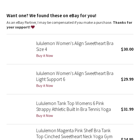
Dottie Tribe
features
Moulded foam cups are lightweight and malleable
Camo
Want one? We found these on eBay for you!
As an eBay Partner, I may be compensated if you make a purchase.
Thanks for
your support!
Paisley
lululemon Women's Align Sweetheart Bra
Blooming Pixie
Size 4
$30.00
Buy it Now
Secret Garden
lululemon Women's Align Sweetheart Bra
Beachscape
Light Support 6
$29.99
Buy it Now
Star Crushed
Inky Floral
Lululemon Tank Top Womens 6 Pink
Strappy Athletic Built In Bra Tennis Yoga
$31.99
Buy it Now
Midnight Bloom
Lululemon Magenta Pink Shelf Bra Tank
Parallel Stripe
Top Cinched Sweetheart Neck Yoga Gym
$24.95