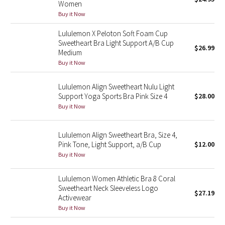
Women
Green Bean/Inkwell
Buy it Now
Lululemon X Peloton Soft Foam Cup
Quiet Stripe
Sweetheart Bra Light Support A/B Cup
$26.99
Medium
Midnight Iris
Buy it Now
Shibori
Lululemon Align Sweetheart Nulu Light
Support Yoga Sports Bra Pink Size 4
$28.00
Stained Glass
Buy it Now
Disney x Lululemon
Lululemon Align Sweetheart Bra, Size 4,
Pink Tone, Light Support, a/B Cup
$12.00
Lululemon x Madhappy
Buy it Now
Seawheeze 2022
Lululemon Women Athletic Bra 8 Coral
Sweetheart Neck Sleeveless Logo
$27.19
Activewear
Seawheeze 2021
Buy it Now
Seawheeze 2020