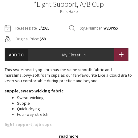
*Light Support, A/B Cup
Vinyasas 101
About
Gratitude Wrap
Hoodies
7/8 Pants
Headbands + Hats
Pink Haze
Jackets + Hoodies
Shorts
Yoga Mats + Props
Tech Mesh
Contact
Jackets
Pants
Scarves
Vests
Tights
Scarves + Gloves
Release Date:
3/2025
Style Number:
W2DWSS
Fleecy Keen Jacket
Original Price:
$58
Sweaters + Wraps
Swim Bottoms
Socks
Swim Tops
Swim Bottoms
Socks + Underwear
Tuck And Flow Long Sleeve
Dresses + Onesies
Underwear
Shoes
ADD TO
My Closet
Sweaters
Water Bottles
Summer Haze
Vests
Water Bottles
This sweetheart yoga bra has the same smooth fabric and
Hats
marshmallowy-soft foam cups as our fan-favourite Like a Cloud Bra to
Aerial
keep you comfortable during practice and beyond.
Swim Tops
Other
Shoes
supple, sweat-wicking fabric
Transition Multi
Sweat-wicking
Other
Supple
Quick-drying
Strive
Four-way stretch
Clouded Dreams
light support, a/b cups
Intended for low-impact activities
read more