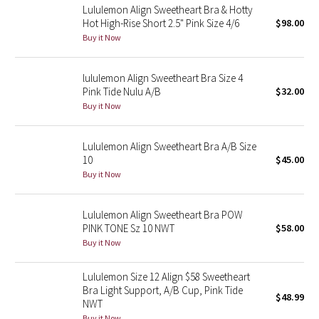
Lululemon Align Sweetheart Bra & Hotty
Hot High-Rise Short 2.5" Pink Size 4/6
$98.00
Seawheeze 2018
Buy it Now
Seawheeze 2017
lululemon Align Sweetheart Bra Size 4
Pink Tide Nulu A/B
$32.00
Seawheeze 2016
Buy it Now
Seawheeze 2015
Lululemon Align Sweetheart Bra A/B Size
10
$45.00
Seawheeze 2014
Buy it Now
Seawheeze 2013
Lululemon Align Sweetheart Bra POW
PINK TONE Sz 10 NWT
$58.00
Seawheeze 2012
Buy it Now
Wanderlust
Lululemon Size 12 Align $58 Sweetheart
Bra Light Support, A/B Cup, Pink Tide
$48.99
2016 Olympics
NWT
Buy it Now