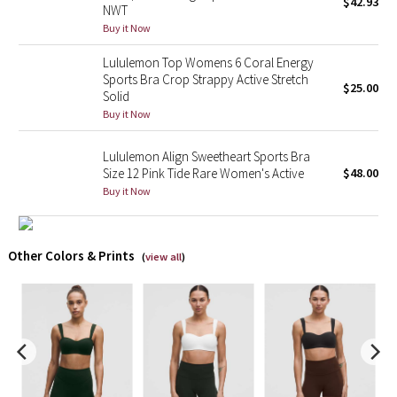
$42.93
NWT
Buy it Now
X Barry's
Lululemon Top Womens 6 Coral Energy
Lululemon x So Youn Lee
Sports Bra Crop Strappy Active Stretch
$25.00
Solid
Buy it Now
Royal Ballet Collection
Lululemon Align Sweetheart Sports Bra
Lululemon X Robert Geller
Size 12 Pink Tide Rare Women's Active
$48.00
Buy it Now
Erewhon Collection
X Roksanda
Other Colors & Prints
(
view all
)
Team Canada
LA Marathon
Unicorns