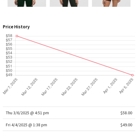
WTF
Price History
Thu 3/6/2025 @ 4:51 pm
$58.00
Fri 4/4/2025 @ 1:38 pm
$49.00