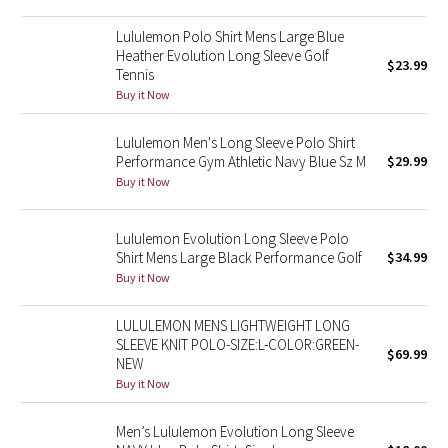
Reflective Splatter
Lululemon Polo Shirt Mens Large Blue
Heather Evolution Long Sleeve Golf
$23.99
Lights Out
Tennis
Buy it Now
Lunar New Year 2019
Lululemon Men's Long Sleeve Polo Shirt
Lunar New Year 2020
Performance Gym Athletic Navy Blue Sz M
$29.99
Buy it Now
Lunar New Year 2021
Lululemon Evolution Long Sleeve Polo
Lunar New Year 2022
Shirt Mens Large Black Performance Golf
$34.99
Buy it Now
Lunar New Year 2023
LULULEMON MENS LIGHTWEIGHT LONG
SLEEVE KNIT POLO-SIZE:L-COLOR:GREEN-
Lunar New Year 2024
$69.99
NEW
Buy it Now
Lunar New Year 2025
Men’s Lululemon Evolution Long Sleeve
Taryn Toomey Collection