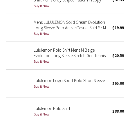
Buy it Now
Green Bean/Inkwell
Quiet Stripe
Mens LULULEMON Solid Cream Evolution
Long Sleeve Polo Active Casual Shirt Sz M
$19.99
Midnight Iris
Buy it Now
Shibori
Lululemon Polo Shirt Mens M Beige
Evolution Long Sleeve Stretch Golf Tennis
$20.59
Stained Glass
Buy it Now
Disney x Lululemon
Lululemon Logo Sport Polo Short Sleeve
$65.00
Buy it Now
Lululemon x Madhappy
Seawheeze 2022
Lululemon Polo Shirt
$88.00
Buy it Now
Seawheeze 2021
Seawheeze 2020