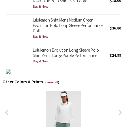
NAVY blue Polo Shirt, Size Large
$18.00
Buy it Now
X Barry's
lululemon Shirt Mens Medium Green
Lululemon x So Youn Lee
Evolution Polo Long Sleeve Performance
$36.80
Golf
Buy it Now
Royal Ballet Collection
Lululemon Evolution Long Sleeve Polo
Lululemon X Robert Geller
Shirt Men’s Large Purple Performance
$24.99
Buy it Now
Erewhon Collection
X Roksanda
Other Colors & Prints
(
view all
)
Team Canada
LA Marathon
Unicorns