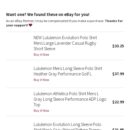
Dottie Tribe
classic fit, hip length
Camo
Want one? We found these on eBay for you!
An easy fit that floats away from your body
Sits below the waistband for moderate, everyday coverage
As an eBay Partner, I may be compensated if you make a purchase.
Thanks for
your support!
Paisley
NEW Lululemon Evolution Polo Shirt
Blooming Pixie
Mens Large Lavender Casual Rugby
$33.25
Short Sleeve
Secret Garden
Buy it Now
Lululemon Mens Long Sleeve Polo Shirt
Beachscape
Heather Gray Performance Golf L
$37.99
Buy it Now
Star Crushed
Lululemon Athletica Polo Shirt Mens L
Inky Floral
Gray Long Sleeve Performance ADP Logo
$22.99
Top
Midnight Bloom
Buy it Now
Parallel Stripe
Lululemon Evolution Long Sleeve Polo
Shirt Men’s Gray Striped Pattern Preppy
$31.95