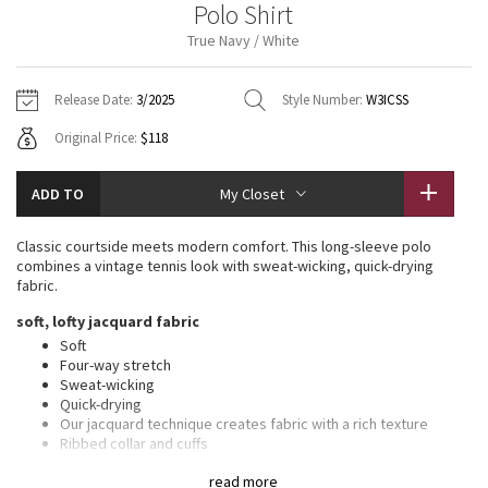
Polo Shirt
Vinyasas 101
About
Gratitude Wrap
Hoodies
7/8 Pants
Headbands + Hats
True Navy / White
Jackets + Hoodies
Shorts
Yoga Mats + Props
Tech Mesh
Contact
Jackets
Pants
Scarves
Vests
Tights
Scarves + Gloves
Release Date:
3/2025
Style Number:
W3ICSS
Fleecy Keen Jacket
Original Price:
$118
Sweaters + Wraps
Swim Bottoms
Socks
Swim Tops
Swim Bottoms
Socks + Underwear
Tuck And Flow Long Sleeve
Dresses + Onesies
Underwear
Shoes
ADD TO
My Closet
Sweaters
Water Bottles
Summer Haze
Vests
Water Bottles
Classic courtside meets modern comfort. This long-sleeve polo
Hats
combines a vintage tennis look with sweat-wicking, quick-drying
Aerial
fabric.
Swim Tops
Other
Shoes
soft, lofty jacquard fabric
Transition Multi
Soft
Other
Four-way stretch
Sweat-wicking
Strive
Quick-drying
Our jacquard technique creates fabric with a rich texture
Clouded Dreams
Ribbed collar and cuffs
This product contains recycled polyester made from
read more
repurposed plastic waste