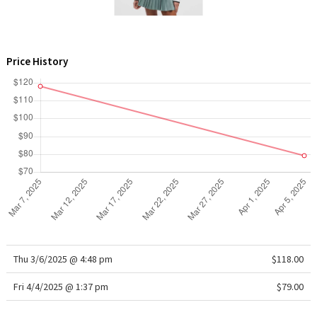
WTF
Price History
Thu 3/6/2025 @ 4:48 pm
$118.00
Fri 4/4/2025 @ 1:37 pm
$79.00