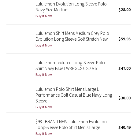
Lululemon Evolution Long Sleeve Polo
Navy Size Medium
$28.00
Seawheeze 2018
Buy it Now
Seawheeze 2017
Lululemon Shirt Mens Medium Grey Polo
Evolution Long Sleeve Golf Stretch New
$59.95
Seawheeze 2016
Buy it Now
Seawheeze 2015
Lululemon Textured Long-Sleeve Polo
Shirt Navy Blue LW3HGCS.0 Size 6
$47.00
Seawheeze 2014
Buy it Now
Seawheeze 2013
Lululemon Polo Shirt Mens Large L
Performance Golf Casual Blue Navy Long
$30.00
Seawheeze 2012
Sleeve
Buy it Now
Wanderlust
$98 - BRAND NEW Lululemon Evolution
Long-Sleeve Polo Shirt Men's Large
$40.49
2016 Olympics
Buy it Now