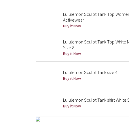
Lululemon Sculpt Tank Top Womens
Activewear
Buy it Now
Lululemon Sculpt Tank Top White 
Size 8
Buy it Now
Lululemon Sculpt Tank size 4
Buy it Now
Lululemon Sculpt Tank shirt White 
Buy it Now