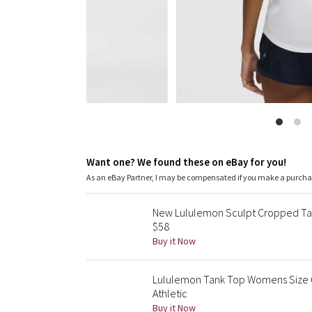
Want one? We found these on eBay for you!
As an eBay Partner, I may be compensated if you make a purch
New Lululemon Sculpt Cropped Tan
$58
Buy it Now
Lululemon Tank Top Womens Size 6
Athletic
Buy it Now