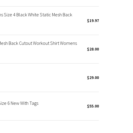
 Size 4 Black White Static Mesh Back
$19.97
Mesh Back Cutout Workout Shirt Womens
$28.00
$29.00
Size 6 New With Tags
$55.00