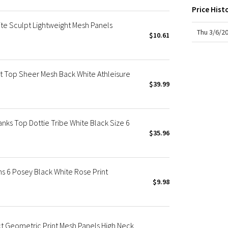
X Roksanda
Price Hist
Team Canada
e Sculpt Lightweight Mesh Panels
LA Marathon
Thu 3/6/2
$10.61
t Top Sheer Mesh Back White Athleisure
$39.99
ks Top Dottie Tribe White Black Size 6
$35.96
 6 Posey Black White Rose Print
$9.98
t Geometric Print Mesh Panels High Neck