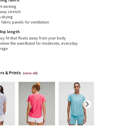
ing fabric
t-wicking
-way stretch
k-drying
fabric panels for ventilation
, hip length
sy fit that floats away from your body
 below the waistband for moderate, everyday
rage
rs & Prints
(
view all
)