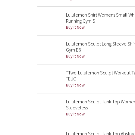
Lululemon Shirt Womens Small Whit
Running Gym S
Buy it Now
Lululemon Sculpt Long Sleeve Shir
Gym B6
Buy it Now
*Two-Lululemon Sculpt Workout Tan
*EUC
Buy it Now
Lululemon Sculpt Tank Top Womens
Sleeveless
Buy it Now
Lululemon Sculpt Tank Top Abstrac