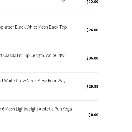
$12.00
Splatter Black White Mesh Back Top
$26.00
 Classic Fit, Hip Length. White. NWT
$36.00
rt White Crew Neck Mesh Four Way
$29.99
6 Mesh Lightweight Athletic Run Yoga
$8.00