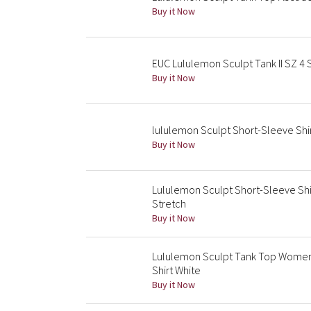
Buy it Now
EUC Lululemon Sculpt Tank II SZ 4 
Buy it Now
lululemon Sculpt Short-Sleeve Shirt
Buy it Now
Lululemon Sculpt Short-Sleeve Shi
Stretch
Buy it Now
Lululemon Sculpt Tank Top Women 
Shirt White
Buy it Now