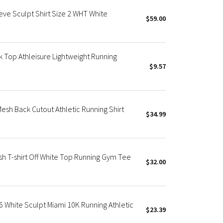
e Sculpt Shirt Size 2 WHT White
$59.00
k Top Athleisure Lightweight Running
$9.57
sh Back Cutout Athletic Running Shirt
$34.99
h T-shirt Off White Top Running Gym Tee
$32.00
White Sculpt Miami 10K Running Athletic
$23.39