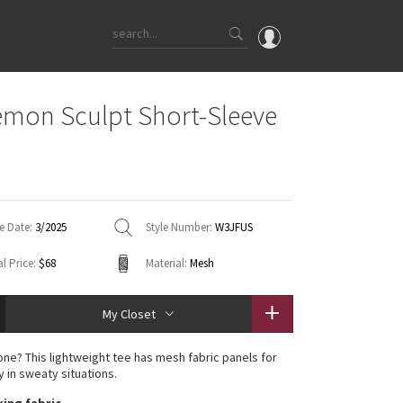
OMG
emon Sculpt Short-Sleeve
What's New
Latest Price Changes
Unicorns
WTF
e Date:
3/2025
Style Number:
W3JFUS
l Price:
$68
Material:
Mesh
My Closet
one? This lightweight tee has mesh fabric panels for
y in sweaty situations.