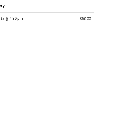
ory
025 @ 4:36 pm
$68.00