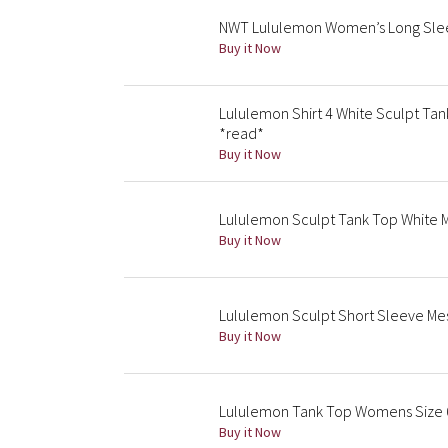
NWT Lululemon Women’s Long Sleev
Buy it Now
Lululemon Shirt 4 White Sculpt Tan
*read*
Buy it Now
Lululemon Sculpt Tank Top White Me
Buy it Now
Lululemon Sculpt Short Sleeve Mes
Buy it Now
Lululemon Tank Top Womens Size 6 
Buy it Now