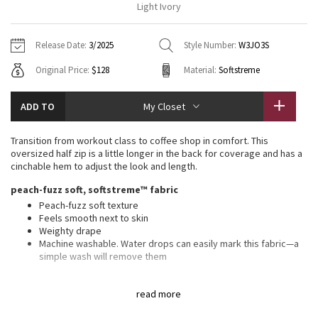
Light Ivory
Vinyasas 101
About
Gratitude Wrap
Hoodies
7/8 Pants
Headbands + Hats
Jackets + Hoodies
Shorts
Yoga Mats + Props
Release Date:
3/2025
Style Number:
W3JO3S
Tech Mesh
Contact
Jackets
Pants
Scarves
Vests
Tights
Scarves + Gloves
Original Price:
$128
Material:
Softstreme
Fleecy Keen Jacket
Sweaters + Wraps
Swim Bottoms
Socks
Swim Tops
Swim Bottoms
Socks + Underwear
ADD TO
My Closet
Tuck And Flow Long Sleeve
Dresses + Onesies
Underwear
Shoes
Sweaters
Water Bottles
Transition from workout class to coffee shop in comfort. This
Summer Haze
oversized half zip is a little longer in the back for coverage and has a
Vests
Water Bottles
Hats
cinchable hem to adjust the look and length.
Aerial
peach-fuzz soft, softstreme™ fabric
Swim Tops
Other
Shoes
Peach-fuzz soft texture
Feels smooth next to skin
Transition Multi
Other
Weighty drape
Machine washable. Water drops can easily mark this fabric—a
Strive
simple wash will remove them
oversized fit, hip length
Clouded Dreams
read more
An exaggerated fit that feels extra roomy
Sits below the waistband for moderate, everyday coverage