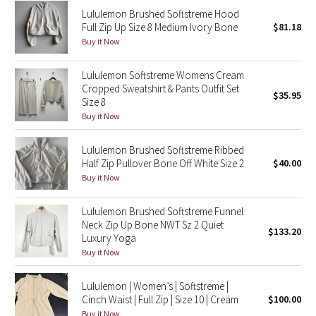
Lululemon Brushed Softstreme Hood
Reflective Splatter
Full Zip Up Size 8 Medium Ivory Bone
$81.18
Buy it Now
Lights Out
Lululemon Softstreme Womens Cream
Lunar New Year 2019
Cropped Sweatshirt & Pants Outfit Set
$35.95
Size 8
Lunar New Year 2020
Buy it Now
Lunar New Year 2021
Lululemon Brushed Softstreme Ribbed
Half Zip Pullover Bone Off White Size 2
$40.00
Buy it Now
Lunar New Year 2022
Lululemon Brushed Softstreme Funnel
Lunar New Year 2023
Neck Zip Up Bone NWT Sz 2 Quiet
$133.20
Luxury Yoga
Lunar New Year 2024
Buy it Now
Lunar New Year 2025
Lululemon | Women’s | Softstreme |
Cinch Waist | Full Zip | Size 10 | Cream
$100.00
Taryn Toomey Collection
Buy it Now