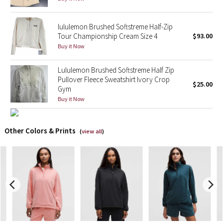
X Barry's
lululemon Brushed Softstreme Half-Zip
Tour Championship Cream Size 4
$93.00
Lululemon x So Youn Lee
Buy it Now
Royal Ballet Collection
Lululemon Brushed Softstreme Half Zip
Pullover Fleece Sweatshirt Ivory Crop
$25.00
Gym
Lululemon X Robert Geller
Buy it Now
Erewhon Collection
Other Colors & Prints
(
view all
)
X Roksanda
Team Canada
LA Marathon
Unicorns