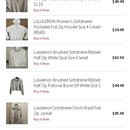
$49.99
Sz 10
Buy it Now
Seawheeze 2018
LULULEMON Women's Softstreme
Seawheeze 2017
Pocketed Full Zip Hoodie Size 4 Cream
$24.00
(READ)
Buy it Now
Seawheeze 2016
Lululemon Brushed Softstreme Ribbed
Seawheeze 2015
Half Zip White Opal Size 6 Small
$62.50
Buy it Now
Seawheeze 2014
Lululemon Brushed Softstreme Ribbed
Seawheeze 2013
Half Zip Pullover Bone Off White Size 2
$44.00
Buy it Now
Seawheeze 2012
Lululemon Softstreme Cinch-Waist Full-
Wanderlust
Zip Jacket
$85.00
Buy it Now
2016 Olympics