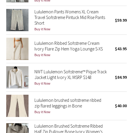
Buy it Now
Green Bean/Inkwell
Lululemon Pants Womens XL Cream
Travel Softstreme Pintuck Mid Rise Pants
$59.99
Quiet Stripe
Short
Buy it Now
Midnight Iris
Lululemon Ribbed Softstreme Cream
Shibori
Ivory Flare Zip Hem Yoga Lounge S-XS
$43.95
Buy it Now
Stained Glass
NWT Lululemon Softstreme™ Pique Track
Disney x Lululemon
Jacket Light Ivory XL MSRP $148
$84.99
Buy it Now
Lululemon x Madhappy
Lululemon brushed softstreme ribbed
Seawheeze 2022
zip flared leggings in Bone
$40.00
Buy it Now
Seawheeze 2021
Lululemon Brushed Softstreme Ribbed
Half Zip Pullover Bone Ivory Women’s
Seawheeze 2020