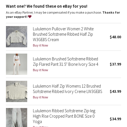
Dottie Tribe
features
Want one? We found these on eBay for you!
Kangaroo pocket with a hidden card sleeve
As an eBay Partner, I may be compensated if you make a purchase.
Thanks for
Camo
Zipper garage keeps chafe in check
your support!
Cinchable hem
Paisley
Lululemon Pullover Women 2 White
Brushed Softstreme Ribbed Half Zip
$48.00
W3GE8S Cream
Blooming Pixie
Buy it Now
Secret Garden
Lululemon Brushed Softstreme Ribbed
Zip Flared Pant 31.5" Bone Ivory Size 4
$37.99
Beachscape
Buy it Now
Star Crushed
Lululemon Half Zip Womens 12 Brushed
Softstreme Ribbed Ivory Creme LW3GE8S
$43.99
Inky Floral
Buy it Now
Midnight Bloom
Lululemon Ribbed Softstreme Zip-leg
High Rise Cropped Pant BONE Size 0
$34.99
Parallel Stripe
Yoga