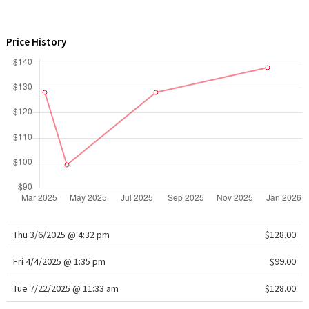
WTF
Price History
Thu 3/6/2025 @ 4:32 pm
$128.00
Fri 4/4/2025 @ 1:35 pm
$99.00
Tue 7/22/2025 @ 11:33 am
$128.00